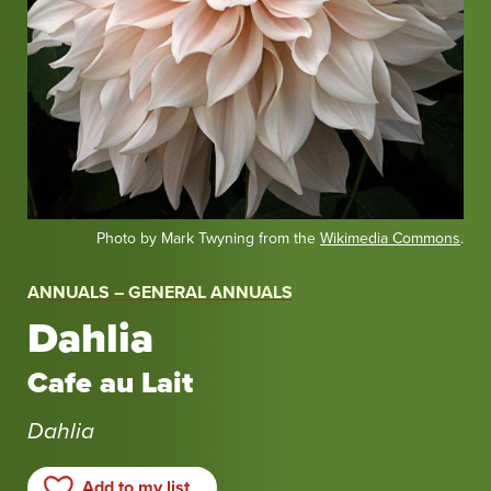
Photo by Mark Twyning from the
Wikimedia Commons
.
ANNUALS – GENERAL ANNUALS
Dahlia
Cafe au Lait
Dahlia
Add to my list