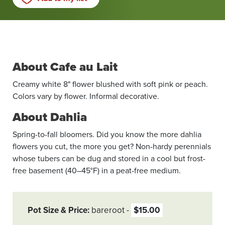
About Cafe au Lait
Creamy white 8" flower blushed with soft pink or peach.
Colors vary by flower. Informal decorative.
About Dahlia
Spring-to-fall bloomers. Did you know the more dahlia
flowers you cut, the more you get? Non-hardy perennials
whose tubers can be dug and stored in a cool but frost-
free basement (40–45°F) in a peat-free medium.
Pot Size & Price
bareroot
$15.00