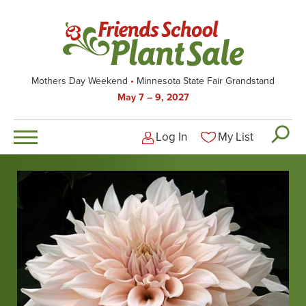
Skip
to
main
content
Mothers Day Weekend
Minnesota State Fair Grandstand
May 7 – 9, 2027
Log In
My List
Logged-out user men