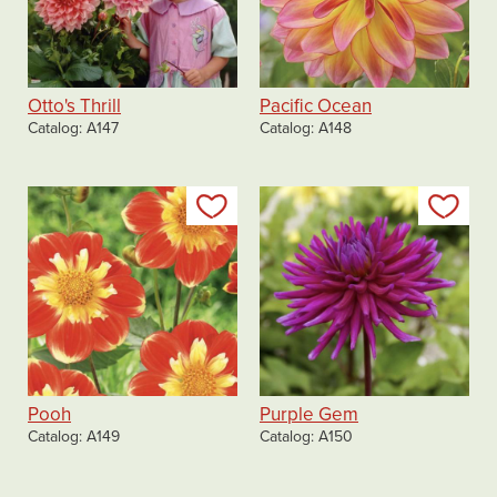
Otto's Thrill
Pacific Ocean
Catalog
A147
Catalog
A148
Add to my list
Add
Pooh
Purple Gem
Catalog
A149
Catalog
A150