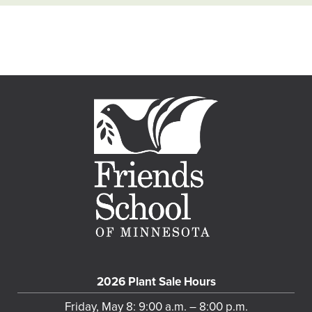
2026 Plant Sale Hours
Friday, May 8: 9:00 a.m. – 8:00 p.m.