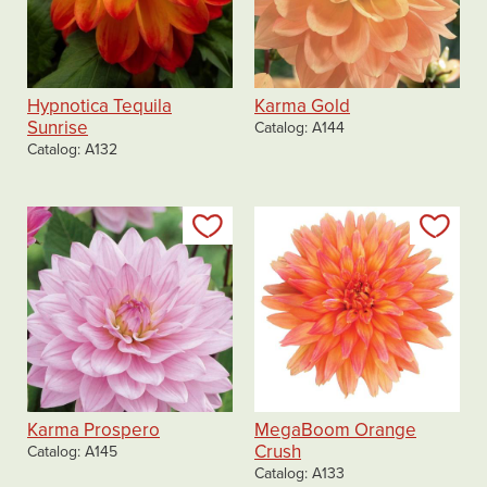
Hypnotica Tequila
Karma Gold
Sunrise
Catalog
A144
Catalog
A132
Add to my list
Add
Karma Prospero
MegaBoom Orange
Crush
Catalog
A145
Catalog
A133