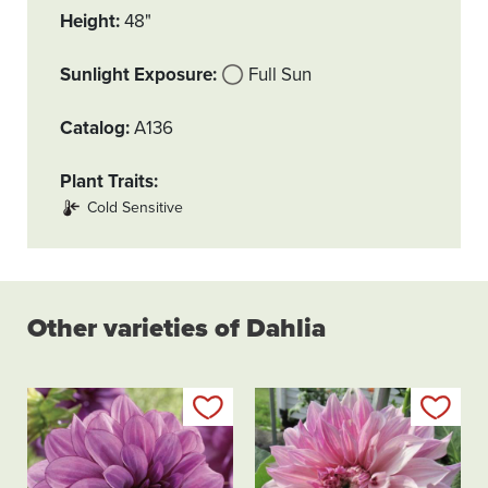
Height
48"
Sunlight Exposure
Full Sun
Catalog
A136
Plant Traits
Cold Sensitive
Other varieties of Dahlia
Add to my list
Add