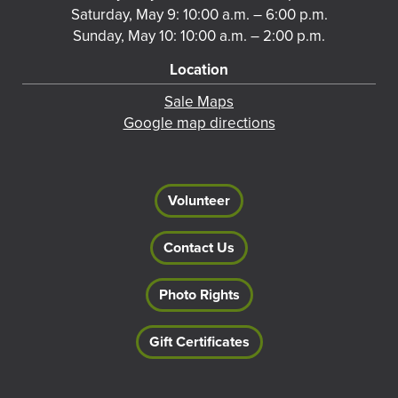
Saturday, May 9: 10:00 a.m. – 6:00 p.m.
Sunday, May 10: 10:00 a.m. – 2:00 p.m.
Location
Sale Maps
Google map directions
Volunteer
Contact Us
Photo Rights
Gift Certificates
Footer