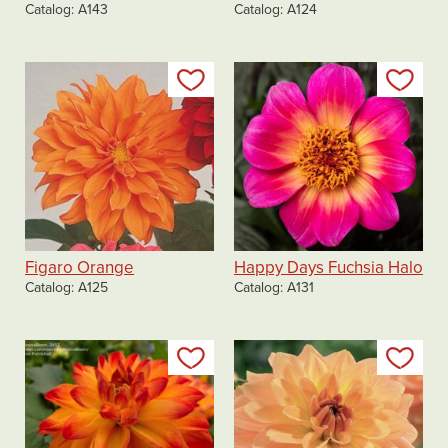
Catalog
A143
Catalog
A124
Add to my list
Add
Figaro Orange
Happy Days Fuchsia Halo
Catalog
A125
Catalog
A131
Add to my list
Add