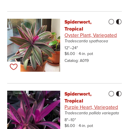
Spiderwort,
Tropical
Oyster Plant, Variegated
Tradescantia spathacea
12"–24"
$6.00
4-in. pot
Catalog
A019
Add to my list
Spiderwort,
Tropical
Purple Heart, Variegated
Tradescantia pallida variegata
8"–10"
$6.00
4-in. pot