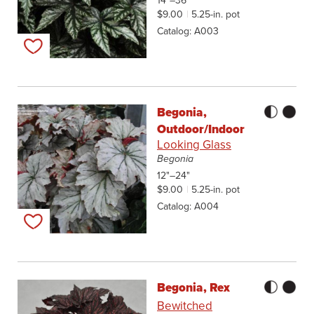
14"–36"
$9.00
5.25-in. pot
Catalog
A003
Add to my list
Begonia,
Outdoor/Indoor
Looking Glass
Begonia
12"–24"
$9.00
5.25-in. pot
Catalog
A004
Add to my list
Begonia, Rex
Bewitched