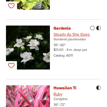
Add to my list
Gardenia
Steady As She Goes
Gardenia jasminoides
36"–60"
$13.00
4-in. deep pot
Catalog
A011
Add to my list
Hawaiian Ti
Ruby
Cordyline
36"–72"