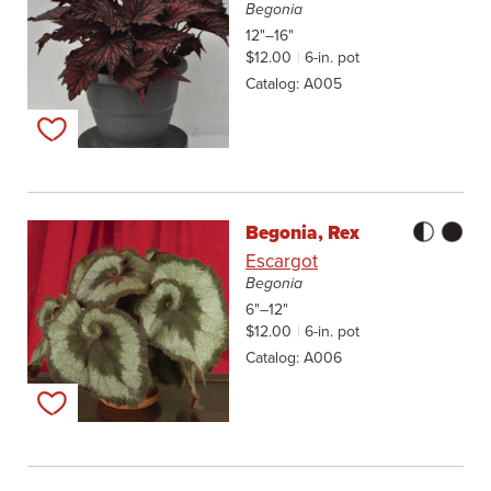
Begonia
12"–16"
$12.00
6-in. pot
Catalog
A005
Add to my list
Begonia, Rex
Escargot
Begonia
6"–12"
$12.00
6-in. pot
Catalog
A006
Add to my list