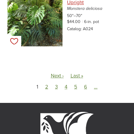
Upright
Monstera deliciosa
50"–70"
$44.00
6-in. pot
Catalog
A024
Add to my list
Pagination
Next page
Last page
Next ›
Last »
1
2
3
4
5
6
…