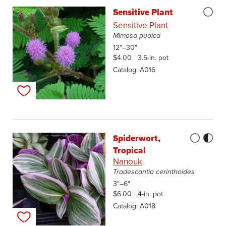
Sensitive Plant
Sensitive Plant
Mimosa pudica
12"–30"
$4.00
3.5-in. pot
Catalog
A016
Add to my list
Spiderwort,
Tropical
Nanouk
Tradescantia cerinthoides
3"–6"
$6.00
4-in. pot
Catalog
A018
Add to my list