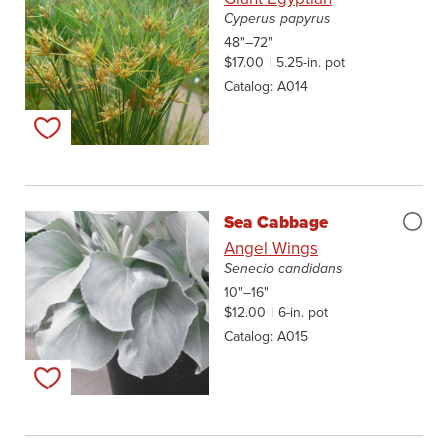
Cyperus papyrus
48"–72"
$17.00
5.25-in. pot
Catalog
A014
Add to my list
Sea Cabbage
Angel Wings
Senecio candidans
10"–16"
$12.00
6-in. pot
Catalog
A015
Add to my list