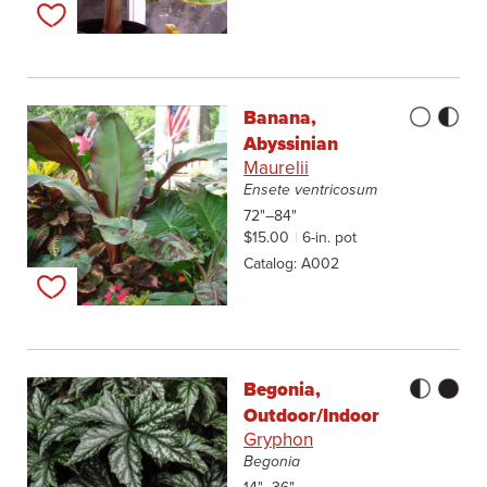
Add to my list
Banana,
Abyssinian
Maurelii
Ensete ventricosum
72"–84"
$15.00
6-in. pot
Catalog
A002
Add to my list
Begonia,
Outdoor/Indoor
Gryphon
Begonia