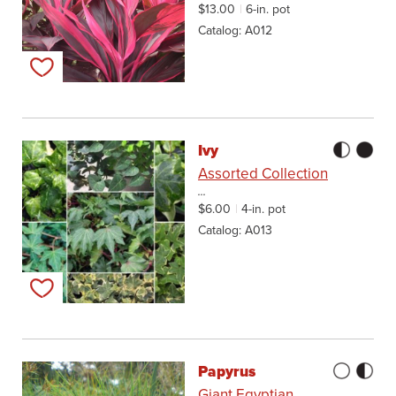
$13.00
6-in. pot
Catalog
A012
Add to my list
Ivy
Assorted Collection
...
$6.00
4-in. pot
Catalog
A013
Add to my list
Papyrus
Giant Egyptian