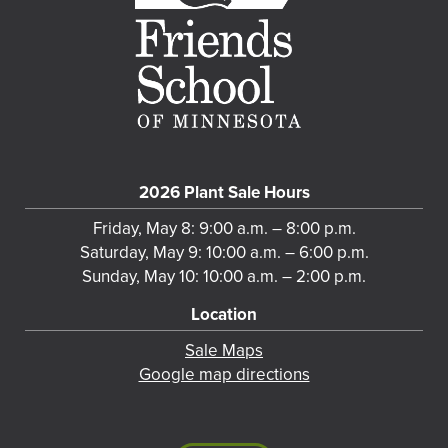
2026 Plant Sale Hours
Friday, May 8: 9:00 a.m. – 8:00 p.m.
Saturday, May 9: 10:00 a.m. – 6:00 p.m.
Sunday, May 10: 10:00 a.m. – 2:00 p.m.
Location
Sale Maps
Google map directions