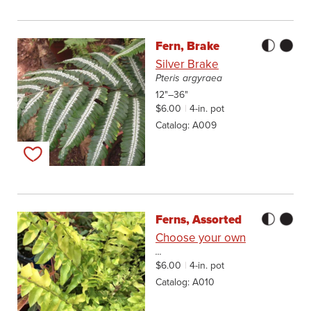
Fern, Brake
Silver Brake
Pteris argyraea
12"–36"
$6.00
4-in. pot
Catalog
A009
Add to my list
Ferns, Assorted
Choose your own
...
$6.00
4-in. pot
Catalog
A010