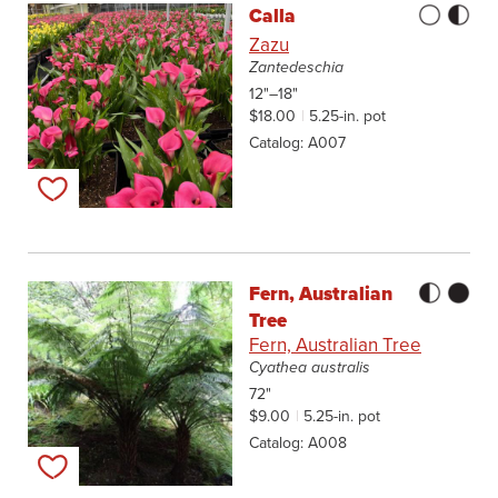
Calla
Zazu
Zantedeschia
12"–18"
$18.00
5.25-in. pot
Catalog
A007
Add to my list
Fern, Australian
Tree
Fern, Australian Tree
Cyathea australis
72"
$9.00
5.25-in. pot
Catalog
A008
Add to my list