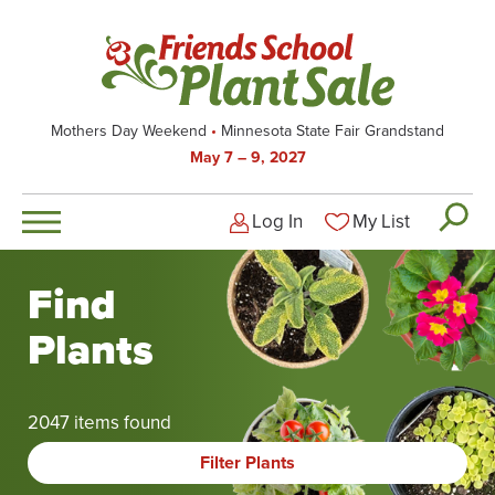
Skip
to
main
content
Mothers Day Weekend
Minnesota State Fair Grandstand
May 7 – 9, 2027
Log In
My List
Logged-out user men
Find
Plants
2047 items found
Filter Plants