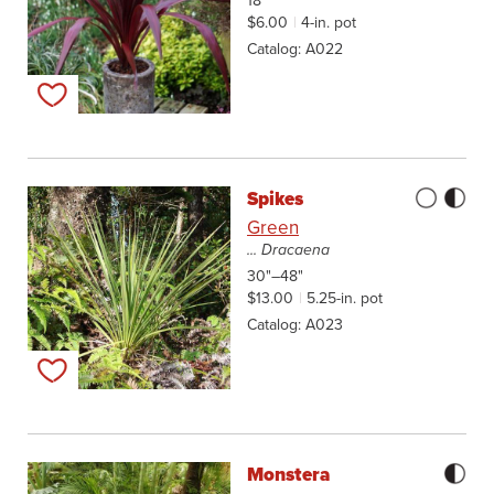
18"
$6.00
4-in. pot
Catalog
A022
Add to my list
Spikes
Green
... Dracaena
30"–48"
$13.00
5.25-in. pot
Catalog
A023
Add to my list
Monstera