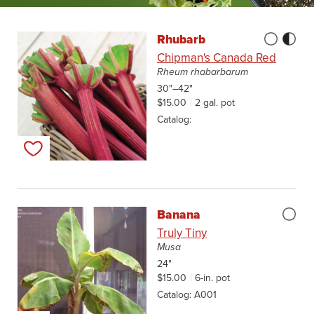
Rhubarb
Chipman's Canada Red
Rheum rhabarbarum
30"–42"
$15.00
2 gal. pot
Catalog
Add to my list
Banana
Truly Tiny
Musa
24"
$15.00
6-in. pot
Catalog
A001