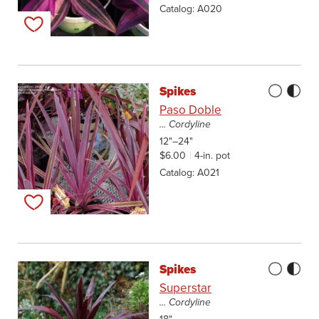
Catalog
A020
Add to my list
Spikes
Paso Doble
... Cordyline
12"–24"
$6.00
4-in. pot
Catalog
A021
Add to my list
Spikes
Superstar
... Cordyline