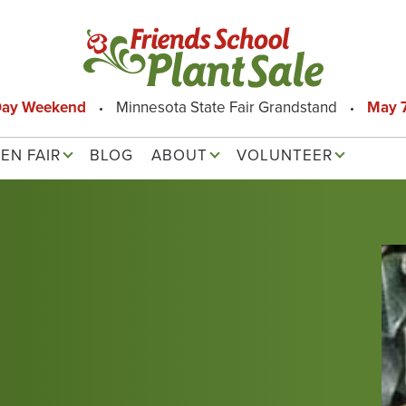
Day Weekend
Minnesota State Fair Grandstand
May 7
EN FAIR
BLOG
ABOUT
VOLUNTEER