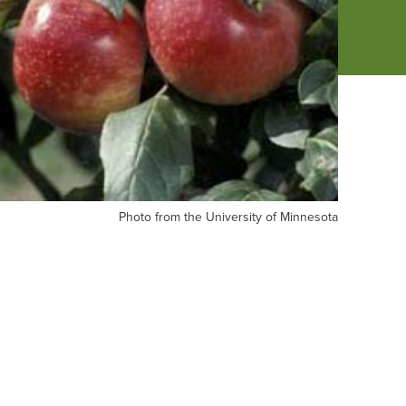
oto
Photo from the University of Minnesota
om
e
versity
nnesota