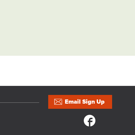
Email Sign Up
Social links