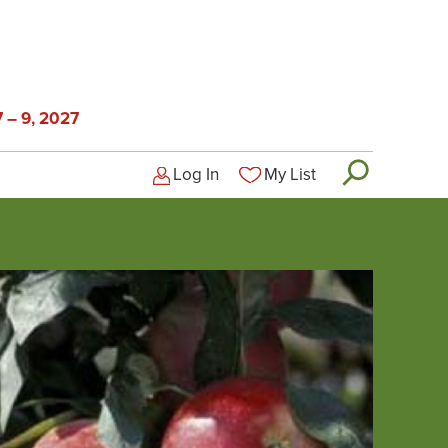
 – 9, 2027
Log In
My List
Logged-out user menu