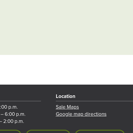
Location
8:00 p.m.
Sale Maps
 – 6:00 p.m.
Google map directions
– 2:00 p.m.