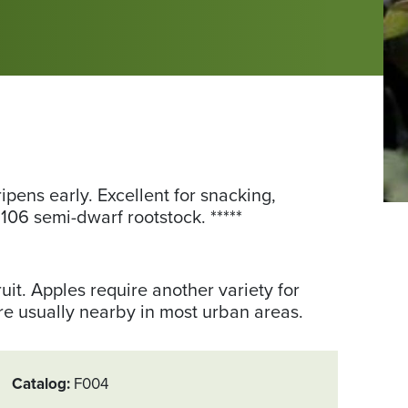
ripens early. Excellent for snacking,
Ph
106 semi-dwarf rootstock. *****
fr
th
Uni
ruit. Apples require another variety for
of
are usually nearby in most urban areas.
Mi
Catalog
F004