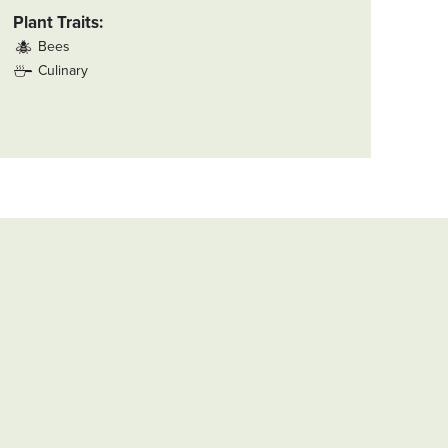
Plant Traits
Bees
Culinary