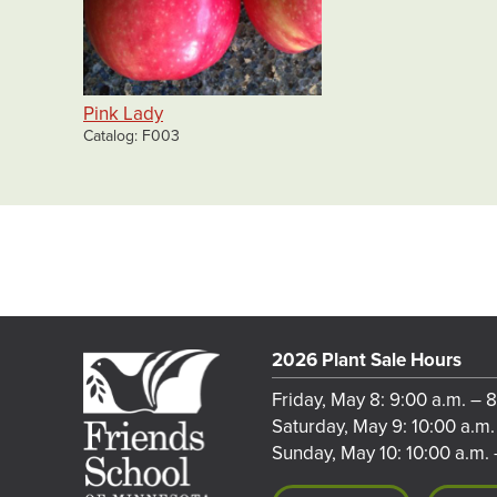
Pink Lady
Catalog
F003
2026 Plant Sale Hours
Friday, May 8: 9:00 a.m. – 
Saturday, May 9: 10:00 a.m.
Sunday, May 10: 10:00 a.m. 