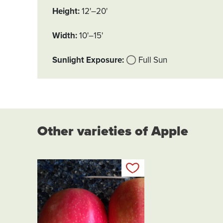
Height
12'–20'
Width
10'–15'
Sunlight Exposure
Full Sun
Other varieties of Apple
Add to my list