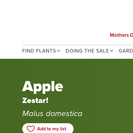
Skip
to
main
content
Mothers 
Main navigation
FIND PLANTS
DOING THE SALE
GARD
Apple
Zestar!
Malus domestica
Add to my list