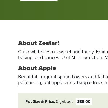
About Zestar!
Crisp white flesh is sweet and tangy. Fruit 
baking, and sauces. U of M introduction. M
About Apple
Beautiful, fragrant spring flowers and fall f
pollenizing, but apple or crab­apple trees 
Pot Size & Price
5 gal. pot
$89.00