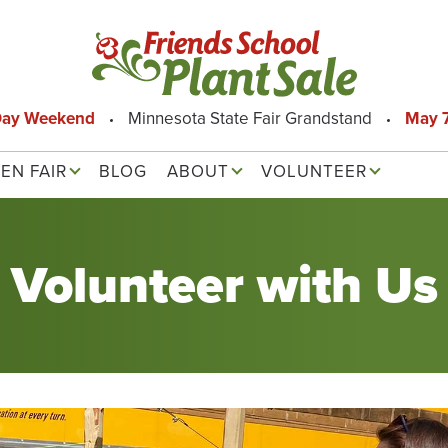
Day Weekend
Minnesota State Fair Grandstand
May 7
EN FAIR
BLOG
ABOUT
VOLUNTEER
Volunteer with Us