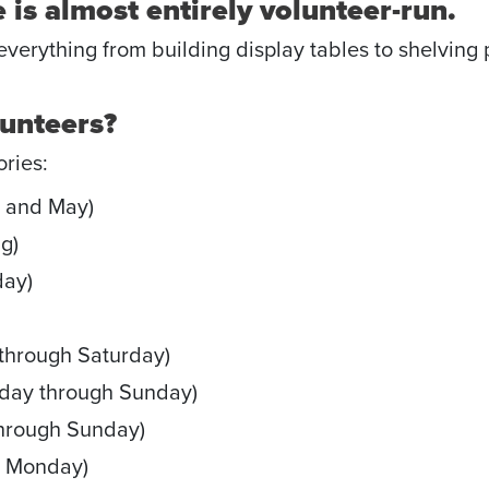
 is almost entirely volunteer-run.
erything from building display tables to shelving p
lunteers?
ories:
 and May)
g)
ay)
through Saturday)
day through Sunday)
hrough Sunday)
h Monday)