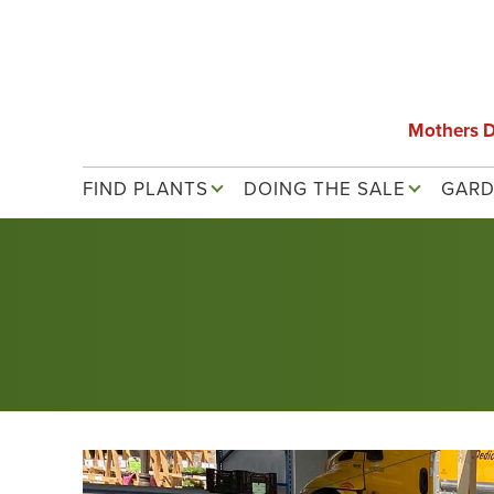
Skip
to
main
content
Mothers 
Main navigation
FIND PLANTS
DOING THE SALE
GARD