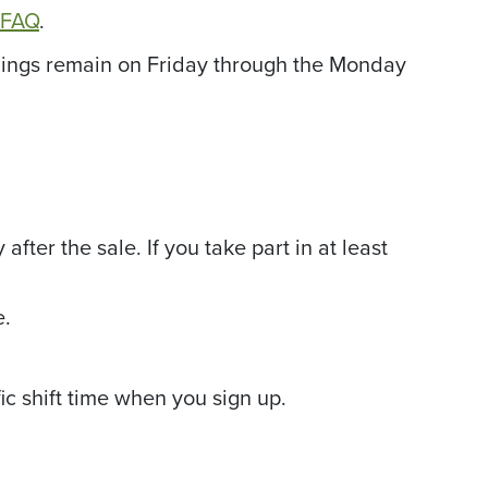
r FAQ
.
penings remain on Friday through the Monday
fter the sale. If you take part in at least
e.
ic shift time when you sign up.