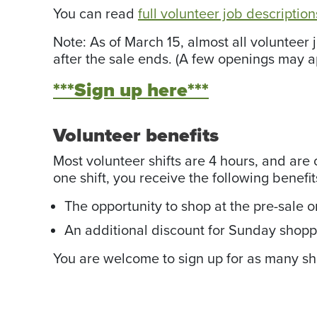
You can read
full volunteer job descriptio
Note: As of March 15, almost all volunteer
after the sale ends. (A few openings may ap
***Sign up here***
Volunteer benefits
Most volunteer shifts are 4 hours, and are o
one shift, you receive the following benefit
The opportunity to shop at the pre-sale o
An additional discount for Sunday shopp
You are welcome to sign up for as many shif