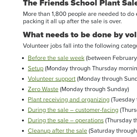
The Friends School Plant Sale
More than 1,800 people are needed to do ev
packing it all up after the sale is over.
What needs to be done by vo
Volunteer jobs fall into the following categ
Before the sale week
(between February
Setup
(Monday through Thursday mornin
Volunteer support
(Monday through Sund
Zero Waste
(Monday through Sunday)
Plant receiving and organizing
(Tuesday 
During the sale – customer-facing
(Thurs
During the sale – operations
(Thursday t
Cleanup after the sale
(Saturday throug