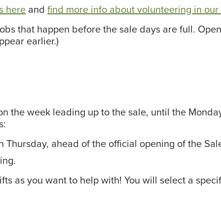
ns here
and
find more info about volunteering in ou
 jobs that happen before the sale days are full. O
pear earlier.)
n the week leading up to the sale, until the Monday a
s:
n Thursday, ahead of the official opening of the Sal
ing.
ts as you want to help with! You will select a specif