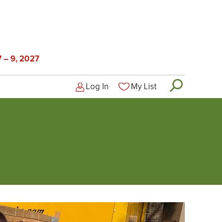
 – 9, 2027
Log In
My List
Logged-out user menu