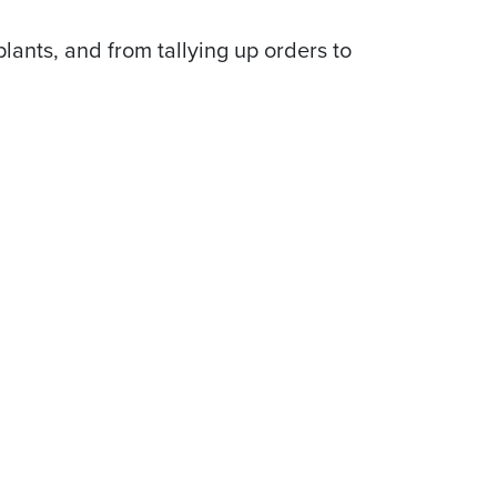
lants, and from tallying up orders to