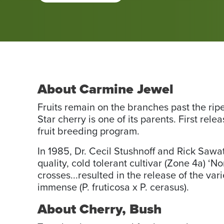
About Carmine Jewel
Fruits remain on the branches past the rip
Star cherry is one of its parents. First rel
fruit breeding program.
In 1985, Dr. Cecil Stushnoff and Rick Saw
quality, cold tolerant cultivar (Zone 4a) ‘
crosses...resulted in the release of the var
immense (P. fruticosa x P. cerasus).
About Cherry, Bush