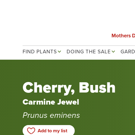
Skip
to
main
content
Mothers 
Main navigation
FIND PLANTS
DOING THE SALE
GARD
Cherry, Bush
Carmine Jewel
Prunus eminens
Add to my list