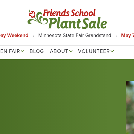
Day Weekend
Minnesota State Fair Grandstand
May 7
EN FAIR
BLOG
ABOUT
VOLUNTEER