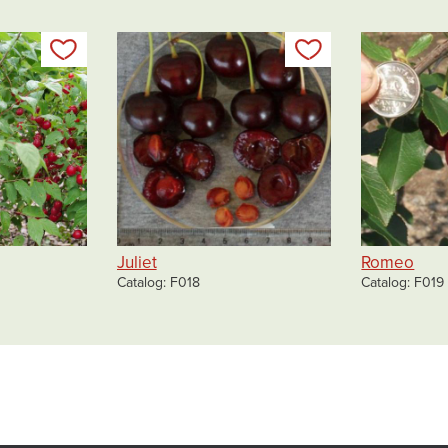
Add to my list
Add to my list
Juliet
Romeo
Catalog
F018
Catalog
F019