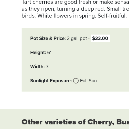
Tart cherries are good fresh or make sensa
as they ripen, turning a deep red. Small tr
birds. White flowers in spring. Self-fruitful.
Pot Size & Price
2 gal. pot
$33.00
Height
6'
Width
3'
Sunlight Exposure
Full Sun
Other varieties of Cherry, Bu