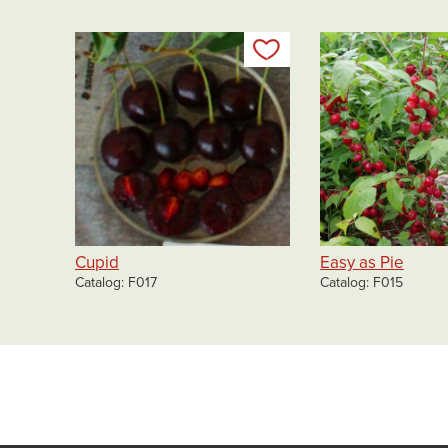
Add to my list
Cupid
Easy as Pie
Catalog
F017
Catalog
F015