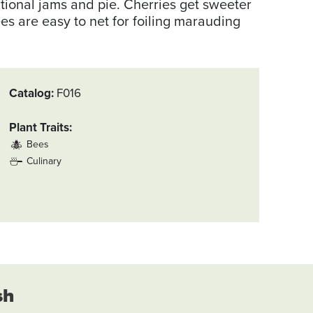
tional jams and pie. Cherries get sweeter
ees are easy to net for foiling marauding
Catalog
F016
Plant Traits
Bees
Culinary
sh