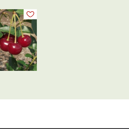
Add to my list