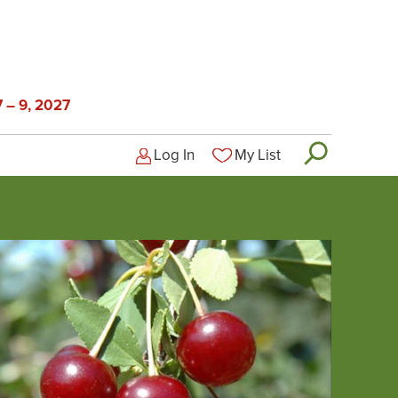
 – 9, 2027
Log In
My List
Logged-out user menu