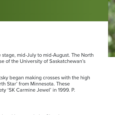
e stage, mid-July to mid-August. The North
Ph
ease of the University of Saskatchewan’s
fr
pl
atsky began making crosses with the high
North Star’ from Minnesota. These
iety ‘SK Carmine Jewel’ in 1999. P.