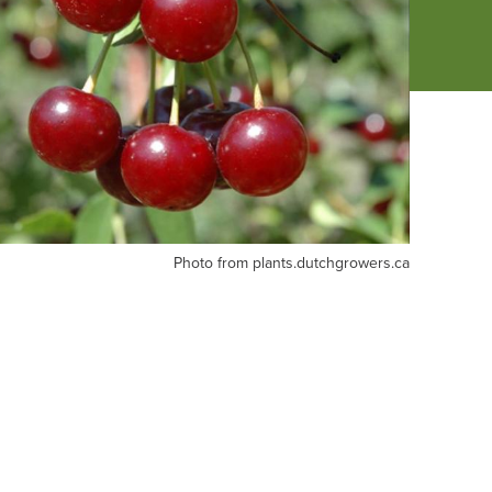
oto
Photo from plants.dutchgrowers.ca
om
ants.dutchgrowers.ca