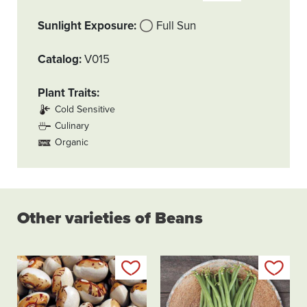
Sunlight Exposure
Full Sun
Catalog
V015
Plant Traits
Cold Sensitive
Culinary
Organic
Other varieties of Beans
Add to my list
Add