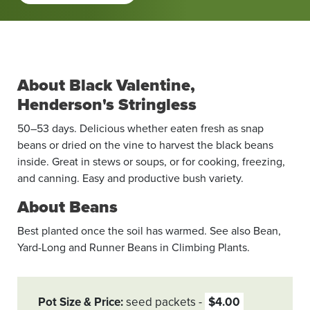
About Black Valentine,
Henderson's Stringless
50–53 days. Delicious whether eaten fresh as snap
beans or dried on the vine to harvest the black beans
inside. Great in stews or soups, or for cooking, freezing,
and canning. Easy and productive bush variety.
About Beans
Best planted once the soil has warmed. See also Bean,
Yard-Long and Runner Beans in Climbing Plants.
Pot Size & Price
seed packets
$4.00