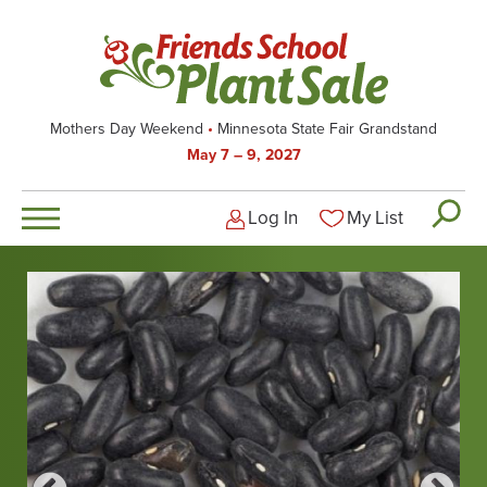
Skip
to
main
content
Mothers Day Weekend
Minnesota State Fair Grandstand
May 7 – 9, 2027
Log In
My List
Logged-out user men