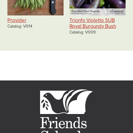
Provider
Trionfo Violetto SUB
Royal Burgundy Bush
Catalog
V014
Catalog
V009