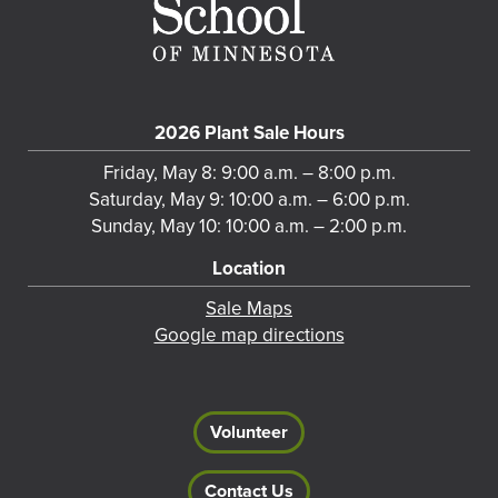
2026 Plant Sale Hours
Friday, May 8: 9:00 a.m. – 8:00 p.m.
Saturday, May 9: 10:00 a.m. – 6:00 p.m.
Sunday, May 10: 10:00 a.m. – 2:00 p.m.
Location
Sale Maps
Google map directions
Volunteer
Contact Us