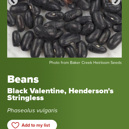
Photo
Pho
eeds
Photo from Baker Creek Heirloom Seeds
from
fro
Baker
Bak
Beans
Creek
Cr
Heirloom
Hei
Black Valentine, Henderson's
Seeds
Se
Stringless
Phaseolus vulgaris
Add to my list