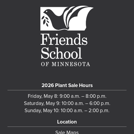
2026 Plant Sale Hours
Friday, May 8: 9:00 a.m. – 8:00 p.m.
Saturday, May 9: 10:00 a.m. – 6:00 p.m.
Sunday, May 10: 10:00 a.m. – 2:00 p.m.
Location
Sale Maps