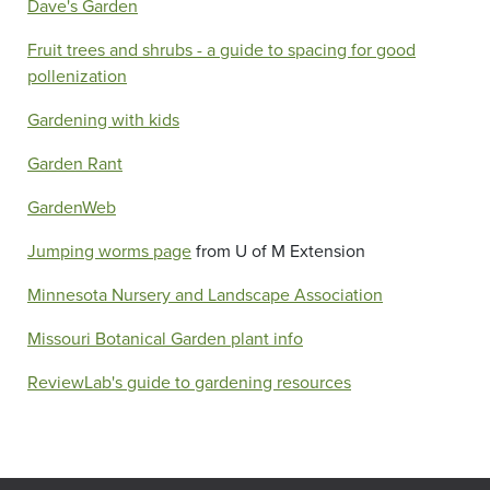
Dave's Garden
Fruit trees and shrubs - a guide to spacing for good
pollenization
Gardening with kids
Garden Rant
GardenWeb
Jumping worms page
from U of M Extension
Minnesota Nursery and Landscape Association
Missouri Botanical Garden plant info
ReviewLab's guide to gardening resources