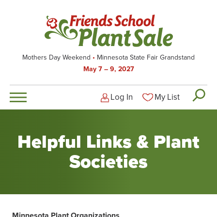
Skip
to
main
content
Mothers Day Weekend
Minnesota State Fair Grandstand
May 7 – 9, 2027
Log In
My List
Logged-out user men
Helpful Links & Plant
Societies
Minnesota Plant Organizations