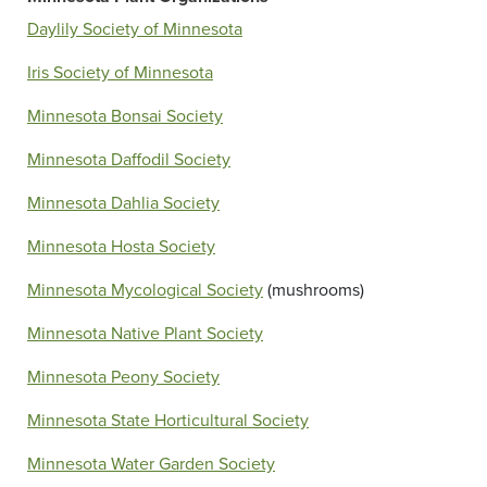
Daylily Society of Minnesota
Iris Society of Minnesota
Minnesota Bonsai Society
Minnesota Daffodil Society
Minnesota Dahlia Society
Minnesota Hosta Society
Minnesota Mycological Society
(mushrooms)
Minnesota Native Plant Society
Minnesota Peony Society
Minnesota State Horticultural Society
Minnesota Water Garden Society