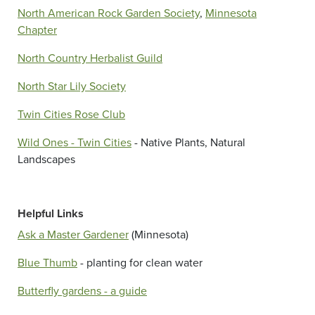
North American Rock Garden Society
,
Minnesota
Chapter
North Country Herbalist Guild
North Star Lily Society
Twin Cities Rose Club
Wild Ones - Twin Cities
- Native Plants, Natural
Landscapes
Helpful Links
Ask a Master Gardener
(Minnesota)
Blue Thumb
- planting for clean water
Butterfly gardens - a guide