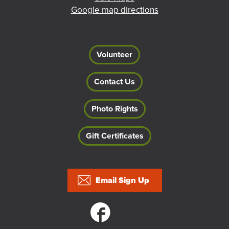
Google map directions
Volunteer
Contact Us
Photo Rights
Gift Certificates
Footer
Email Sign Up
Social links