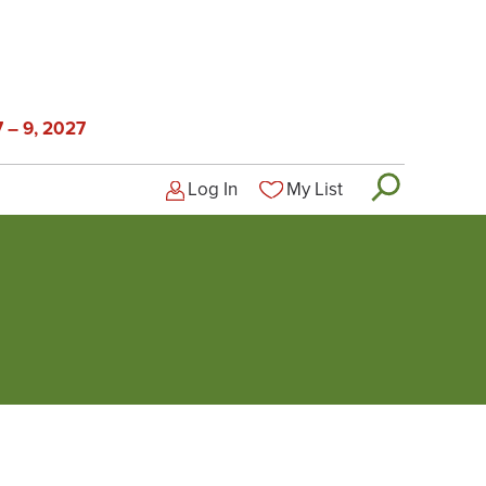
 – 9, 2027
Log In
My List
Logged-out user menu