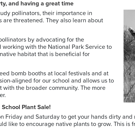
rty, and having a great time
udy pollinators, their importance in
 are threatened. They also learn about
ollinators by ­advocating for the
nd working with the National Park Service to
ative habitat that is beneficial for
ed bomb booths at local ­festivals and at
sion-aligned for our school and allows us to
 it with the broader community. The more
er.
s School Plant Sale!
s on Friday and Saturday to get your hands dirty a
 like to encourage native plants to grow. This is 