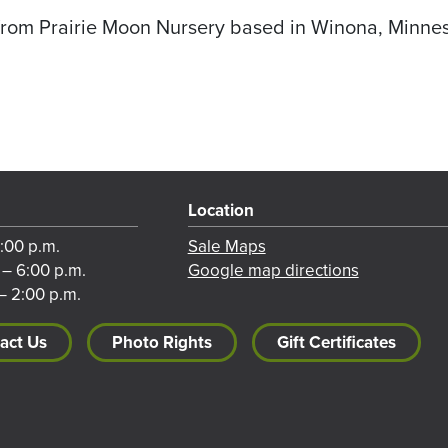
from Prairie Moon Nursery based in Winona, Minne
Location
8:00 p.m.
Sale Maps
 – 6:00 p.m.
Google map directions
– 2:00 p.m.
act Us
Photo Rights
Gift Certificates