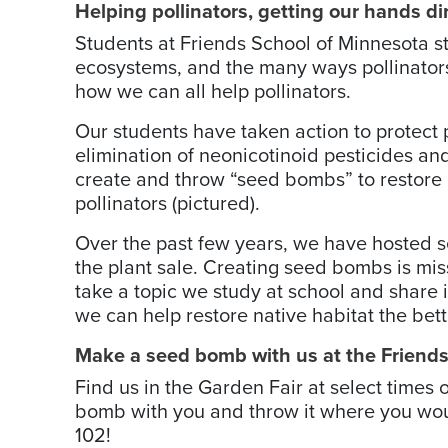
Helping pollinators, getting our hands di
Students at Friends School of Minnesota st
ecosystems, and the many ways pollinators
how we can all help pollinators.
Our students have taken action to protect p
elimination of ­neo­nicotinoid ­pesticides a
­create and throw “seed bombs” to restore n
pollinators (pictured).
Over the past few years, we have hosted se
the plant sale. Creating seed bombs is mis
take a topic we study at school and share
we can help restore native habitat the bett
­Make a seed bomb with us at the Friend
Find us in the Garden Fair at select time
bomb with you and throw it where you would
102!