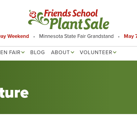
Day Weekend
Minnesota State Fair Grandstand
May 7
EN FAIR
BLOG
ABOUT
VOLUNTEER
ture