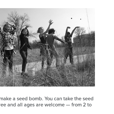
nd make a seed bomb. You can take the seed
free and all ages are welcome — from 2 to