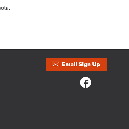
sota.
Email Sign Up
Social links