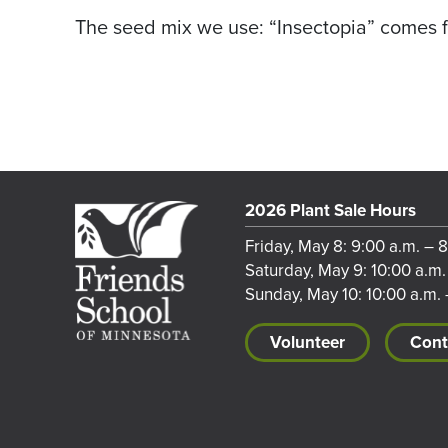
The seed mix we use: “Insectopia” comes 
2026 Plant Sale Hours
Friday, May 8: 9:00 a.m. – 
Saturday, May 9: 10:00 a.m.
Sunday, May 10: 10:00 a.m. 
Volunteer
Cont
Footer