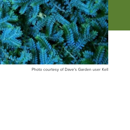
oto
Photo courtesy of Dave's Garden user Kell
urtesy
ve's
rden
er
l