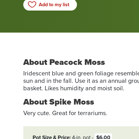
Add to my list
About Peacock Moss
Iridescent blue and green foliage resemble
sun and in the fall. Use it as an annual gr
basket. Likes humidity and moist soil.
About Spike Moss
Very cute. Great for terrariums.
Pot Size & Price
4-in. pot
$6.00