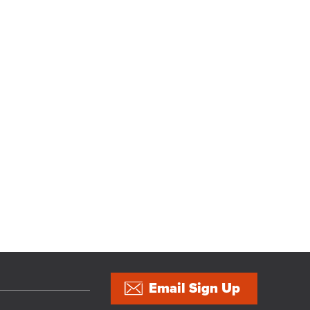
Email Sign Up