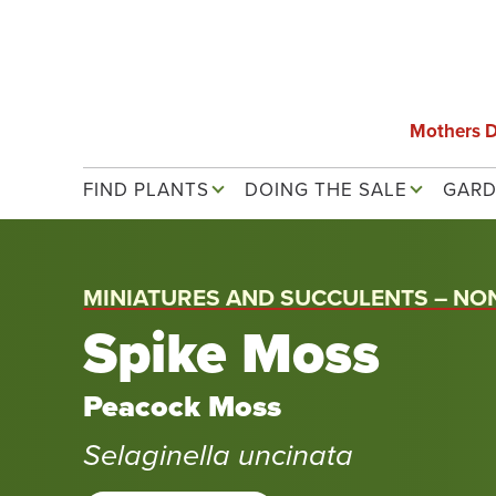
Skip
to
main
content
Mothers 
Main navigation
FIND PLANTS
DOING THE SALE
GARD
MINIATURES AND SUCCULENTS – NO
Spike Moss
Peacock Moss
Selaginella uncinata