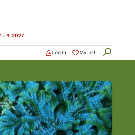
 – 9, 2027
Log In
My List
Logged-out user menu