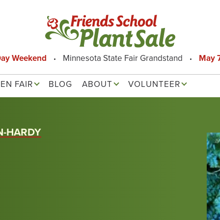
Day Weekend
Minnesota State Fair Grandstand
May 7
EN FAIR
BLOG
ABOUT
VOLUNTEER
N-HARDY