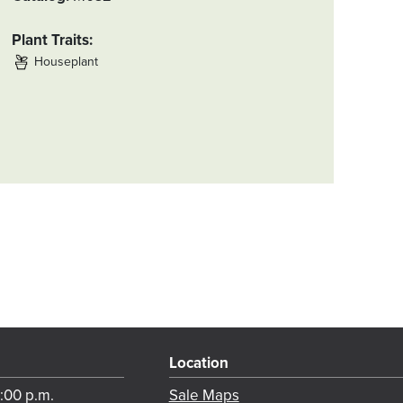
Plant Traits
Houseplant
Location
8:00 p.m.
Sale Maps