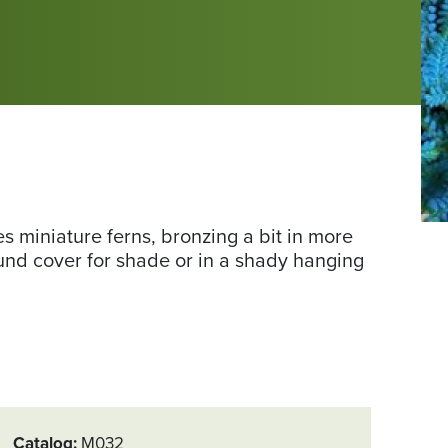
Ph
s miniature ferns, bronzing a bit in more
co
ound cover for shade or in a shady hanging
of
Da
Ga
us
Kel
Catalog
M032