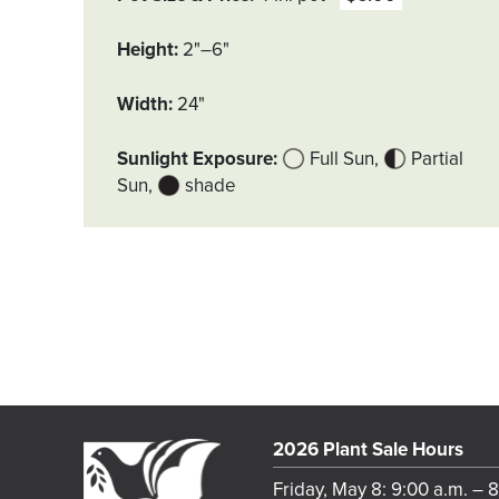
Height
2"–6"
Width
24"
Sunlight Exposure
Full Sun
Partial
Sun
shade
2026 Plant Sale Hours
Friday, May 8: 9:00 a.m. – 