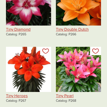
Tiny Diamond
Tiny Double Dutch
Catalog
P265
Catalog
P266
Add to my list
Add
Tiny Heroes
Tiny Pearl
Catalog
P267
Catalog
P268