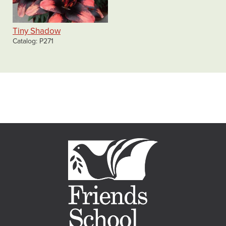
Tiny Shadow
Catalog
P271