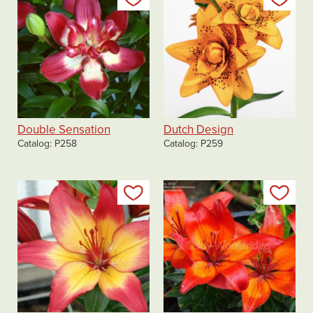
Double Sensation
Dutch Design
Catalog
P258
Catalog
P259
Add to my list
Add