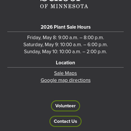
2026 Plant Sale Hours
Friday, May 8: 9:00 a.m. – 8:00 p.m.
Saturday, May 9: 10:00 a.m. – 6:00 p.m.
Sunday, May 10: 10:00 a.m. – 2:00 p.m.
Location
Sale Maps
Google map directions
Volunteer
Contact Us