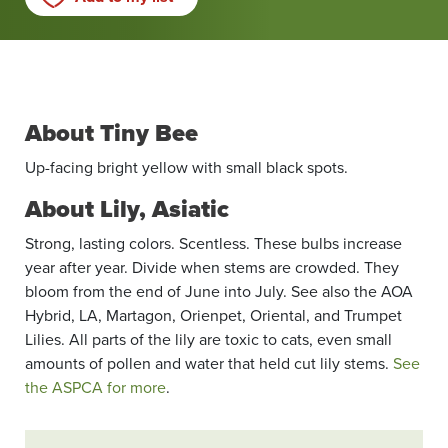
About Tiny Bee
Up-facing bright yellow with small black spots.
About Lily, Asiatic
Strong, lasting colors. Scentless. These bulbs increase
year after year. Divide when stems are crowded. They
bloom from the end of June into July. See also the AOA
Hybrid, LA, Martagon, Orienpet, Oriental, and Trumpet
Lilies. All parts of the lily are toxic to cats, even small
amounts of pollen and water that held cut lily stems.
See
the ASPCA for more
.