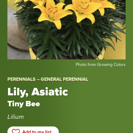
Photo
Photo from Growing Colors
from
Growing
PERENNIALS – GENERAL PERENNIAL
Colors
Lily, Asiatic
Tiny Bee
Lilium
Add to my list