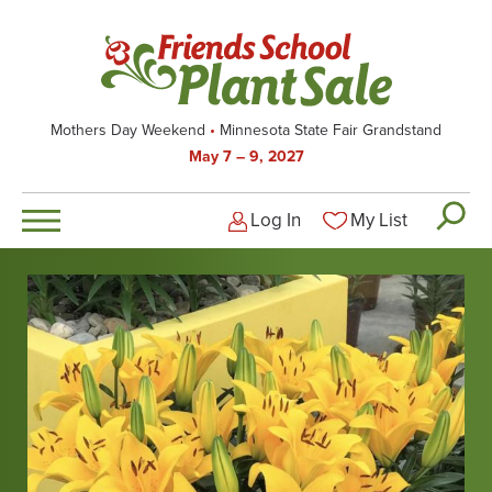
Skip
to
main
content
Mothers Day Weekend
Minnesota State Fair Grandstand
May 7 – 9, 2027
Log In
My List
Logged-out user men