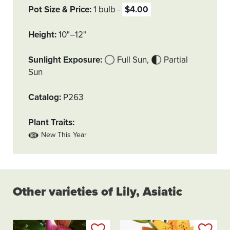
Pot Size & Price
1 bulb
$4.00
Height
10"–12"
Sunlight Exposure
Full Sun
Partial
Sun
Catalog
P263
Plant Traits
New This Year
Other varieties of Lily, Asiatic
Add to my list
Add