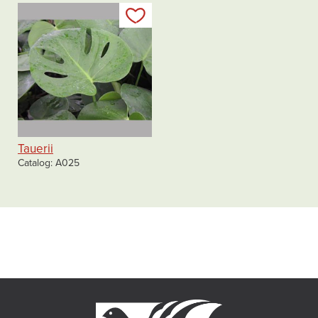
Add to my list
Tauerii
Catalog
A025