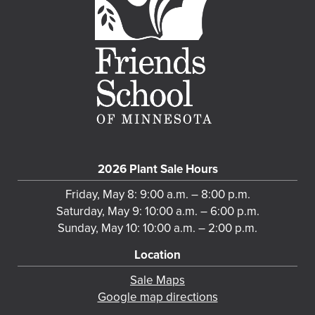
2026 Plant Sale Hours
Friday, May 8: 9:00 a.m. – 8:00 p.m.
Saturday, May 9: 10:00 a.m. – 6:00 p.m.
Sunday, May 10: 10:00 a.m. – 2:00 p.m.
Location
Sale Maps
Google map directions