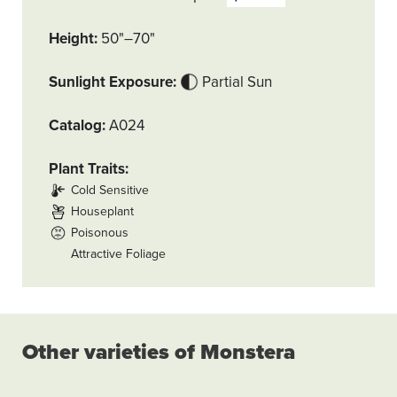
Height
50"–70"
Sunlight Exposure
Partial Sun
Catalog
A024
Plant Traits
Cold Sensitive
Houseplant
Poisonous
Attractive Foliage
Other varieties of Monstera