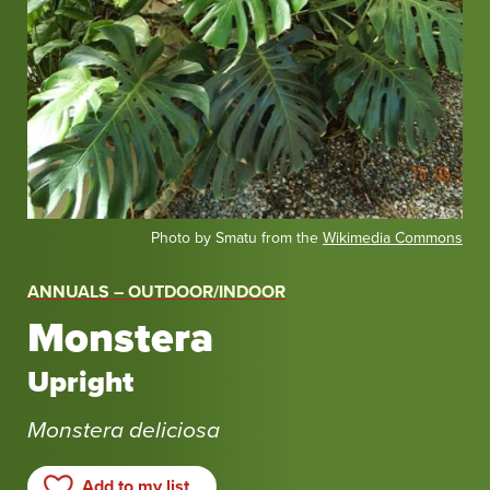
Photo by Smatu from the
Wikimedia Commons
ANNUALS – OUTDOOR/INDOOR
Monstera
Upright
Monstera deliciosa
Add to my list