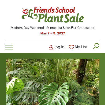
Skip
to
main
content
Mothers Day Weekend
Minnesota State Fair Grandstand
May 7 – 9, 2027
Log In
My List
Logged-out user men