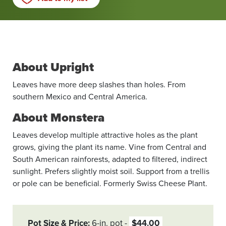
About Upright
Leaves have more deep slashes than holes. From
southern Mexico and Central America.
About Monstera
Leaves develop multiple attractive holes as the plant
grows, giving the plant its name. Vine from Central and
South American rainforests, adapted to filtered, indirect
sunlight. Prefers slightly moist soil. Support from a trellis
or pole can be beneficial. Formerly Swiss Cheese Plant.
Pot Size & Price
6-in. pot
$44.00