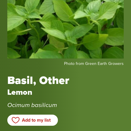
Photo
Photo from Green Earth Growers
from
Green
Basil, Other
Earth
Growers
Lemon
Ocimum basilicum
Add to my list