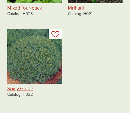
Mixed four-pack
Mrihani
Catalog
H023
Catalog
H021
Add to my list
Spicy Globe
Catalog
H022