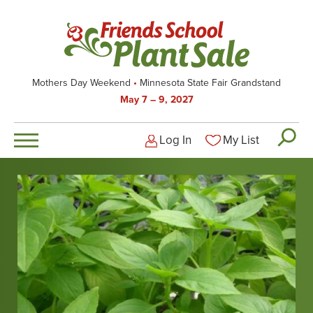
Skip
to
main
content
Mothers Day Weekend
Minnesota State Fair Grandstand
May 7 – 9, 2027
Log In
My List
Logged-out user men