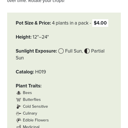
over time. Rotate your crops!
Pot Size & Price
4 plants in a pack
$4.00
Height
12"–24"
Sunlight Exposure
Full Sun
Partial
Sun
Catalog
H019
Plant Traits
Bees
Butterflies
Cold Sensitive
Culinary
Edible Flowers
Medicinal