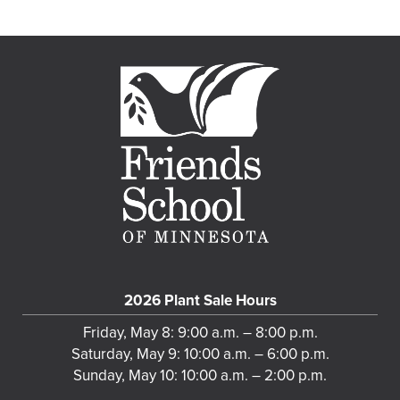
2026 Plant Sale Hours
Friday, May 8: 9:00 a.m. – 8:00 p.m.
Saturday, May 9: 10:00 a.m. – 6:00 p.m.
Sunday, May 10: 10:00 a.m. – 2:00 p.m.