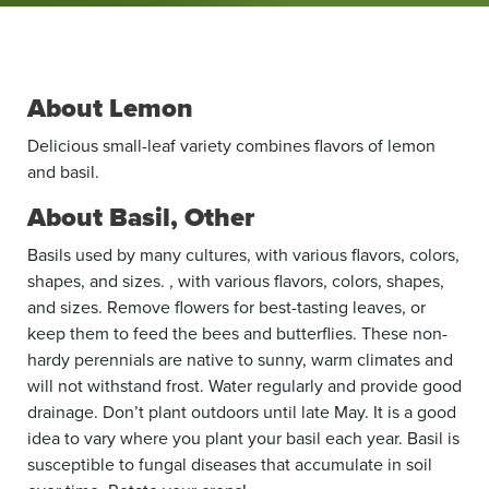
About Lemon
Delicious small-leaf variety combines flavors of lemon
and basil.
About Basil, Other
Basils used by many cultures, with various flavors, colors,
shapes, and sizes. , with various flavors, colors, shapes,
and sizes. Remove flowers for best-tasting leaves, or
keep them to feed the bees and butterflies. These non-
hardy perennials are native to sunny, warm climates and
will not withstand frost. Water regularly and provide good
drainage. Don’t plant outdoors until late May. It is a good
idea to vary where you plant your basil each year. Basil is
suscep­tible to fungal ­diseases that ­accumulate in soil