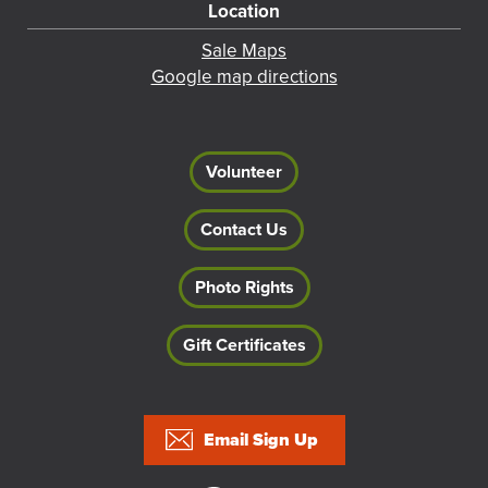
Location
Sale Maps
Google map directions
Volunteer
Contact Us
Photo Rights
Gift Certificates
Footer
Email Sign Up