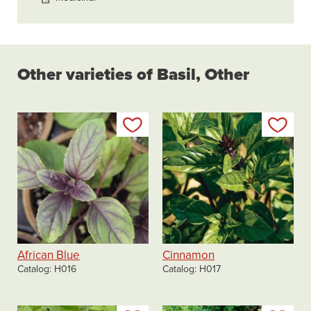
Other varieties of Basil, Other
Add to my list
Add
African Blue
Cinnamon
Catalog
H016
Catalog
H017