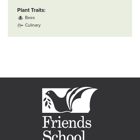
Plant Traits
Bees
Culinary