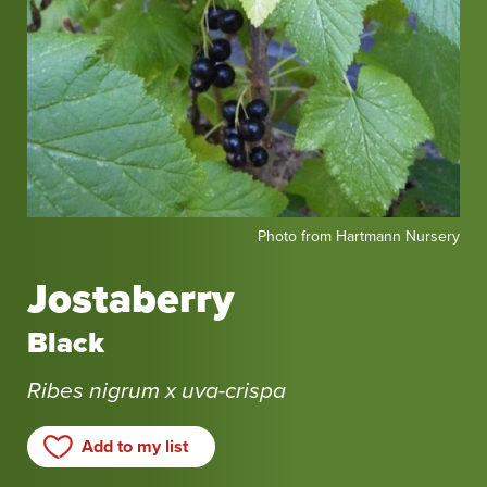
Photo
Photo from Hartmann Nursery
from
Hartmann
Jostaberry
Nursery
Black
Ribes nigrum x uva-crispa
Add to my list