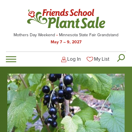
Skip
to
main
content
Mothers Day Weekend
Minnesota State Fair Grandstand
May 7 – 9, 2027
Log In
My List
Logged-out user men