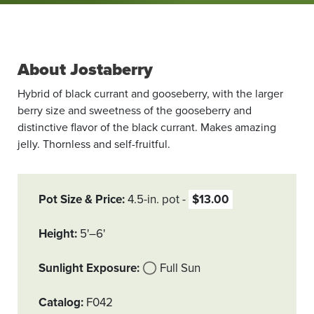
About Jostaberry
Hybrid of black currant and gooseberry, with the larger
berry size and sweetness of the gooseberry and
distinctive flavor of the black currant. Makes amazing
jelly. Thornless and self-fruitful.
Pot Size & Price
4.5-in. pot
$13.00
Height
5'–6'
Sunlight Exposure
Full Sun
Catalog
F042