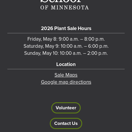
2026 Plant Sale Hours
Friday, May 8: 9:00 a.m. – 8:00 p.m.
Saturday, May 9: 10:00 a.m. – 6:00 p.m.
Sunday, May 10: 10:00 a.m. – 2:00 p.m.
Location
Sale Maps
Google map directions
Volunteer
Contact Us