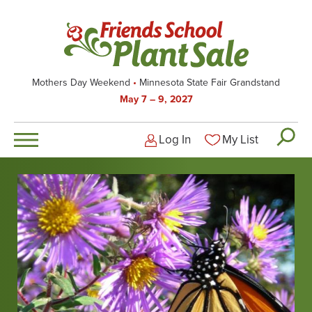
Skip
to
main
content
Mothers Day Weekend
Minnesota State Fair Grandstand
May 7 – 9, 2027
Log In
My List
Logged-out user men