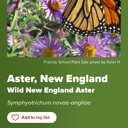
Friends
Friends School Plant Sale photo by Peter H.
School
Plant
Aster, New England
Sale
photo
Wild New England Aster
by
Peter
Symphyotrichum novae-angliae
H.
Add to my list