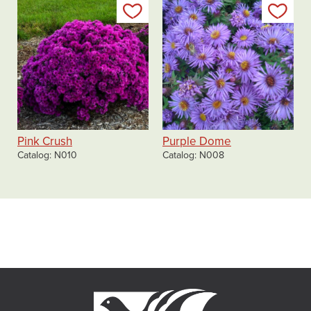
Add to my list
Add
Pink Crush
Purple Dome
Catalog
N010
Catalog
N008