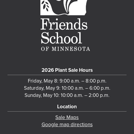
2026 Plant Sale Hours
Friday, May 8: 9:00 a.m. – 8:00 p.m.
Saturday, May 9: 10:00 a.m. – 6:00 p.m.
Sunday, May 10: 10:00 a.m. – 2:00 p.m.
Location
Sale Maps
Google map directions