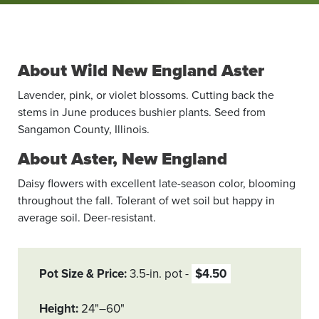
About Wild New England Aster
Lavender, pink, or violet blossoms. Cutting back the
stems in June produces bushier plants. Seed from
Sangamon County, Illinois.
About Aster, New England
Daisy flowers with excellent late-season color, blooming
throughout the fall. Tolerant of wet soil but happy in
average soil. Deer-resistant.
Pot Size & Price
3.5-in. pot
$4.50
Height
24"–60"