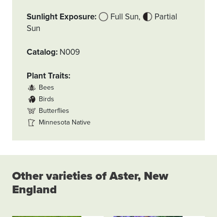
Sunlight Exposure
Full Sun
Partial
Sun
Catalog
N009
Plant Traits
Bees
Birds
Butterflies
Minnesota Native
Other varieties of Aster, New
England