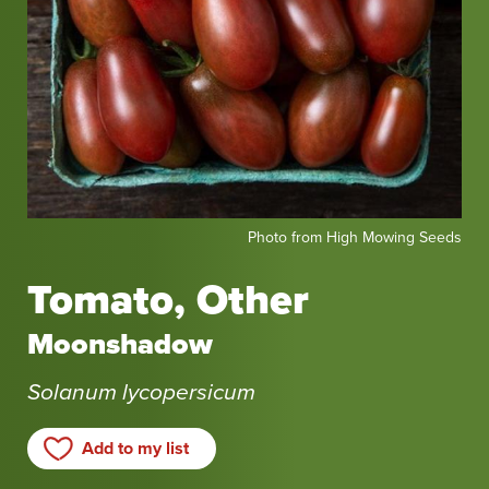
Photo
Photo from High Mowing Seeds
from
High
Tomato, Other
Mowing
Seeds
Moonshadow
Solanum lycopersicum
Add to my list