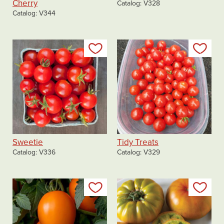
Cherry
Catalog
V328
Catalog
V344
Add to my list
Add
Sweetie
Tidy Treats
Catalog
V336
Catalog
V329
Add to my list
Add