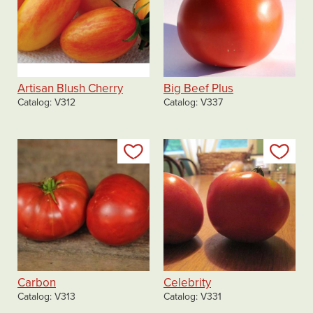
Artisan Blush Cherry
Big Beef Plus
Catalog
V312
Catalog
V337
Add to my list
Add
Carbon
Celebrity
Catalog
V313
Catalog
V331