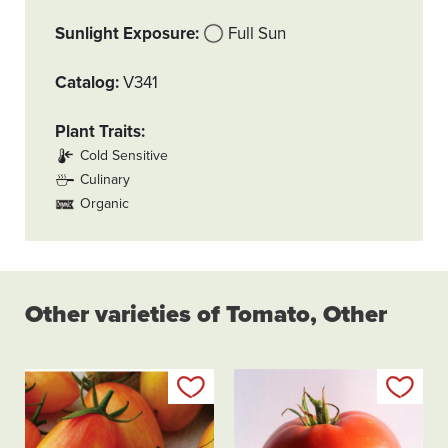
Sunlight Exposure
Full Sun
Catalog
V341
Plant Traits
Cold Sensitive
Culinary
Organic
Other varieties of Tomato, Other
Add to my list
Add