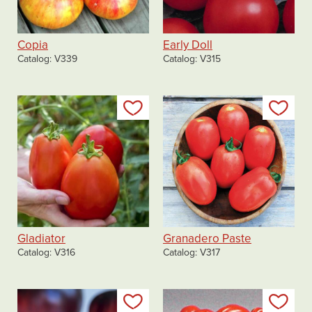
Copia
Early Doll
Catalog
V339
Catalog
V315
Add to my list
Add
Gladiator
Granadero Paste
Catalog
V316
Catalog
V317
Add to my list
Add