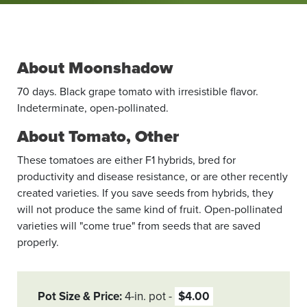
About Moonshadow
70 days. Black grape tomato with irresistible flavor.
Indeterminate, open-­pollinated.
About Tomato, Other
These tomatoes are either F1 hybrids, bred for
productivity and disease resistance, or are other recently
created varieties. If you save seeds from hybrids, they
will not produce the same kind of fruit. Open-pollinated
varieties will "come true" from seeds that are saved
properly.
Pot Size & Price
4-in. pot
$4.00