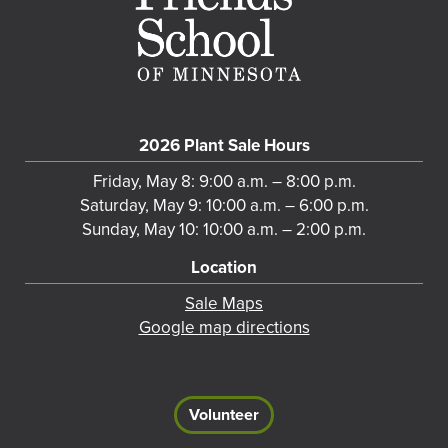
2026 Plant Sale Hours
Friday, May 8: 9:00 a.m. – 8:00 p.m.
Saturday, May 9: 10:00 a.m. – 6:00 p.m.
Sunday, May 10: 10:00 a.m. – 2:00 p.m.
Location
Sale Maps
Google map directions
Volunteer