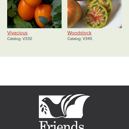
Vivacious
Woodstock
Catalog
V330
Catalog
V345