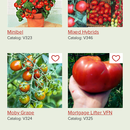
Minibel
Mixed Hybrids
Catalog
V323
Catalog
V346
Add to my list
Add
Moby Grape
Mortgage Lifter VFN
Catalog
V324
Catalog
V325