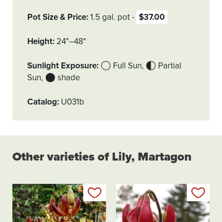
Pot Size & Price
1.5 gal. pot
$37.00
Height
24"–48"
Sunlight Exposure
Full Sun
Partial
Sun
shade
Catalog
U031b
Other varieties of Lily, Martagon
Add to my list
Add