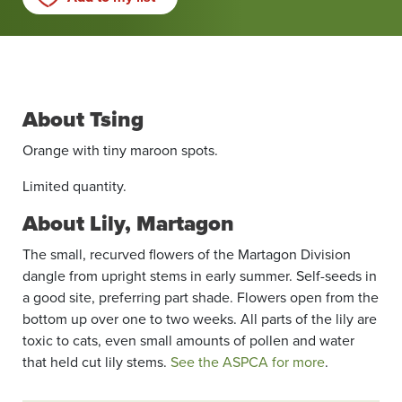
About Tsing
Orange with tiny maroon spots.
Limited quantity.
About Lily, Martagon
The small, recurved flowers of the Martagon Division
dangle from upright stems in early summer. Self-seeds in
a good site, preferring part shade. Flowers open from the
bottom up over one to two weeks. All parts of the lily are
toxic to cats, even small amounts of pollen and water
that held cut lily stems.
See the ASPCA for more
.