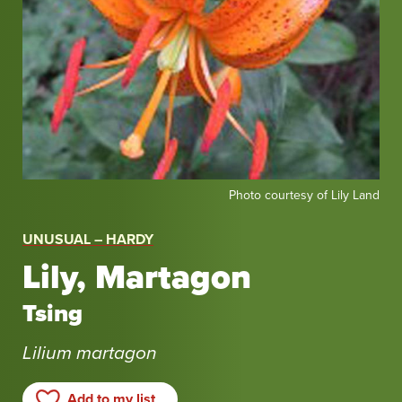
Photo
Photo courtesy of Lily Land
courtesy
of
UNUSUAL – HARDY
Lily
Lily, Martagon
Land
Tsing
Lilium martagon
Add to my list