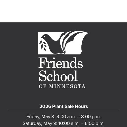
2026 Plant Sale Hours
Friday, May 8: 9:00 a.m. – 8:00 p.m.
Saturday, May 9: 10:00 a.m. – 6:00 p.m.