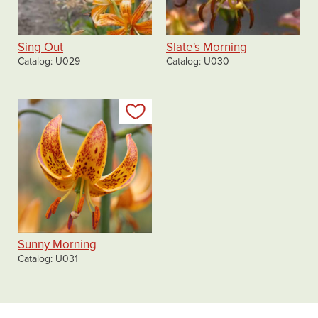
Sing Out
Slate's Morning
Catalog
U029
Catalog
U030
Add to my list
Sunny Morning
Catalog
U031