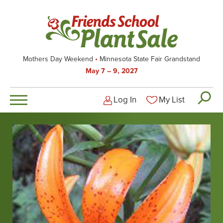
Skip
to
main
content
Mothers Day Weekend
Minnesota State Fair Grandstand
May 7 – 9, 2027
Log In
My List
Logged-out user men