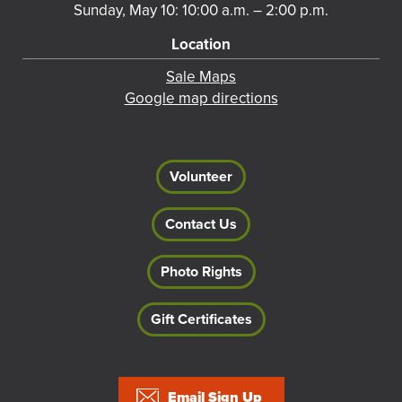
Sunday, May 10: 10:00 a.m. – 2:00 p.m.
Location
Sale Maps
Google map directions
Volunteer
Contact Us
Photo Rights
Gift Certificates
Footer
Email Sign Up