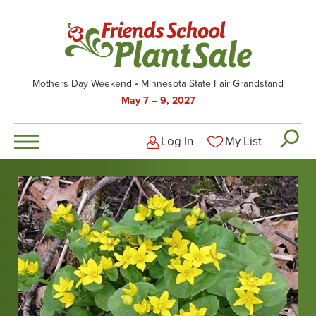
Skip
to
main
content
Mothers Day Weekend
Minnesota State Fair Grandstand
May 7 – 9, 2027
Log In
My List
Logged-out user men