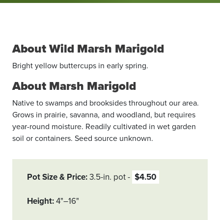
About Wild Marsh Marigold
Bright yellow buttercups in early spring.
About Marsh Marigold
Native to swamps and brooksides throughout our area.
Grows in prairie, savanna, and woodland, but requires
year-round moisture. Readily cultivated in wet garden
soil or containers. Seed source unknown.
Pot Size & Price
3.5-in. pot
$4.50
Height
4"–16"