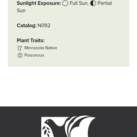
Sunlight Exposure
Full Sun
Partial
Sun
Catalog
N092
Plant Traits
Minnesota Native
Poisonous