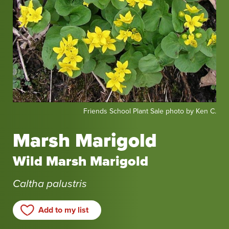
Friends
Friends School Plant Sale photo by Ken C.
School
Plant
Marsh Marigold
Sale
photo
Wild Marsh Marigold
by
Ken
Caltha palustris
C.
Add to my list