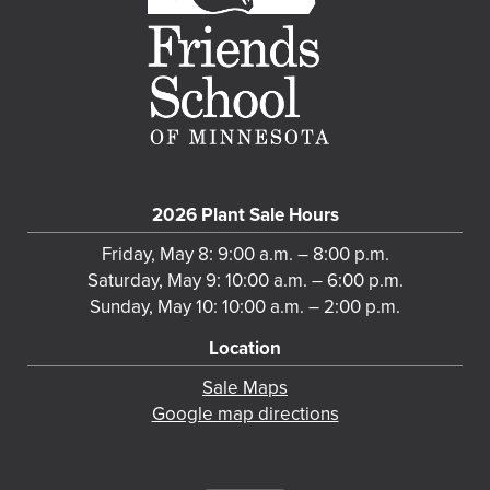
2026 Plant Sale Hours
Friday, May 8: 9:00 a.m. – 8:00 p.m.
Saturday, May 9: 10:00 a.m. – 6:00 p.m.
Sunday, May 10: 10:00 a.m. – 2:00 p.m.
Location
Sale Maps
Google map directions