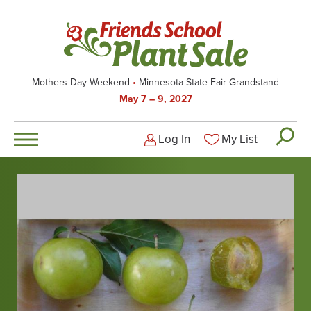
Skip
to
main
content
Mothers Day Weekend
Minnesota State Fair Grandstand
May 7 – 9, 2027
Log In
My List
Logged-out user men