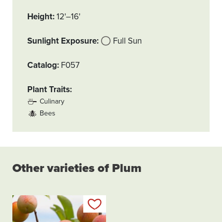
Height
12'–16'
Sunlight Exposure
Full Sun
Catalog
F057
Plant Traits
Culinary
Bees
Other varieties of Plum
Add to my list