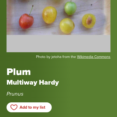
Photo by jetoha from the
Wikimedia Commons
Plum
Multiway Hardy
Prunus
Add to my list