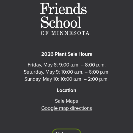
2026 Plant Sale Hours
Friday, May 8: 9:00 a.m. – 8:00 p.m.
Saturday, May 9: 10:00 a.m. – 6:00 p.m.
Sunday, May 10: 10:00 a.m. – 2:00 p.m.
Location
Sale Maps
Google map directions