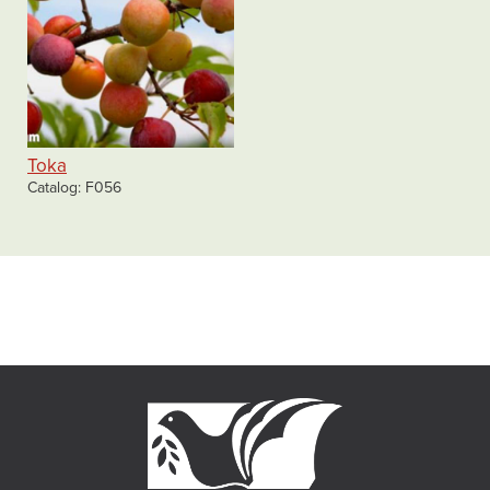
Toka
Catalog
F056