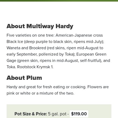
About Multiway Hardy
Five varieties on one tree: American-Japanese cross
Black Ice (deep purple to black skin, ripens mid-July);
Waneta and Brookred (red skins, ripen mid-August to
early September, pollenized by Toka); European Green
Gage (green skin, ripens in mid-August, self-fruitful), and
Toka. Rootstock Krymsk 1.
About Plum
Hardy and great for fresh eating or cooking. Flowers are
pink or white or a mixture of the two.
Pot Size & Price
5 gal. pot
$119.00