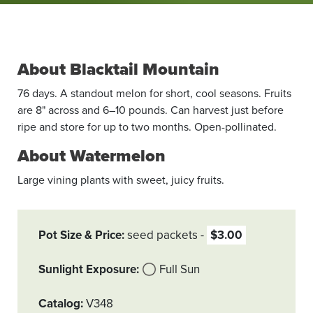
About Blacktail Mountain
76 days. A standout melon for short, cool seasons. Fruits
are 8" across and 6–10 pounds. Can harvest just before
ripe and store for up to two months. Open-pollinated.
About Watermelon
Large vining plants with sweet, juicy fruits.
Pot Size & Price
seed packets
$3.00
Sunlight Exposure
Full Sun
Catalog
V348