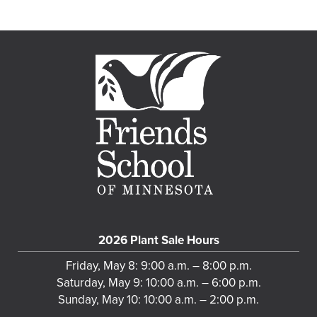
2026 Plant Sale Hours
Friday, May 8: 9:00 a.m. – 8:00 p.m.
Saturday, May 9: 10:00 a.m. – 6:00 p.m.
Sunday, May 10: 10:00 a.m. – 2:00 p.m.