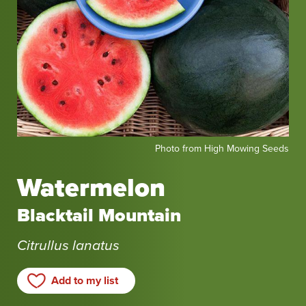
Photo
Photo from High Mowing Seeds
from
High
Watermelon
Mowing
Seeds
Blacktail Mountain
Citrullus lanatus
Add to my list