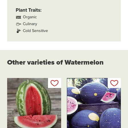
Plant Traits
Organic
Culinary
Cold Sensitive
Other varieties of Watermelon
Add to my list
Add