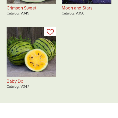
Crimson Sweet
Moon and Stars
Catalog
V349
Catalog
V350
Add to my list
Baby Doll
Catalog
V347