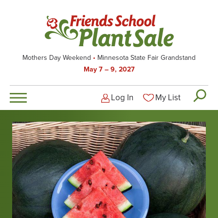
Skip
to
main
content
Mothers Day Weekend
Minnesota State Fair Grandstand
May 7 – 9, 2027
Log In
My List
Logged-out user men