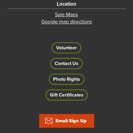
Location
Sale Maps
Google map directions
Volunteer
Contact Us
Photo Rights
Gift Certificates
Footer
Email Sign Up