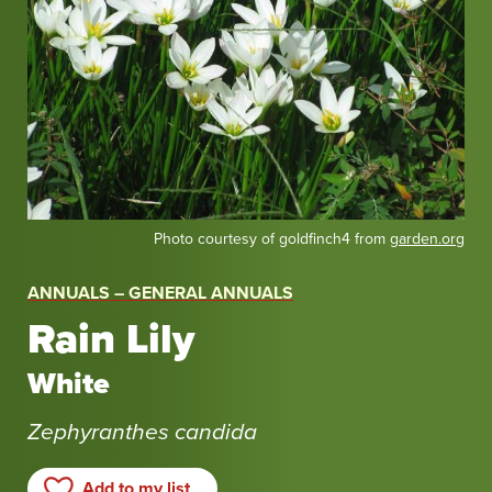
Photo courtesy of goldfinch4 from
garden.org
ANNUALS – GENERAL ANNUALS
Rain Lily
White
Zephyranthes candida
Add to my list