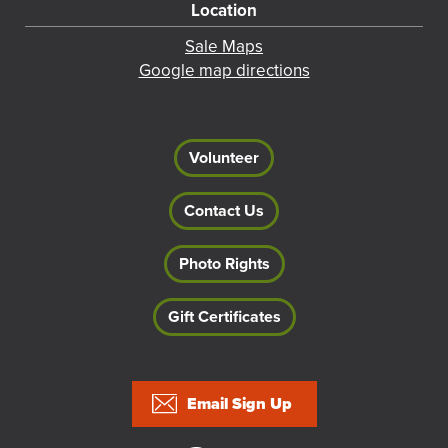
Location
Sale Maps
Google map directions
Volunteer
Contact Us
Photo Rights
Gift Certificates
Footer
Email Sign Up