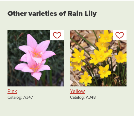
Other varieties of Rain Lily
Add to my list
Add
Pink
Yellow
Catalog
A347
Catalog
A348