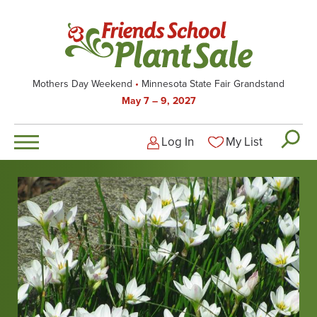
Skip
to
main
content
Mothers Day Weekend
Minnesota State Fair Grandstand
May 7 – 9, 2027
Log In
My List
Logged-out user men