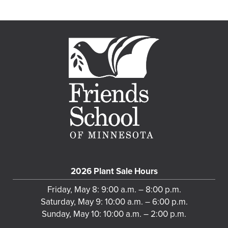
2026 Plant Sale Hours
Friday, May 8: 9:00 a.m. – 8:00 p.m.
Saturday, May 9: 10:00 a.m. – 6:00 p.m.
Sunday, May 10: 10:00 a.m. – 2:00 p.m.