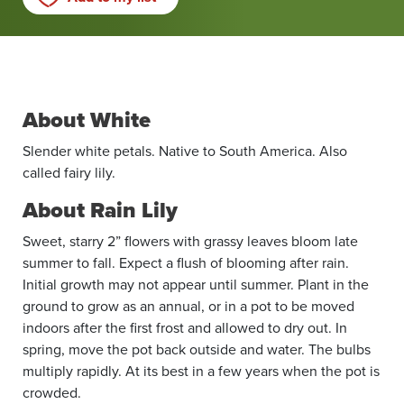
About White
Slender white petals. Native to South America. Also
called fairy lily.
About Rain Lily
Sweet, starry 2” flowers with grassy leaves bloom late
summer to fall. Expect a flush of blooming after rain.
Initial growth may not appear until summer. Plant in the
ground to grow as an annual, or in a pot to be moved
indoors after the first frost and allowed to dry out. In
spring, move the pot back outside and water. The bulbs
multiply rapidly. At its best in a few years when the pot is
crowded.