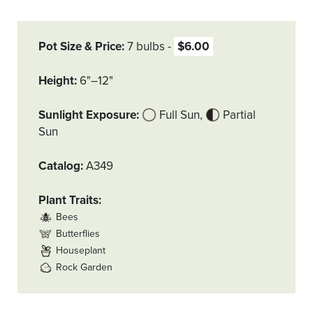
Pot Size & Price
7 bulbs
$6.00
Height
6"–12"
Sunlight Exposure
Full Sun
Partial
Sun
Catalog
A349
Plant Traits
Bees
Butterflies
Houseplant
Rock Garden