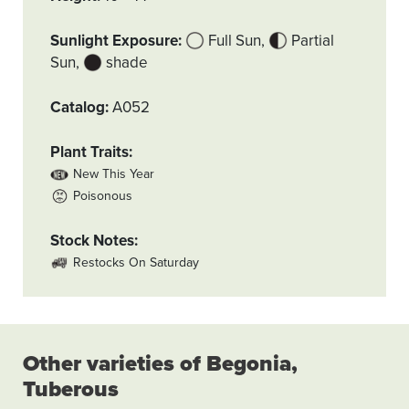
Sunlight Exposure
Full Sun
Partial
Sun
shade
Catalog
A052
Plant Traits
New This Year
Poisonous
Stock Notes
Restocks On Saturday
Other varieties of Begonia,
Tuberous