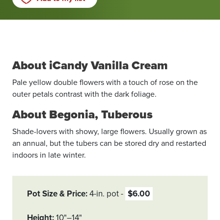
About iCandy Vanilla Cream
Pale yellow double flowers with a touch of rose on the
outer petals contrast with the dark foliage.
About Begonia, Tuberous
Shade-lovers with showy, large flowers. Usually grown as
an annual, but the tubers can be stored dry and restarted
indoors in late winter.
Pot Size & Price
4-in. pot
$6.00
Height
10"–14"