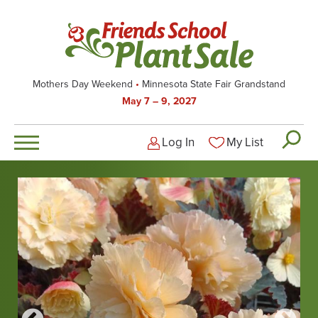
Skip
to
main
content
Mothers Day Weekend
Minnesota State Fair Grandstand
May 7 – 9, 2027
Log In
My List
Logged-out user men