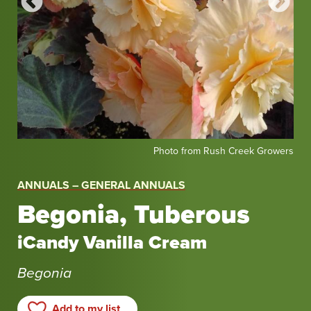
Photo
Pho
enta
Photo from Rush Creek Growers
from
fro
Rush
Syn
ANNUALS – GENERAL ANNUALS
Creek
Begonia, Tuberous
Growers
iCandy Vanilla Cream
Begonia
Add to my list