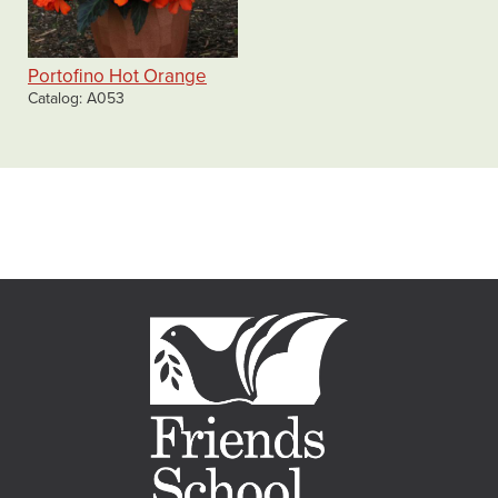
Portofino Hot Orange
Catalog
A053