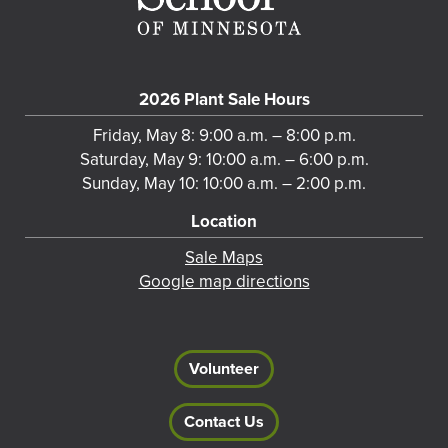
2026 Plant Sale Hours
Friday, May 8: 9:00 a.m. – 8:00 p.m.
Saturday, May 9: 10:00 a.m. – 6:00 p.m.
Sunday, May 10: 10:00 a.m. – 2:00 p.m.
Location
Sale Maps
Google map directions
Volunteer
Contact Us