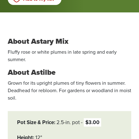
About Astary Mix
Fluffy rose or white plumes in late spring and early
summer.
About Astilbe
Grown for its upright plumes of tiny flowers in summer.
Deadhead for rebloom. For gardens or woodland in moist
soil.
Pot Size & Price
2.5-in. pot
$3.00
Height
12"