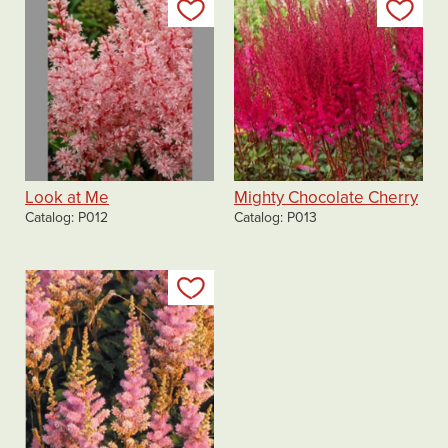
Add to my list
Add
Look at Me
Mighty Chocolate Cherry
Catalog
P012
Catalog
P013
Add to my list