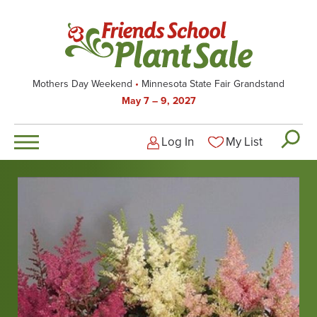
Skip
to
main
content
Mothers Day Weekend
Minnesota State Fair Grandstand
May 7 – 9, 2027
Log In
My List
Logged-out user men