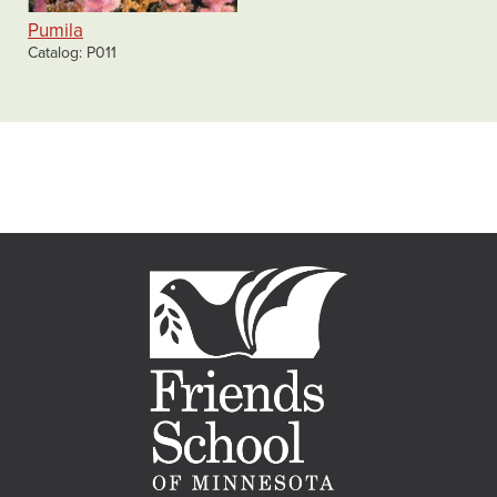
Pumila
Catalog
P011