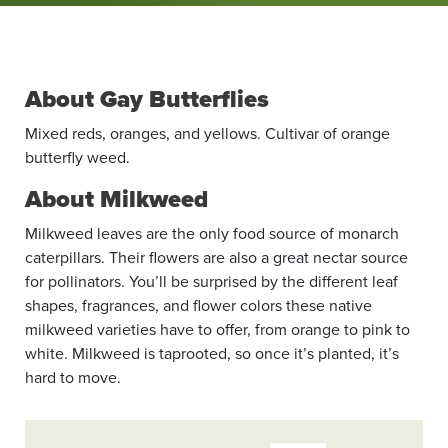
About Gay Butterflies
Mixed reds, oranges, and yellows. Cultivar of orange
butterfly weed.
About Milkweed
Milkweed leaves are the only food source of monarch
caterpillars. Their flowers are also a great nectar source
for pollinators. You’ll be surprised by the different leaf
shapes, fragrances, and flower colors these native
milkweed varieties have to offer, from orange to pink to
white. Milkweed is taprooted, so once it’s planted, it’s
hard to move.