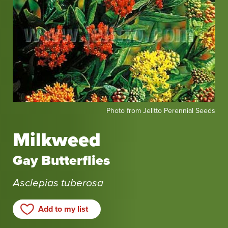
Photo
Photo from Jelitto Perennial Seeds
from
Jelitto
Milkweed
Perennial
Seeds
Gay Butterflies
Asclepias tuberosa
Add to my list