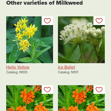
Other varieties of Milkweed
Add to my list
Add
Hello Yellow
Ice Ballet
Catalog
N100
Catalog
N101
Add to my list
Add