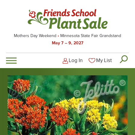
Skip
to
main
content
Mothers Day Weekend
Minnesota State Fair Grandstand
May 7 – 9, 2027
Log In
My List
Logged-out user men