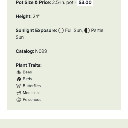
Pot Size & Price
2.5-in. pot
$3.00
Height
24"
Sunlight Exposure
Full Sun
Partial
Sun
Catalog
N099
Plant Traits
Bees
Birds
Butterflies
Medicinal
Poisonous