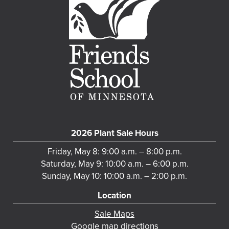
2026 Plant Sale Hours
Friday, May 8: 9:00 a.m. – 8:00 p.m.
Saturday, May 9: 10:00 a.m. – 6:00 p.m.
Sunday, May 10: 10:00 a.m. – 2:00 p.m.
Location
Sale Maps
Google map directions