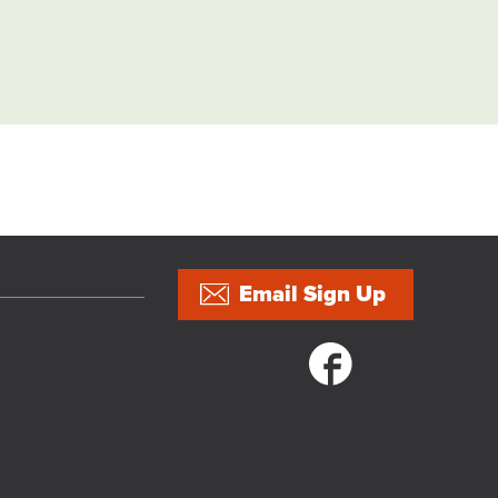
Email Sign Up
Social links