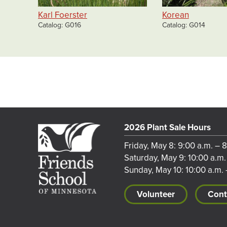
Karl Foerster
Korean
Catalog
G016
Catalog
G014
2026 Plant Sale Hours
Friday, May 8: 9:00 a.m. – 
Saturday, May 9: 10:00 a.m.
Sunday, May 10: 10:00 a.m. 
Volunteer
Cont
Footer