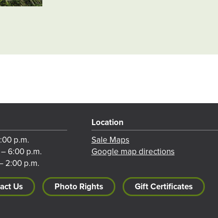
Location
8:00 p.m.
Sale Maps
 – 6:00 p.m.
Google map directions
– 2:00 p.m.
act Us
Photo Rights
Gift Certificates