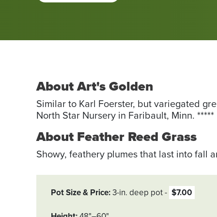
About Art's Golden
Similar to Karl Foerster, but variegated gr
North Star Nursery in ­Faribault, Minn. *****
About Feather Reed Grass
Showy, feathery plumes that last into fall 
Pot Size & Price
3-in. deep pot
$7.00
Height
48"–60"