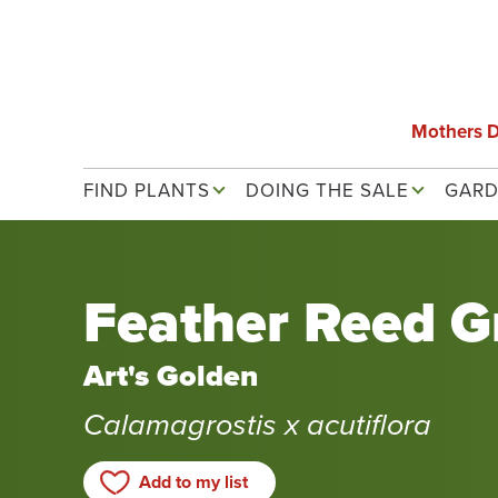
Skip
to
main
content
Mothers 
Main navigation
FIND PLANTS
DOING THE SALE
GARD
Feather Reed G
Art's Golden
Calamagrostis x acutiflora
Add to my list