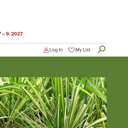
 – 9, 2027
Log In
My List
Logged-out user menu