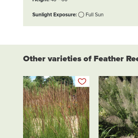
Sunlight Exposure
Full Sun
Other varieties of Feather R
Add to my list