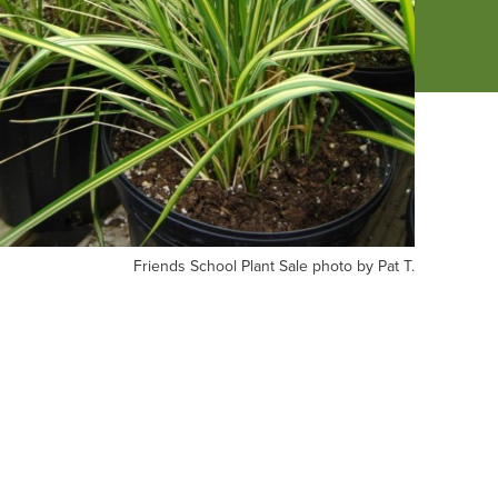
iends
Friends School Plant Sale photo by Pat T.
hool
nt
le
oto
t