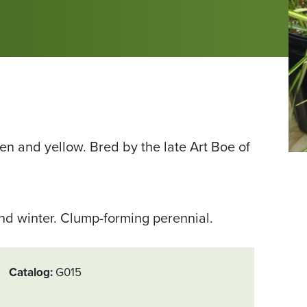
een and yellow. Bred by the late Art Boe of
Fr
Sc
Pla
Sa
and winter. Clump-forming perennial.
ph
by
Pa
Catalog
G015
T.