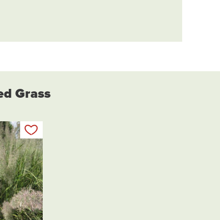
eed Grass
Add to my list