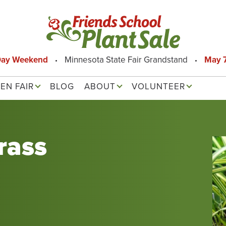
Day Weekend
Minnesota State Fair Grandstand
May 7
EN FAIR
BLOG
ABOUT
VOLUNTEER
rass