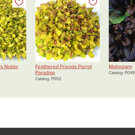
Add to my list
Add to my list
ds Noble
Feathered Friends Parrot
Mahogany
Paradise
Catalog
P049
Catalog
P052