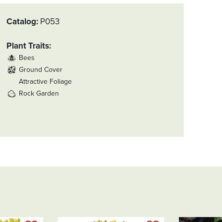
Thanks,
Rachel!
Catalog
P053
Plant Traits
Bees
Ground Cover
Attractive Foliage
Rock Garden