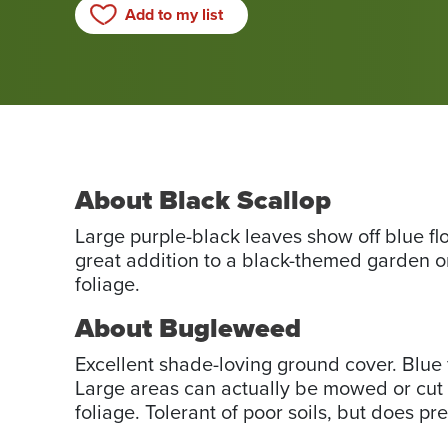
Add to my list
About Black Scallop
Large purple-black leaves show off blue flo
great addition to a black-themed garden o
foliage.
About Bugleweed
Excellent shade-loving ground cover. Blue 
Large areas can actually be mowed or cut w
foliage. Tolerant of poor soils, but does pr