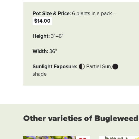
Pot Size & Price
6 plants in a pack
$14.00
Height
3"–6"
Width
36"
Sunlight Exposure
Partial Sun
shade
Other varieties of Bugleweed