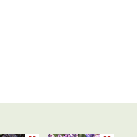
Thanks,
Rachel!