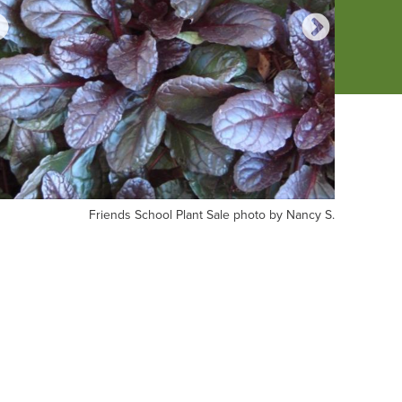
iends
Photo
Friends School Plant Sale photo by Nancy S.
Photo by 
hool
by
nt
Friends
le
School
oto
Plant
Sale
ncy
shopper
Rachel
G.