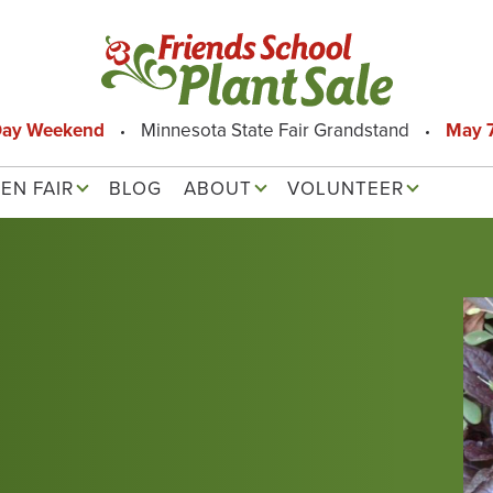
Day Weekend
Minnesota State Fair Grandstand
May 7
EN FAIR
BLOG
ABOUT
VOLUNTEER