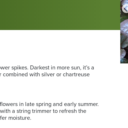
Photo
Fr
wer spikes. Darkest in more sun, it’s a
Photo by Friends School Plant Sale shopper Rachel G. Thanks,
by
Sc
Rachel!
r combined with silver or chartreuse
Friends
Pla
School
Sa
Plant
ph
Sale
by
flowers in late spring and early summer.
shopper
Na
ith a string trimmer to refresh the
Rachel
S.
efer moisture.
G.