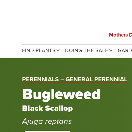
Skip
to
main
content
Mothers 
Main navigation
FIND PLANTS
DOING THE SALE
GARD
PERENNIALS – GENERAL PERENNIAL
Bugleweed
Black Scallop
Ajuga reptans