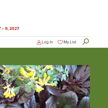
 – 9, 2027
Log In
My List
Logged-out user menu