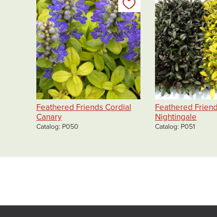
Add to my list
Feathered Friends Cordial
Feathered Frien
Canary
Nightingale
Catalog
P050
Catalog
P051