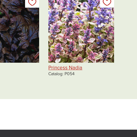
Add to my list
Add to my 
Princess Nadia
Catalog
P054