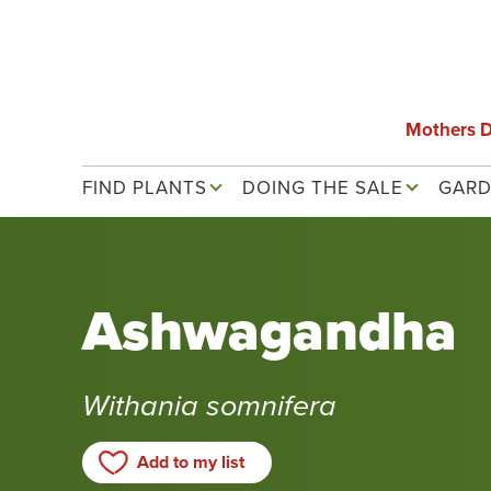
Skip
to
main
content
Mothers 
Main navigation
FIND PLANTS
DOING THE SALE
GARD
Ashwagandha
Withania somnifera
Add to my list