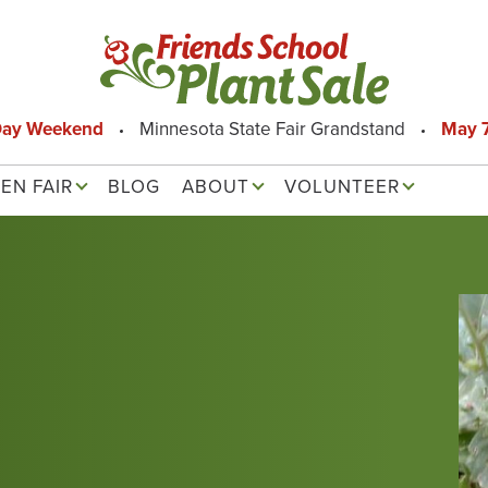
Day Weekend
Minnesota State Fair Grandstand
May 7
EN FAIR
BLOG
ABOUT
VOLUNTEER