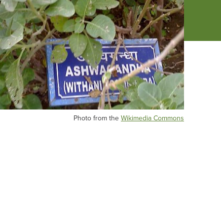
Photo from the
Wikimedia Commons