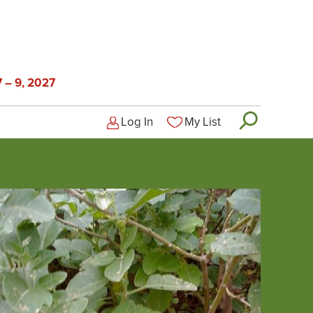
 – 9, 2027
Log In
My List
Logged-out user menu