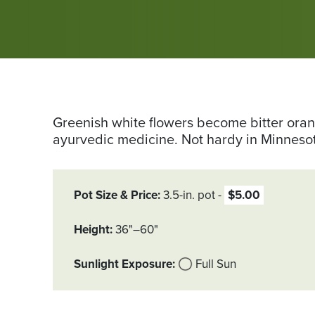
Greenish white flowers become bitter orang
ayurvedic medicine. Not hardy in Minneso
Pot Size & Price
3.5-in. pot
$5.00
Height
36"–60"
Sunlight Exposure
Full Sun