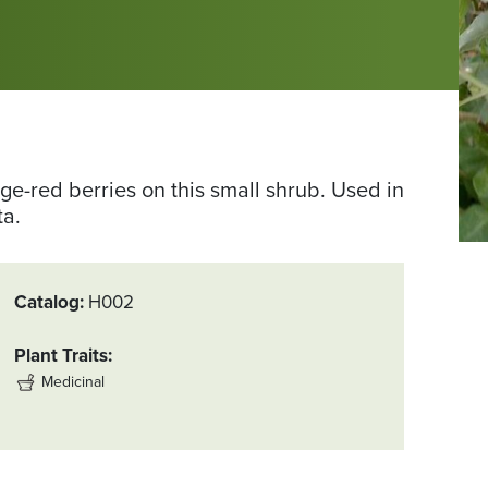
e-red berries on this small shrub. Used in
ta.
Catalog
H002
Plant Traits
Medicinal