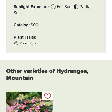
Sunlight Exposure
Full Sun
Partial
Sun
Catalog
S061
Plant Traits
Poisonous
Other varieties of Hydrangea,
Mountain
Add to my list