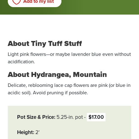
Add to my list
About Tiny Tuff Stuff
Light pink ­flowers—or maybe lavender blue even without
acidification.
About Hydrangea, Mountain
Delicate, reblooming lace cap flowers are pink (or blue in
acidic soil). Avoid pruning if possible.
Pot Size & Price
5.25-in. pot
$17.00
Height
2'