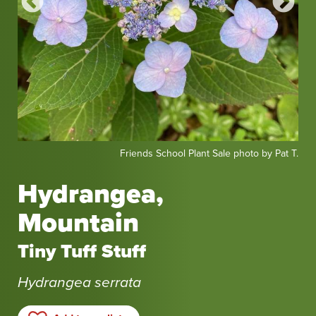
Friends
Fri
at T.
Friends School Plant Sale photo by Pat T.
School
Sch
Plant
Pla
Hydrangea,
Sale
Sal
Mountain
photo
pho
by
by
Tiny Tuff Stuff
Pat
Pat
T.
T.
Hydrangea serrata