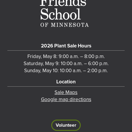
2026 Plant Sale Hours
Friday, May 8: 9:00 a.m. – 8:00 p.m.
Saturday, May 9: 10:00 a.m. – 6:00 p.m.
Sunday, May 10: 10:00 a.m. – 2:00 p.m.
Location
Sale Maps
Google map directions
Volunteer