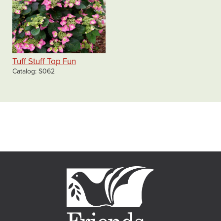
Tuff Stuff Top Fun
Catalog
S062