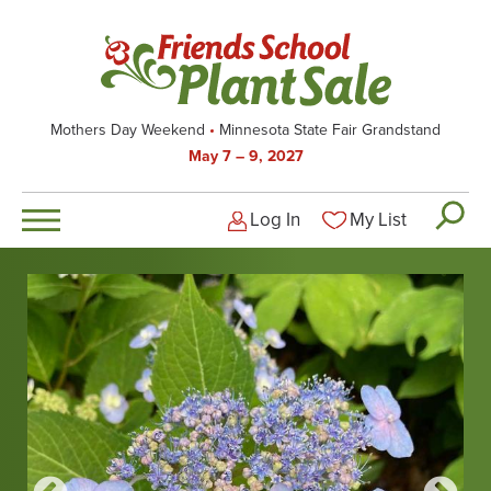
Skip
to
main
content
Mothers Day Weekend
Minnesota State Fair Grandstand
May 7 – 9, 2027
Log In
My List
Logged-out user men