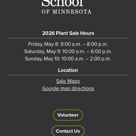
2026 Plant Sale Hours
Friday, May 8: 9:00 a.m. – 8:00 p.m.
Saturday, May 9: 10:00 a.m. – 6:00 p.m.
Sunday, May 10: 10:00 a.m. – 2:00 p.m.
Location
Sale Maps
Google map directions
Volunteer
Contact Us