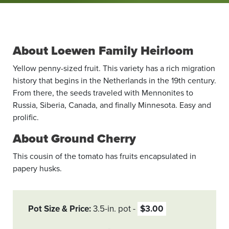
About Loewen Family Heirloom
Yellow penny-sized fruit. This variety has a rich migration
history that begins in the Netherlands in the 19th century.
From there, the seeds traveled with Mennonites to
Russia, Siberia, Canada, and finally Minnesota. Easy and
prolific.
About Ground Cherry
This cousin of the tomato has fruits encapsulated in
papery husks.
Pot Size & Price
3.5-in. pot
$3.00