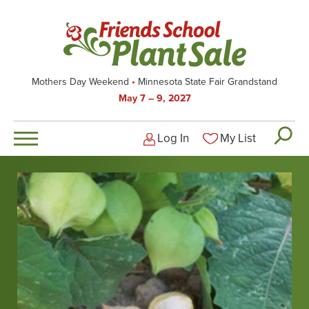
Skip
to
main
content
Mothers Day Weekend
Minnesota State Fair Grandstand
May 7 – 9, 2027
Log In
My List
Logged-out user men