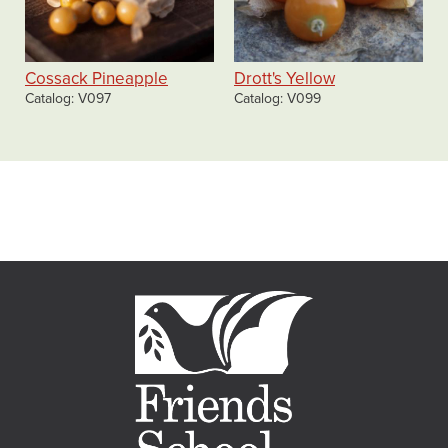
Cossack Pineapple
Drott's Yellow
Catalog
V097
Catalog
V099