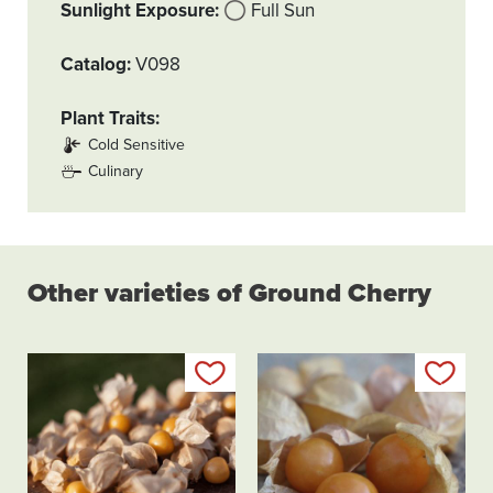
Sunlight Exposure
Full Sun
Catalog
V098
Plant Traits
Cold Sensitive
Culinary
Other varieties of Ground Cherry
Add to my list
Add