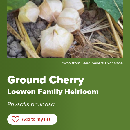
Photo
Photo from Seed Savers Exchange
from
Seed
Ground Cherry
Savers
Exchange
Loewen Family Heirloom
Physalis pruinosa
Add to my list