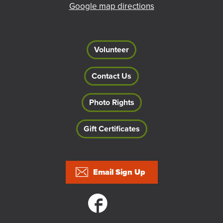
Google map directions
Volunteer
Contact Us
Photo Rights
Gift Certificates
Footer
Email Sign Up
Social links