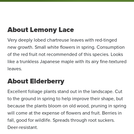
About Lemony Lace
Very deeply lobed chartreuse leaves with red-tinged
new growth. Small white flowers in spring. Consumption
of the red fruit not recommended of this species. Looks
like a trunkless Japanese maple with its airy fine-textured
leaves.
About Elderberry
Excellent foliage plants stand out in the landscape. Cut
to the ground in spring to help improve their shape, but
because the plants bloom on old wood, pruning in spring
will come at the expense of flowers and fruit. Berries in
fall, good for wildlife. Spreads through root suckers.
Deer-resistant.