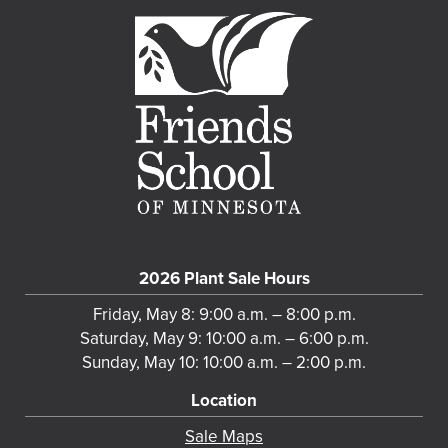
2026 Plant Sale Hours
Friday, May 8: 9:00 a.m. – 8:00 p.m.
Saturday, May 9: 10:00 a.m. – 6:00 p.m.
Sunday, May 10: 10:00 a.m. – 2:00 p.m.
Location
Sale Maps