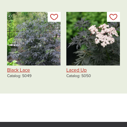
Add to my list
Add
Black Lace
Laced Up
Catalog
S049
Catalog
S050