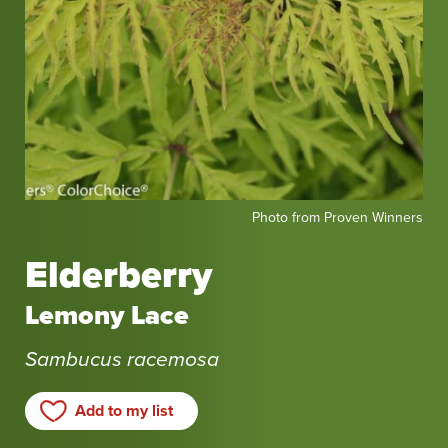
Photo
Photo from Proven Winners
from
Proven
Elderberry
Winners
Lemony Lace
Sambucus racemosa
Add to my list