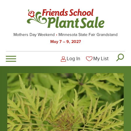
Skip
to
main
content
Mothers Day Weekend
Minnesota State Fair Grandstand
May 7 – 9, 2027
Log In
My List
Logged-out user men