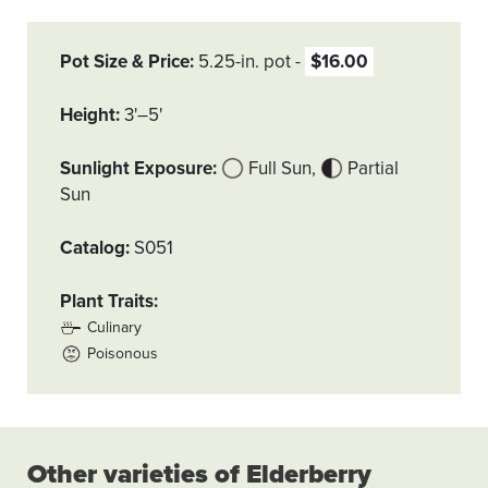
Pot Size & Price
5.25-in. pot
$16.00
Height
3'–5'
Sunlight Exposure
Full Sun
Partial
Sun
Catalog
S051
Plant Traits
Culinary
Poisonous
Other varieties of Elderberry