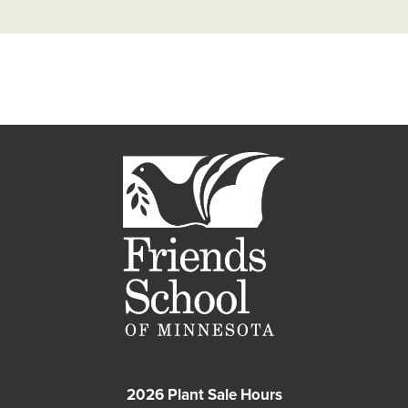
2026 Plant Sale Hours