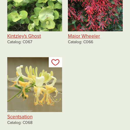
Kintzley's Ghost
Major Wheeler
Catalog
C067
Catalog
C066
Add to my list
Scentsation
Catalog
C068