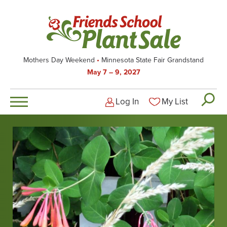
Skip
to
main
content
Mothers Day Weekend
Minnesota State Fair Grandstand
May 7 – 9, 2027
Log In
My List
Logged-out user men