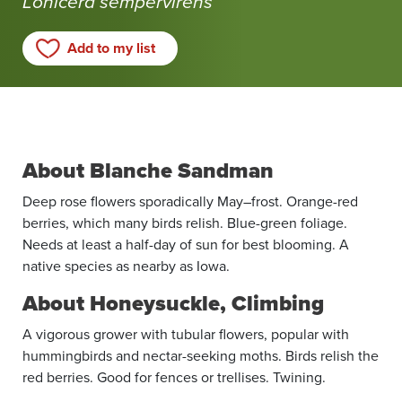
Lonicera sempervirens
Michelle!
Add to my list
About Blanche Sandman
Deep rose flowers sporadically May–frost. Orange-red
berries, which many birds relish. Blue-green foliage.
Needs at least a half-day of sun for best blooming. A
native species as nearby as Iowa.
About Honeysuckle, Climbing
A vigorous grower with tubular flowers, popular with
hummingbirds and nectar-seeking moths. Birds relish the
red berries. Good for fences or trellises. Twining.