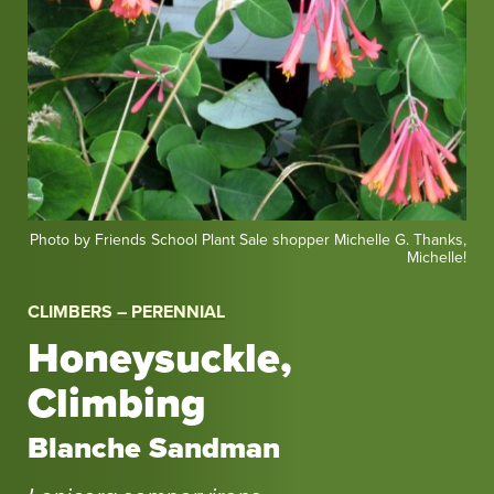
Photo
Photo by Friends School Plant Sale shopper Michelle G. Thanks,
Michelle!
by
Friends
CLIMBERS – PERENNIAL
School
Plant
Honeysuckle,
Sale
Climbing
shopper
Michelle
Blanche Sandman
G.
Thanks,