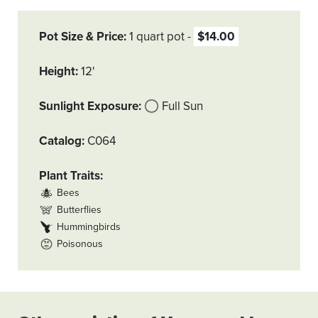
Pot Size & Price
1 quart pot
$14.00
Height
12'
Sunlight Exposure
Full Sun
Catalog
C064
Plant Traits
Bees
Butterflies
Hummingbirds
Poisonous