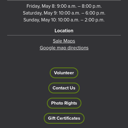
Friday, May 8: 9:00 a.m. – 8:00 p.m.
Saturday, May 9: 10:00 a.m. – 6:00 p.m.
Sunday, May 10: 10:00 a.m. – 2:00 p.m.
Location
Sale Maps
Google map directions
Volunteer
Contact Us
Photo Rights
Gift Certificates