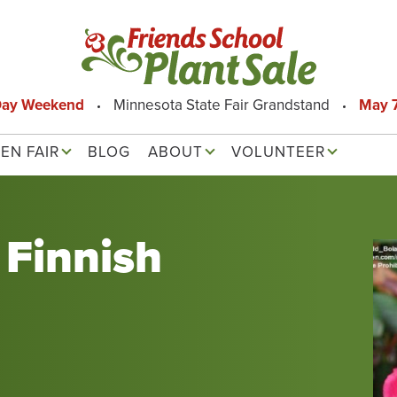
Day Weekend
Minnesota State Fair Grandstand
May 7
EN FAIR
BLOG
ABOUT
VOLUNTEER
Finnish