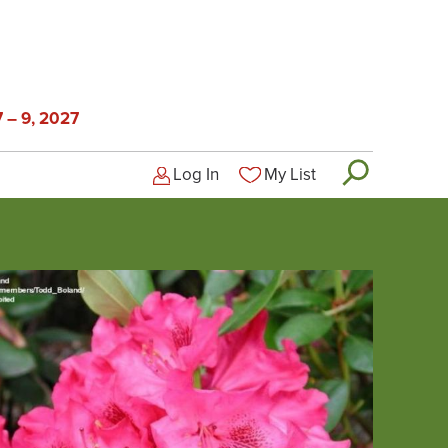
 – 9, 2027
Log In
My List
Logged-out user menu