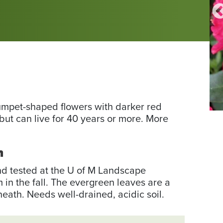
rumpet-shaped flowers with darker red
Ph
but can live for 40 years or more. More
fr
th
h
Wi
Co
and tested at the U of M Landscape
by
n the fall. The evergreen leaves are a
To
ath. Needs well-drained, acidic soil.
Bo