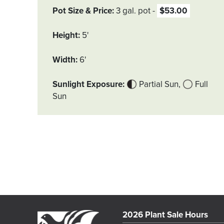
Pot Size & Price
3 gal. pot
$53.00
Height
5'
Width
6'
Sunlight Exposure
Partial Sun
Full
Sun
2026 Plant Sale Hours