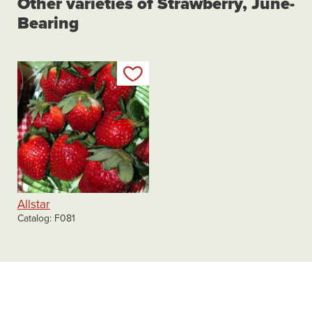
Other varieties of Strawberry, June-
Bearing
Add to my list
Allstar
Catalog
F081