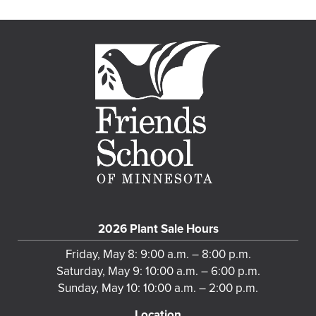
2026 Plant Sale Hours
Friday, May 8: 9:00 a.m. – 8:00 p.m.
Saturday, May 9: 10:00 a.m. – 6:00 p.m.
Sunday, May 10: 10:00 a.m. – 2:00 p.m.
Location