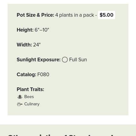
Pot Size & Price
4 plants in a pack
$5.00
Height
6"–10"
Width
24"
Sunlight Exposure
Full Sun
Catalog
F080
Plant Traits
Bees
Culinary