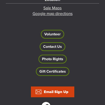
Sale Maps
Google map directions
Volunteer
Contact Us
Photo Rights
Gift Certificates
Footer
Email Sign Up
Social links