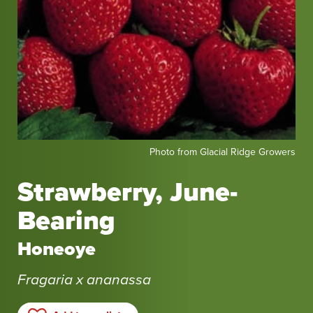
Photo
Photo from Glacial Ridge Growers
from
Glacial
Strawberry, June-
Ridge
Bearing
Growers
Honeoye
Fragaria x ananassa