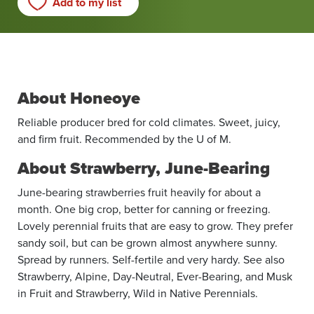
Add to my list
About Honeoye
Reliable producer bred for cold ­climates. Sweet, juicy,
and firm fruit. Recommended by the U of M.
About Strawberry, June-Bearing
June-bearing strawberries fruit heavily for about a
month. One big crop, better for canning or freezing.
Lovely perennial fruits that are easy to grow. They prefer
sandy soil, but can be grown almost anywhere sunny.
Spread by runners. Self-fertile and very hardy. See also
Strawberry, Alpine, Day-Neutral, Ever-Bearing, and Musk
in Fruit and Strawberry, Wild in Native Perennials.