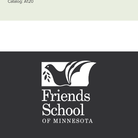
Catalog
A120