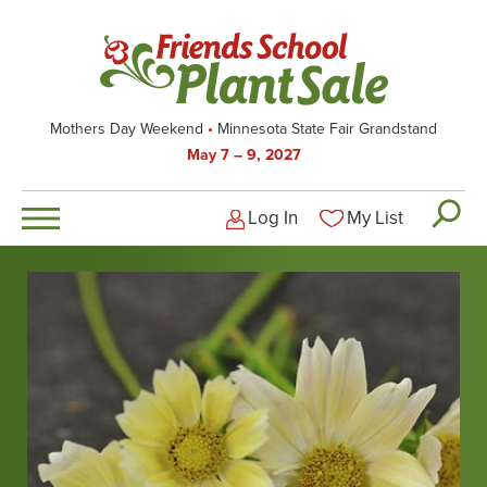
Skip
to
main
content
Mothers Day Weekend
Minnesota State Fair Grandstand
May 7 – 9, 2027
Log In
My List
Logged-out user men