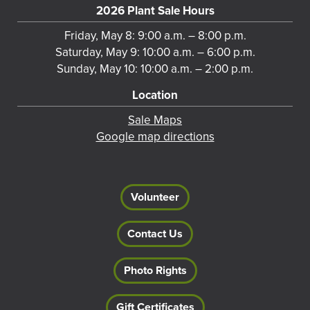
2026 Plant Sale Hours
Friday, May 8: 9:00 a.m. – 8:00 p.m.
Saturday, May 9: 10:00 a.m. – 6:00 p.m.
Sunday, May 10: 10:00 a.m. – 2:00 p.m.
Location
Sale Maps
Google map directions
Volunteer
Contact Us
Photo Rights
Gift Certificates