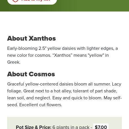
About Xanthos
Early-blooming 2.5" yellow daisies with lighter edges, a
new color for cosmos. “Xanthos” means "yellow" in
Greek.
About Cosmos
Graceful yellow-centered daisies bloom all summer. Lacy
foliage. Great next to a hot alley, tolerant of part shade,
lean soil, and neglect. Easy and quick to bloom. May self-
seed. Excellent cut flowers.
Pot Size & Price
6 plants in a pack
$7.00