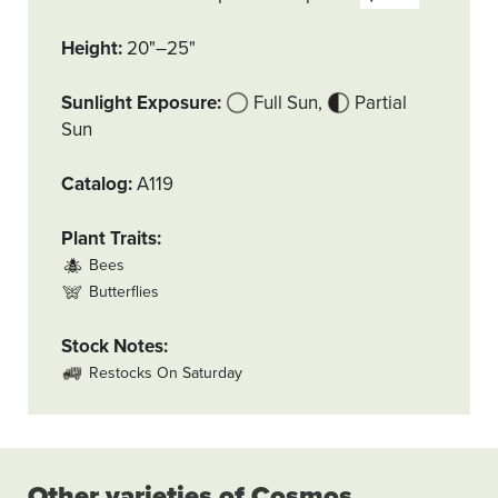
Height
20"–25"
Sunlight Exposure
Full Sun
Partial
Sun
Catalog
A119
Plant Traits
Bees
Butterflies
Stock Notes
Restocks On Saturday
Other varieties of Cosmos