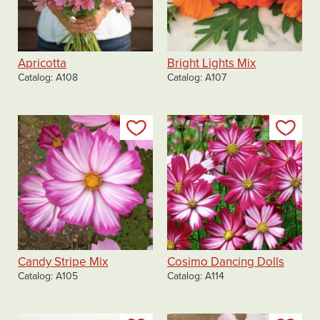
Apricotta
Bright Lights Mix
Catalog
A108
Catalog
A107
Add to my list
Add
Candy Stripe Mix
Cosimo Dancing Dolls
Catalog
A105
Catalog
A114