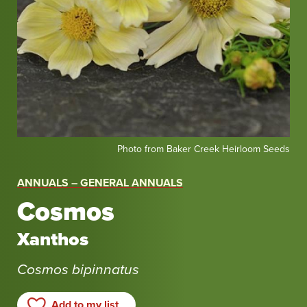
Photo
Photo from Baker Creek Heirloom Seeds
from
Baker
ANNUALS – GENERAL ANNUALS
Creek
Cosmos
Heirloom
Seeds
Xanthos
Cosmos bipinnatus
Add to my list