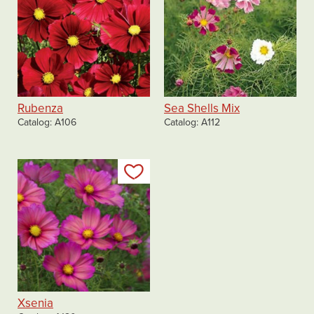
Rubenza
Sea Shells Mix
Catalog
A106
Catalog
A112
Add to my list
Xsenia