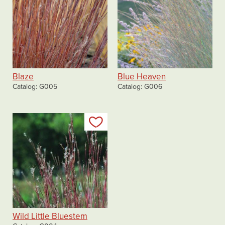
Blaze
Blue Heaven
Catalog
G005
Catalog
G006
Add to my list
Wild Little Bluestem