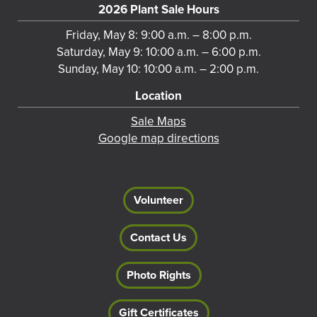
2026 Plant Sale Hours
Friday, May 8: 9:00 a.m. – 8:00 p.m.
Saturday, May 9: 10:00 a.m. – 6:00 p.m.
Sunday, May 10: 10:00 a.m. – 2:00 p.m.
Location
Sale Maps
Google map directions
Volunteer
Contact Us
Photo Rights
Gift Certificates