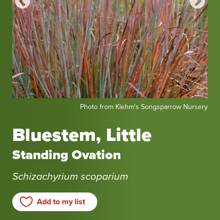
Photo
Pho
sery
Photo from Klehm's Songsparrow Nursery
from
fro
Klehm's
Kle
Bluestem, Little
Songsparrow
Son
Nursery
Nur
Standing Ovation
Schizachyrium scoparium
Add to my list