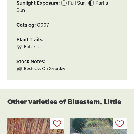
Sunlight Exposure
Full Sun
Partial
Sun
Catalog
G007
Plant Traits
Butterflies
Stock Notes
Restocks On Saturday
Other varieties of Bluestem, Little
Add to my list
Add