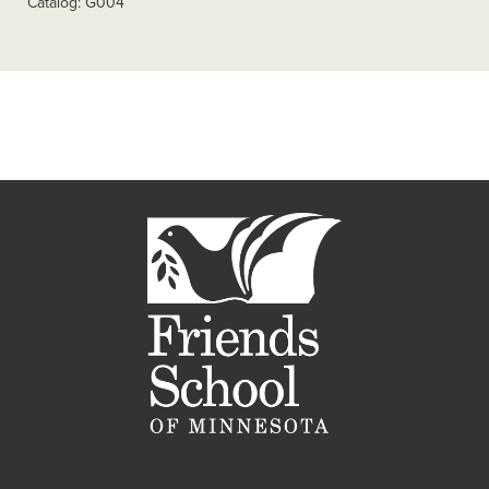
Catalog
G004