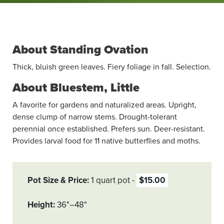
About Standing Ovation
Thick, bluish green leaves. Fiery foliage in fall. Selection.
About Bluestem, Little
A favorite for gardens and naturalized areas. Upright,
dense clump of narrow stems. Drought-tolerant
perennial once established. Prefers sun. Deer-resistant.
Provides larval food for 11 native butterflies and moths.
Pot Size & Price
1 quart pot
$15.00
Height
36"–48"