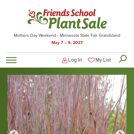
Skip
to
main
content
Mothers Day Weekend
Minnesota State Fair Grandstand
May 7 – 9, 2027
Log In
My List
Logged-out user men