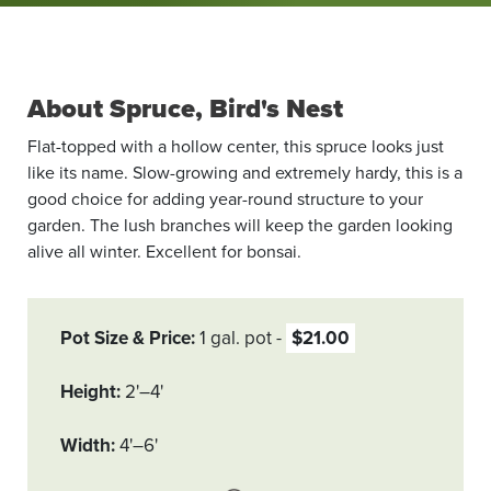
About Spruce, Bird's Nest
Flat-topped with a hollow center, this spruce looks just
like its name. Slow-growing and extremely hardy, this is a
good choice for adding year-round structure to your
garden. The lush branches will keep the garden looking
alive all winter. Excellent for bonsai.
Pot Size & Price
1 gal. pot
$21.00
Height
2'–4'
Width
4'–6'