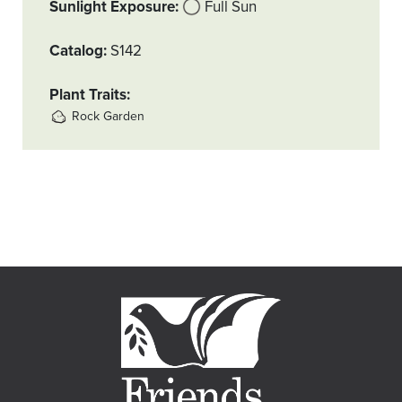
Sunlight Exposure
Full Sun
Catalog
S142
Plant Traits
Rock Garden