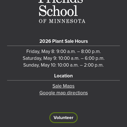
2026 Plant Sale Hours
Friday, May 8: 9:00 a.m. – 8:00 p.m.
Saturday, May 9: 10:00 a.m. – 6:00 p.m.
Sunday, May 10: 10:00 a.m. – 2:00 p.m.
Location
Sale Maps
Google map directions
Volunteer