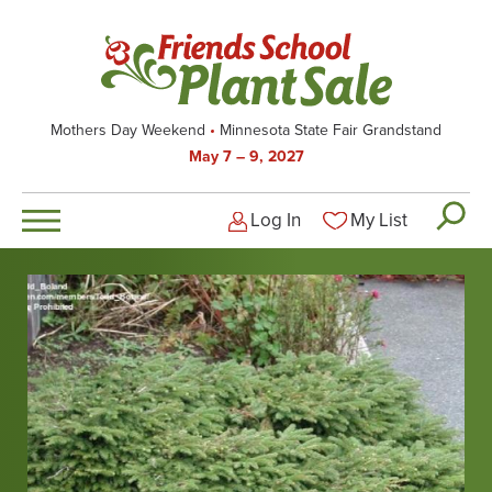
Skip
to
main
content
Mothers Day Weekend
Minnesota State Fair Grandstand
May 7 – 9, 2027
Log In
My List
Logged-out user men