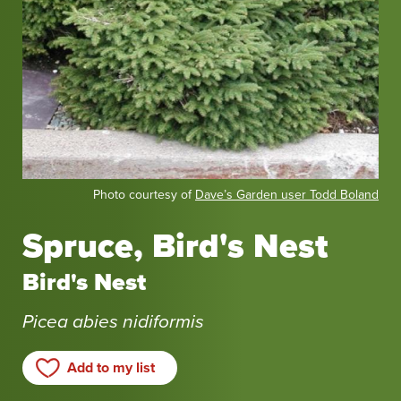
Photo
Photo courtesy of
Dave’s Garden user Todd Boland
courtesy
of
Spruce, Bird's Nest
Dave’s
Garden
Bird's Nest
user
Todd
Picea abies nidiformis
Boland
Add to my list