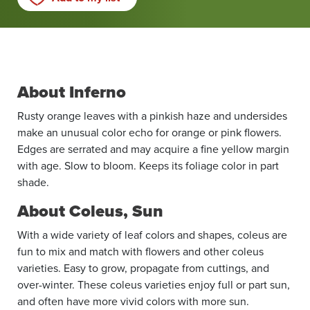
About Inferno
Rusty orange leaves with a pinkish haze and undersides
make an unusual color echo for orange or pink flowers.
Edges are serrated and may acquire a fine yellow margin
with age. Slow to bloom. Keeps its foliage color in part
shade.
About Coleus, Sun
With a wide variety of leaf colors and shapes, coleus are
fun to mix and match with flowers and other coleus
varieties. Easy to grow, propagate from cuttings, and
over-winter. These coleus varieties enjoy full or part sun,
and often have more vivid colors with more sun.