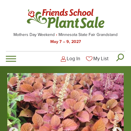
Skip
to
main
content
Mothers Day Weekend
Minnesota State Fair Grandstand
May 7 – 9, 2027
Log In
My List
Logged-out user men