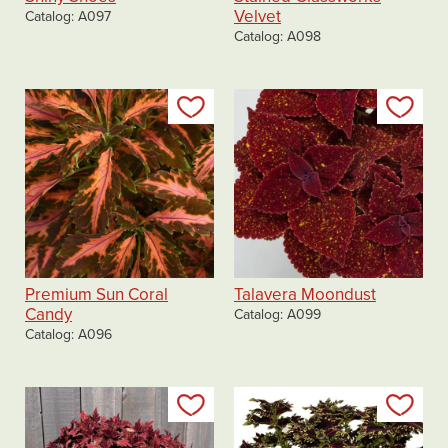
Velvet
Catalog
A097
Catalog
A098
Add to my list
Add
Premium Sun Coral
Talavera Moondust
Candy
Catalog
A099
Catalog
A096
Add to my list
Add