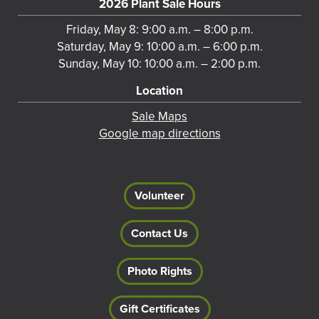
2026 Plant Sale Hours
Friday, May 8: 9:00 a.m. – 8:00 p.m.
Saturday, May 9: 10:00 a.m. – 6:00 p.m.
Sunday, May 10: 10:00 a.m. – 2:00 p.m.
Location
Sale Maps
Google map directions
Volunteer
Contact Us
Photo Rights
Gift Certificates