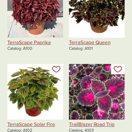
TerraScape Paprika
TerraScape Queen
Catalog
A100
Catalog
A101
Add to my list
Add
TerraScape Solar Fire
TrailBlazer Road Trip
Catalog
A102
Catalog
A103