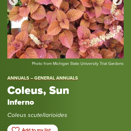
Photo
Pho
dens
Photo from Michigan State University Trial Gardens
from
fro
Michigan
Mic
ANNUALS – GENERAL ANNUALS
State
Sta
Coleus, Sun
University
Uni
Trial
Tria
Inferno
Gardens
Gar
Coleus scutellarioides
Add to my list