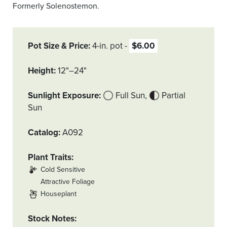
Formerly Solenostemon.
Pot Size & Price
4-in. pot
$6.00
Height
12"–24"
Sunlight Exposure
Full Sun
Partial
Sun
Catalog
A092
Plant Traits
Cold Sensitive
Attractive Foliage
Houseplant
Stock Notes