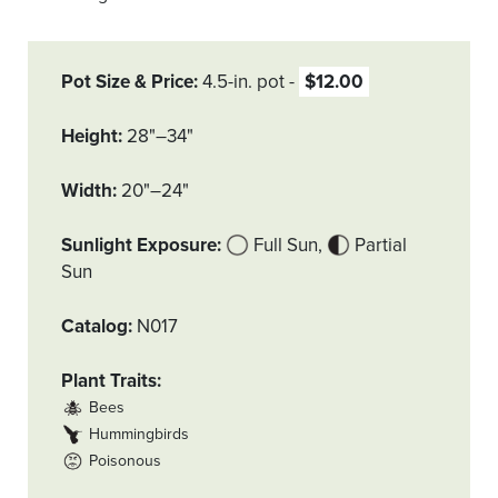
Pot Size & Price
4.5-in. pot
$12.00
Height
28"–34"
Width
20"–24"
Sunlight Exposure
Full Sun
Partial
Sun
Catalog
N017
Plant Traits
Bees
Hummingbirds
Poisonous