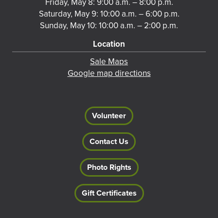
Friday, May 8: 9:00 a.m. – 8:00 p.m.
Saturday, May 9: 10:00 a.m. – 6:00 p.m.
Sunday, May 10: 10:00 a.m. – 2:00 p.m.
Location
Sale Maps
Google map directions
Volunteer
Contact Us
Photo Rights
Gift Certificates
Footer