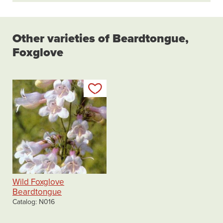
Other varieties of Beardtongue,
Foxglove
Add to my list
Wild Foxglove
Beardtongue
Catalog
N016