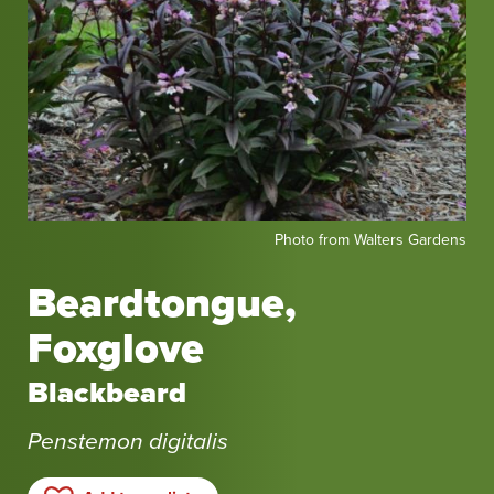
Photo
Photo from Walters Gardens
from
Walters
Beardtongue,
Gardens
Foxglove
Blackbeard
Penstemon digitalis