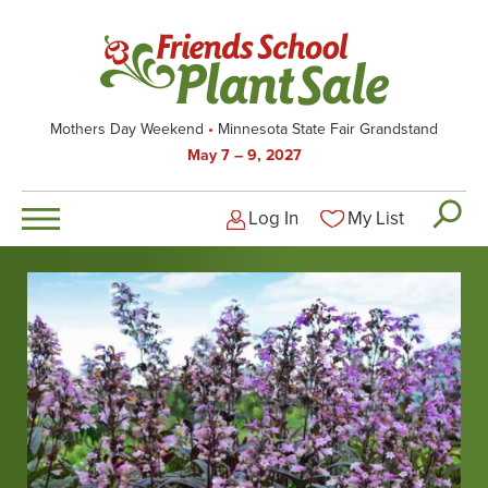
Skip
to
main
content
Mothers Day Weekend
Minnesota State Fair Grandstand
May 7 – 9, 2027
Log In
My List
Logged-out user men