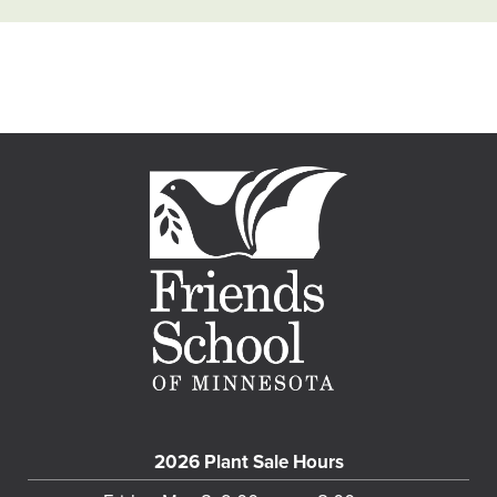
2026 Plant Sale Hours