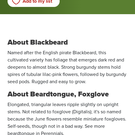
Add to my list
About Blackbeard
Named after the English pirate Blackbeard, this
cultivated variety has foliage that emerges dark red and
deepens to almost black. Strong burgundy stems hold
spires of tubular lilac-pink flowers, followed by burgundy
seed pods. Rugged and easy to grow.
About Beardtongue, Foxglove
Elongated, triangular leaves ripple slightly on upright
stems. Not related to foxglove (Digitalis); it's so named
because the June flowers resemble miniature foxgloves.
Self-seeds, though not in a bad way. See more
beardtongue in Perennials.