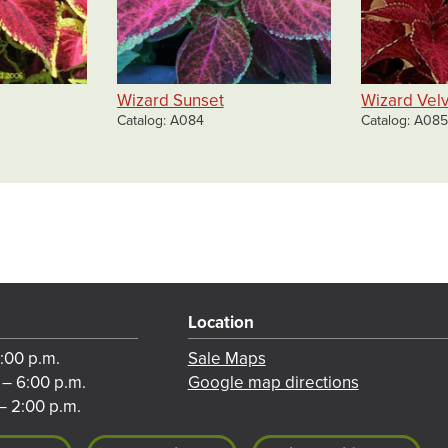
Wizard Sunset
Wizard Vel
Catalog
A084
Catalog
A08
Location
8:00 p.m.
Sale Maps
 – 6:00 p.m.
Google map directions
– 2:00 p.m.