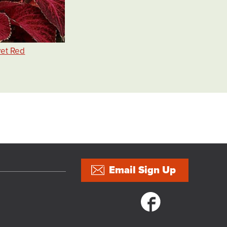
vet Red
5
Email Sign Up
Social links