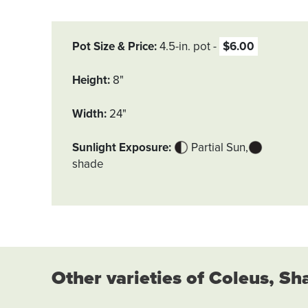
Pot Size & Price
4.5-in. pot
$6.00
Height
8"
Width
24"
Sunlight Exposure
Partial Sun
shade
Other varieties of Coleus, Sh