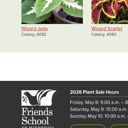
Wizard Jade
Wizard Scarlet
Catalog
A082
Catalog
A083
2026 Plant Sale Hours
Friday, May 8: 9:00 a.m. – 
Saturday, May 9: 10:00 a.m.
Sunday, May 10: 10:00 a.m. 