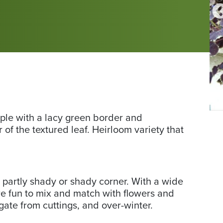
Friends
Fr
rple with a lacy green border and
Friends School Plant Sale photo by Pat T.
School
Sc
 of the textured leaf. Heirloom variety that
Plant
Pla
Sale
Sa
photo
ph
by
by
 partly shady or shady corner. With a wide
Pat
Pa
are fun to mix and match with flowers and
T.
T.
gate from cuttings, and over-winter.