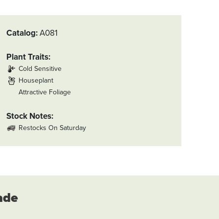
Catalog
A081
Plant Traits
Cold Sensitive
Houseplant
Attractive Foliage
Stock Notes
Restocks On Saturday
ade