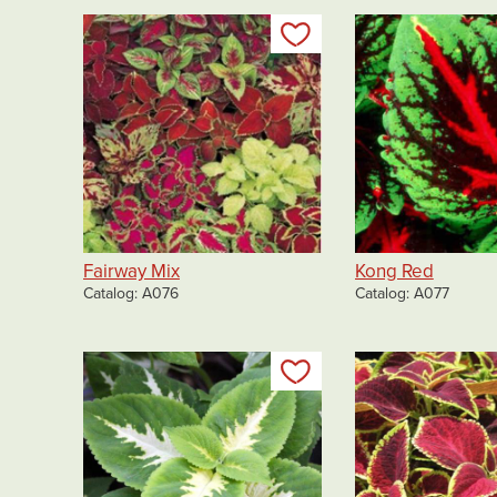
Add to my list
Fairway Mix
Kong Red
Catalog
A076
Catalog
A077
Add to my list