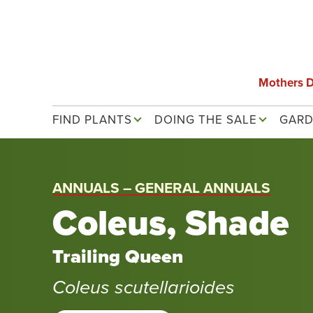
Skip
to
main
content
Mothers 
Main navigation
FIND PLANTS
DOING THE SALE
GARD
ANNUALS – GENERAL ANNUALS
Coleus, Shade
Trailing Queen
Coleus scutellarioides