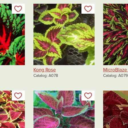
Add to my list
Add to my list
Kong Rose
MicroBlaze 
Catalog
A078
Catalog
A079
Add to my list
Add to my list