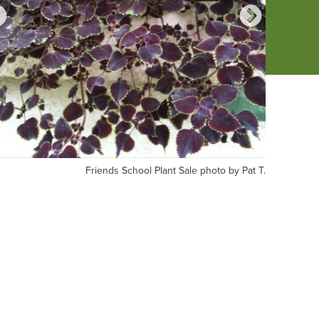
iends
Friends
Friends School Plant Sale photo by Pat T.
hool
School
nt
Plant
le
Sale
oto
photo
by
t
Pat
T.