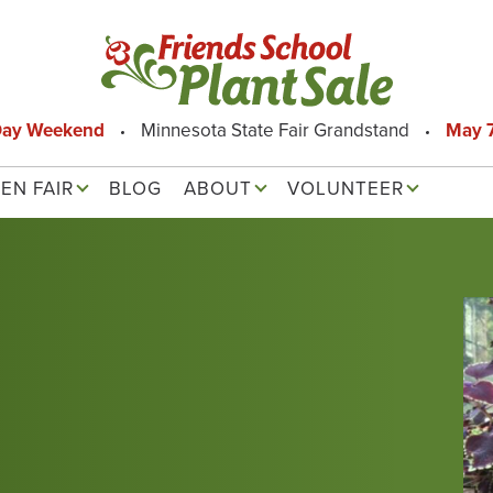
Day Weekend
Minnesota State Fair Grandstand
May 7
EN FAIR
BLOG
ABOUT
VOLUNTEER