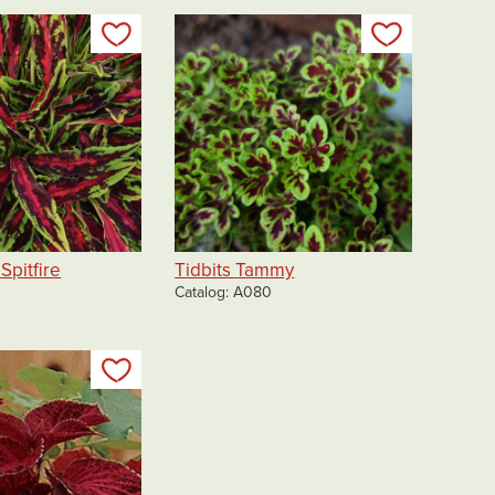
Add to my list
Add to my 
Spitfire
Tidbits Tammy
Catalog
A080
Add to my list