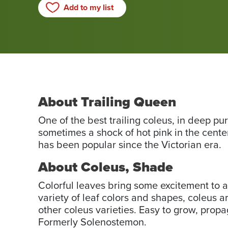
Add to my list
About Trailing Queen
One of the best trailing coleus, in deep pu
sometimes a shock of hot pink in the center
has been popular since the Victorian era.
About Coleus, Shade
Colorful leaves bring some excitement to a
variety of leaf colors and shapes, coleus 
other coleus varieties. Easy to grow, propa
Formerly Solenostemon.