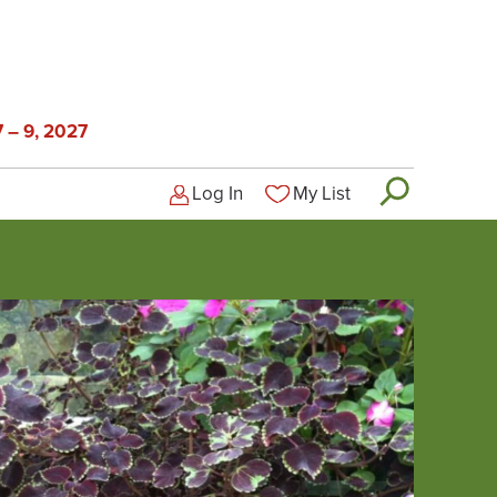
 – 9, 2027
Log In
My List
Logged-out user menu