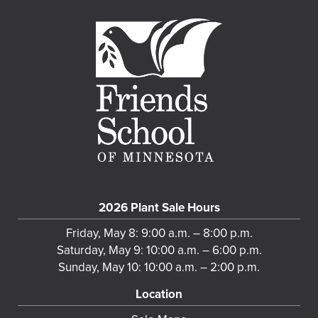
2026 Plant Sale Hours
Friday, May 8: 9:00 a.m. – 8:00 p.m.
Saturday, May 9: 10:00 a.m. – 6:00 p.m.
Sunday, May 10: 10:00 a.m. – 2:00 p.m.
Location