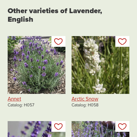
Other varieties of Lavender,
English
Add to my list
Add
Annet
Arctic Snow
Catalog
H057
Catalog
H058
Add to my list
Add