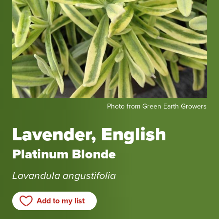
Photo
Photo from Green Earth Growers
from
Green
Lavender, English
Earth
Growers
Platinum Blonde
Lavandula angustifolia
Add to my list