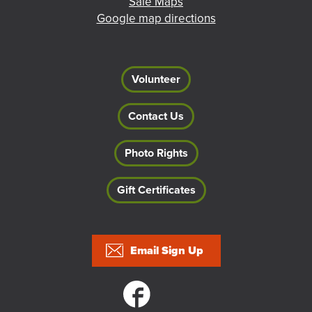
Sale Maps
Google map directions
Volunteer
Contact Us
Photo Rights
Gift Certificates
Footer
Email Sign Up
Social links