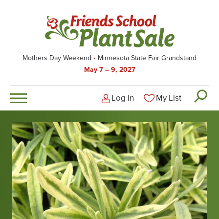
Skip
to
main
content
Mothers Day Weekend
Minnesota State Fair Grandstand
May 7 – 9, 2027
Log In
My List
Logged-out user men