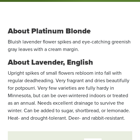
About Platinum Blonde
Bluish lavender flower spikes and eye-catching greenish
gray leaves with a cream margin.
About Lavender, English
Upright spikes of small flowers rebloom into fall with
regular deadheading. Very fragrant and dries beautifully
for potpourri. Very few varieties are fully hardy in
Minnesota, but can be over-wintered indoors or treated
as an annual. Needs excellent drainage to survive the
winter. Can be added to sugar, shortbread, or lemonade.
Heat- and drought-tolerant. Deer- and rabbit-resistant.