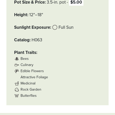
Pot Size & Price
3.5-in. pot
$5.00
Height
12"–18"
Sunlight Exposure
Full Sun
Catalog
H063
Plant Traits
Bees
Culinary
Edible Flowers
Attractive Foliage
Medicinal
Rock Garden
Butterflies