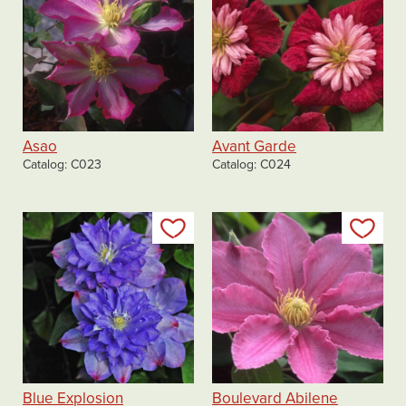
Asao
Avant Garde
Catalog
C023
Catalog
C024
Add to my list
Add
Blue Explosion
Boulevard Abilene