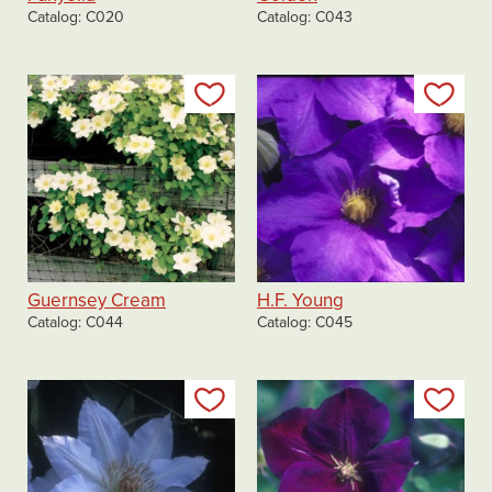
Catalog
C020
Catalog
C043
Add to my list
Add
Guernsey Cream
H.F. Young
Catalog
C044
Catalog
C045
Add to my list
Add