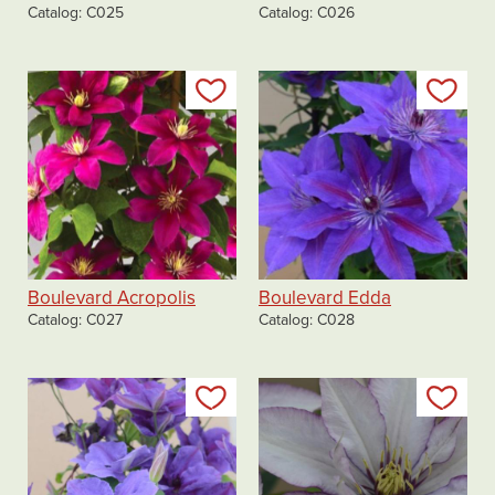
Catalog
C025
Catalog
C026
Add to my list
Add
Boulevard Acropolis
Boulevard Edda
Catalog
C027
Catalog
C028
Add to my list
Add