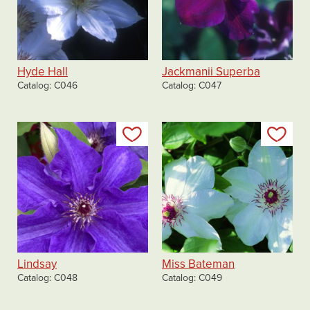
Hyde Hall
Jackmanii Superba
Catalog
C046
Catalog
C047
Add to my list
Add
Lindsay
Miss Bateman
Catalog
C048
Catalog
C049