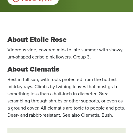
About Etoile Rose
Vigorous vine, covered mid- to late summer with showy,
urn-shaped cerise pink flowers. Group 3.
About Clematis
Best in full sun, with roots protected from the hottest
midday rays. Climbs by twining leaves that must grab
something less than a half-inch in diameter. Great
scrambling through shrubs or other supports, or even as
a ground cover. All clematis are toxic to people and pets.
Deer- and rabbit-resistant. See also Clematis, Bush.