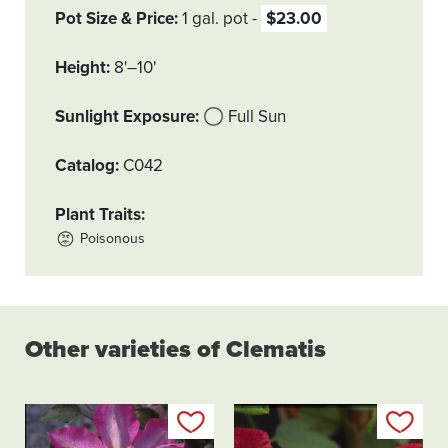
Pot Size & Price
1 gal. pot
$23.00
Height
8'–10'
Sunlight Exposure
Full Sun
Catalog
C042
Plant Traits
Poisonous
Other varieties of Clematis
Add to my list
Add