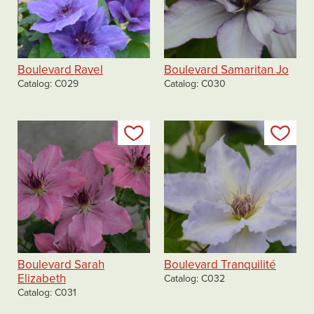
Boulevard Ravel
Boulevard Samaritan Jo
Catalog
C029
Catalog
C030
Add to my list
Add
Boulevard Sarah
Boulevard Tranquilité
Elizabeth
Catalog
C032
Catalog
C031