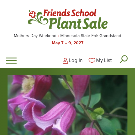
Skip
to
main
content
Mothers Day Weekend
Minnesota State Fair Grandstand
May 7 – 9, 2027
Log In
My List
Logged-out user men