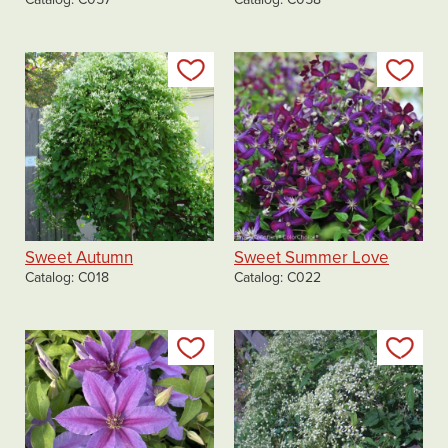
Add to my list
Add
Sweet Autumn
Sweet Summer Love
Catalog
C018
Catalog
C022
Add to my list
Add