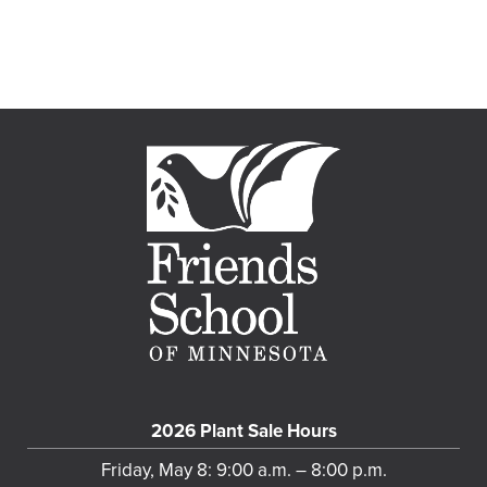
2026 Plant Sale Hours
Friday, May 8: 9:00 a.m. – 8:00 p.m.