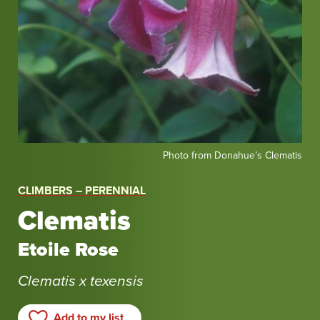
Photo
Photo from Donahue’s Clematis
from
Donahue’s
CLIMBERS – PERENNIAL
Clematis
Clematis
Etoile Rose
Clematis x texensis
Add to my list