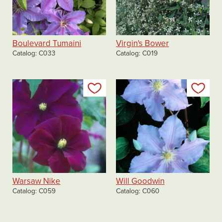
Boulevard Tumaini
Virgin's Bower
Catalog
C033
Catalog
C019
Add to my list
Add
Warsaw Nike
Will Goodwin
Catalog
C059
Catalog
C060