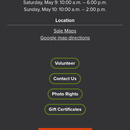
Saturday, May 9: 10:00 a.m. – 6:00 p.m.
Sunday, May 10: 10:00 a.m. – 2:00 p.m.
Location
Sale Maps
Google map directions
Volunteer
Contact Us
Photo Rights
Gift Certificates
Footer