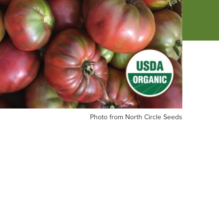
oto
Photo from North Circle Seeds
om
rth
cle
eds