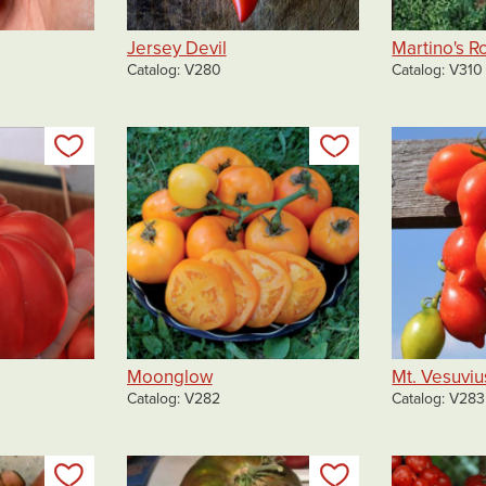
Jersey Devil
Martino's 
Catalog
V280
Catalog
V310
Add to my list
Add to my list
Moonglow
Mt. Vesuviu
Catalog
V282
Catalog
V283
Add to my list
Add to my list