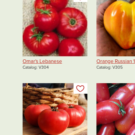
Omar's Lebanese
Orange Russian 1
Catalog
V304
Catalog
V305
Add to my list