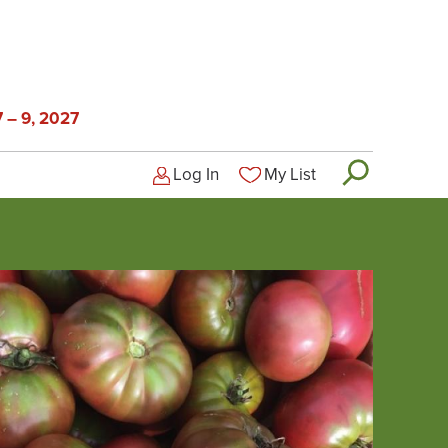
 – 9, 2027
Log In
My List
Logged-out user menu