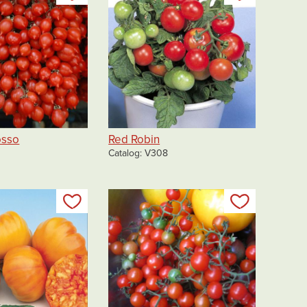
osso
Red Robin
Catalog
V308
Add to my list
Add to my 