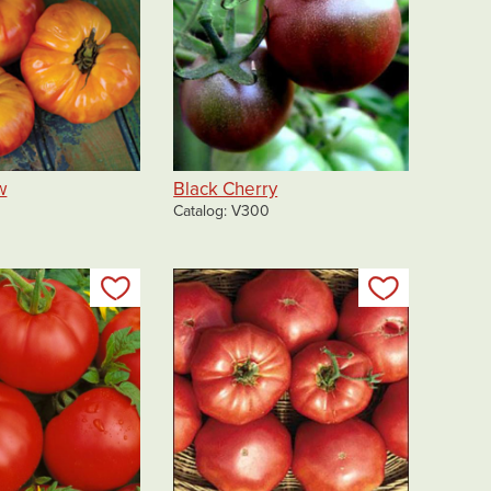
w
Black Cherry
Catalog
V300
Add to my list
Add to my 