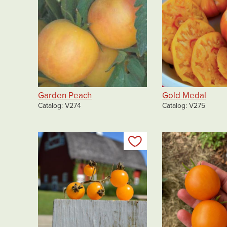
Garden Peach
Gold Medal
Catalog
V274
Catalog
V275
Add to my list