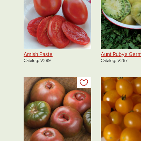
Amish Paste
Aunt Ruby's Ger
Catalog
V289
Catalog
V267
Add to my list