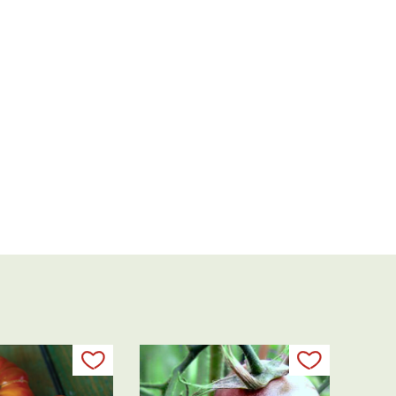
Add to my list
Add to my 