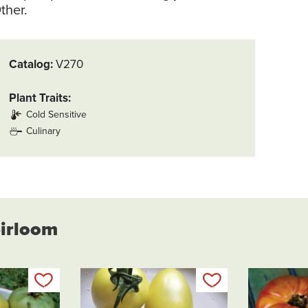
ther.
Catalog
V270
Plant Traits
Cold Sensitive
Culinary
eirloom
Add to my list
Add to my list