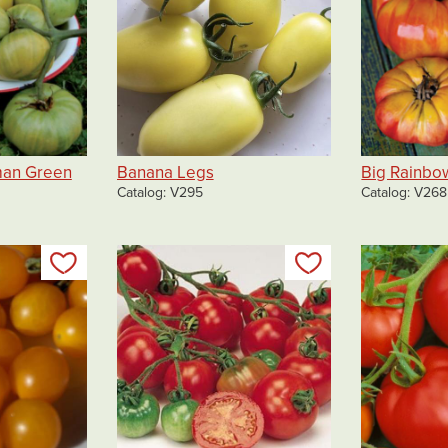
man Green
Banana Legs
Big Rainbo
Catalog
V295
Catalog
V268
Add to my list
Add to my list