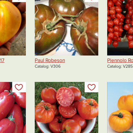
17
Paul Robeson
Piennolo R
Catalog
V306
Catalog
V285
Add to my list
Add to my list