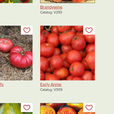
Brandywine
0
Catalog
V293
Add to my list
Add to my 
fs
Early Annie
Catalog
V309
Add to my list
Add to my 