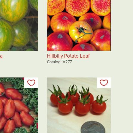
ra
Hillbilly Potato Leaf
Catalog
V277
Add to my list
Add to my 