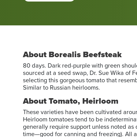
About Borealis Beefsteak
80 days. Dark red-purple with green shoulde
sourced at a seed swap, Dr. Sue Wika of F
selecting this gorgeous tomato that resembl
Similar to Russian heirlooms.
About Tomato, Heirloom
These varieties have been cultivated arou
Heirloom tomatoes tend to be indeterminate
generally require support unless noted as d
time—good for canning and freezing). All 