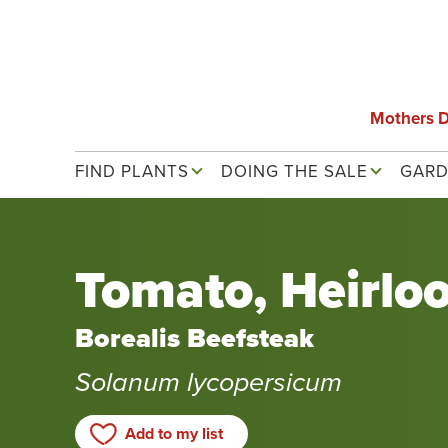
Skip
to
main
content
Mothers 
Main navigation
FIND PLANTS
DOING THE SALE
GARD
Tomato, Heirlo
Borealis Beefsteak
Solanum lycopersicum
Add to my list