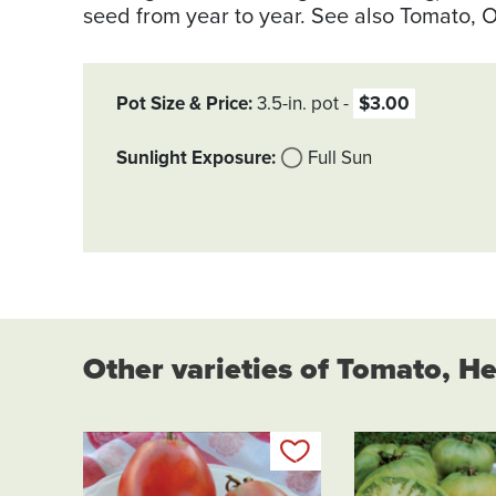
seed from year to year. See also Tomato, O
Pot Size & Price
3.5-in. pot
$3.00
Sunlight Exposure
Full Sun
Other varieties of Tomato, H
Add to my list