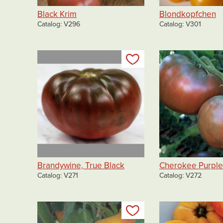
Black Krim
Blondkopfchen
Catalog
V296
Catalog
V301
Add to my list
Brandywine, True Black
Cherokee Purple
Catalog
V271
Catalog
V272
Add to my list