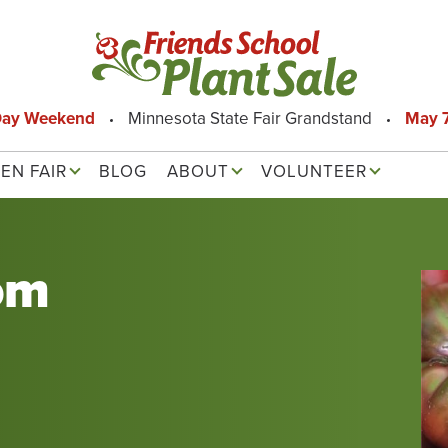
Day Weekend
Minnesota State Fair Grandstand
May 7
EN FAIR
BLOG
ABOUT
VOLUNTEER
om