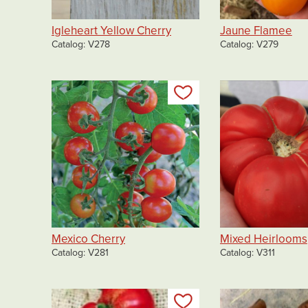
Igleheart Yellow Cherry
Jaune Flamee
Catalog
V278
Catalog
V279
Add to my list
Mexico Cherry
Mixed Heirlooms
Catalog
V281
Catalog
V311
Add to my list