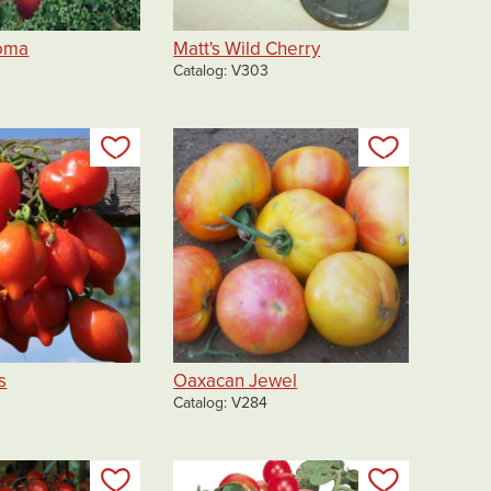
Roma
Matt's Wild Cherry
Catalog
V303
Add to my list
Add to my 
s
Oaxacan Jewel
Catalog
V284
Add to my list
Add to my 