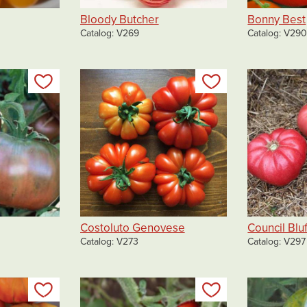
Bloody Butcher
Bonny Best
Catalog
V269
Catalog
V29
Add to my list
Add to my list
Costoluto Genovese
Council Bluf
Catalog
V273
Catalog
V297
Add to my list
Add to my list