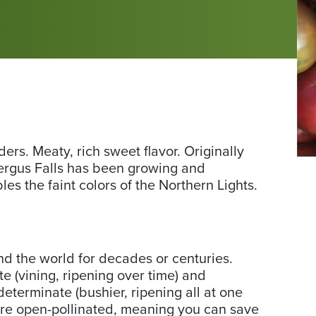
rs. Meaty, rich sweet flavor. Originally
Ph
ergus Falls has been growing and
fr
es the faint colors of the Northern Lights.
No
Cir
Se
nd the world for decades or centuries.
 (vining, ripening over time) and
eterminate (bushier, ripening all at one
are open-pollinated, meaning you can save