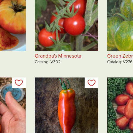
Grandpa's Minnesota
Green Zeb
Catalog
V302
Catalog
V276
Add to my list
Add to my list