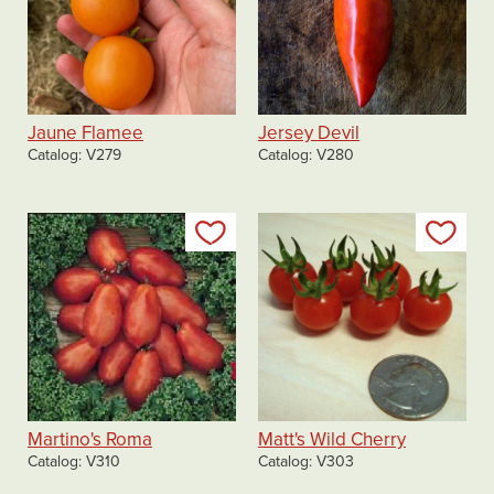
Jaune Flamee
Jersey Devil
Catalog
V279
Catalog
V280
Add to my list
Add
Martino's Roma
Matt's Wild Cherry
Catalog
V310
Catalog
V303