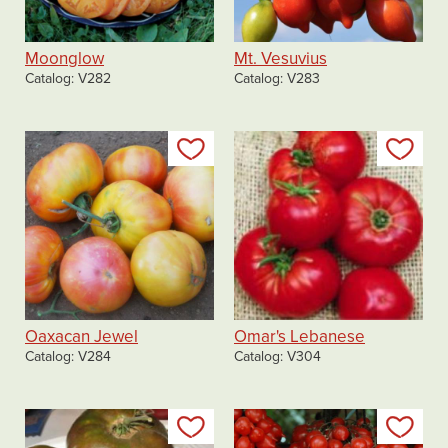
Moonglow
Mt. Vesuvius
Catalog
V282
Catalog
V283
Add to my list
Add
Oaxacan Jewel
Omar's Lebanese
Catalog
V284
Catalog
V304
Add to my list
Add