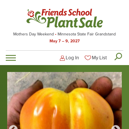
Skip
to
main
content
Mothers Day Weekend
Minnesota State Fair Grandstand
May 7 – 9, 2027
Log In
My List
Logged-out user men