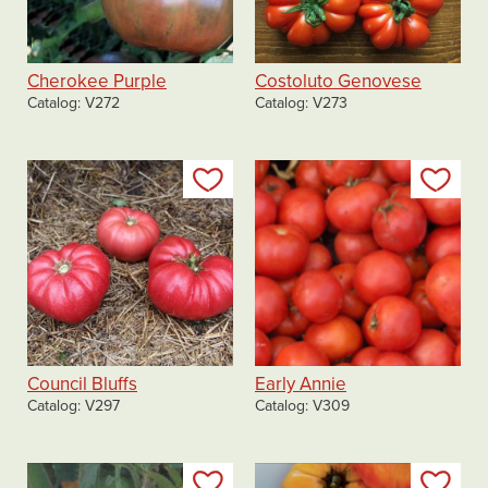
Cherokee Purple
Costoluto Genovese
Catalog
V272
Catalog
V273
Add to my list
Add
Council Bluffs
Early Annie
Catalog
V297
Catalog
V309
Add to my list
Add