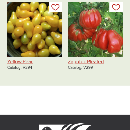
Add to my list
Add
Yellow Pear
Zapotec Pleated
Catalog
V294
Catalog
V299