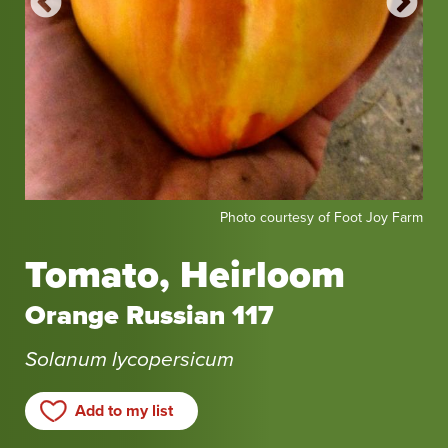
Photo
Pho
Seed
Photo courtesy of Foot Joy Farm
courtesy
fro
of
Rei
Tomato, Heirloom
Foot
Se
Joy
Orange Russian 117
Farm
Solanum lycopersicum
Add to my list