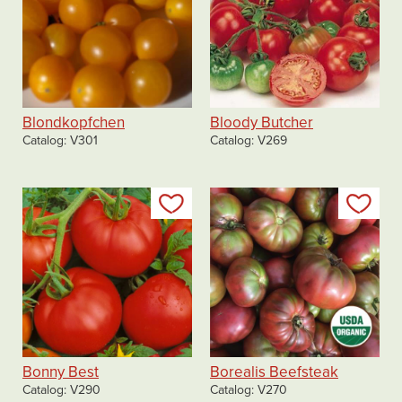
Blondkopfchen
Bloody Butcher
Catalog
V301
Catalog
V269
Add to my list
Add
Bonny Best
Borealis Beefsteak
Catalog
V290
Catalog
V270