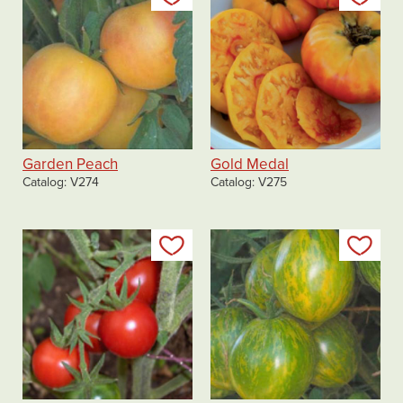
Garden Peach
Gold Medal
Catalog
V274
Catalog
V275
Add to my list
Add