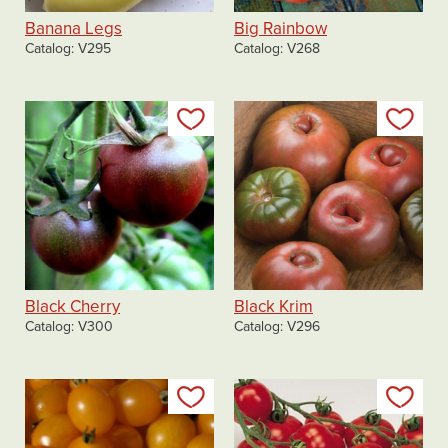
Banana Legs
Big Rainbow
Catalog
V295
Catalog
V268
Add to my list
Add
Black Cherry
Black Krim
Catalog
V300
Catalog
V296
Add to my list
Add