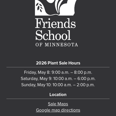
2026 Plant Sale Hours
Friday, May 8: 9:00 a.m. – 8:00 p.m.
Saturday, May 9: 10:00 a.m. – 6:00 p.m.
Sunday, May 10: 10:00 a.m. – 2:00 p.m.
Location
Sale Maps
Google map directions