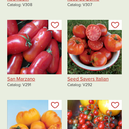
Catalog
V308
Catalog
V307
Add to my list
Add
San Marzano
Seed Savers Italian
Catalog
V291
Catalog
V292
Add to my list
Add