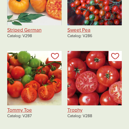
Striped German
Sweet Pea
Catalog
V298
Catalog
V286
Add to my list
Add
Tommy Toe
Trophy
Catalog
V287
Catalog
V288