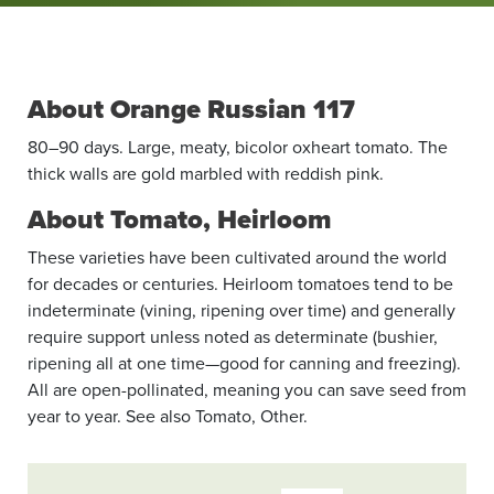
About Orange Russian 117
80–90 days. Large, meaty, bicolor oxheart tomato. The
thick walls are gold marbled with reddish pink.
About Tomato, Heirloom
These varieties have been cultivated around the world
for decades or centuries. Heirloom tomatoes tend to be
indeterminate (vining, ripening over time) and generally
require support unless noted as determinate (bushier,
ripening all at one time—good for canning and freezing).
All are open-pollinated, meaning you can save seed from
year to year. See also Tomato, Other.