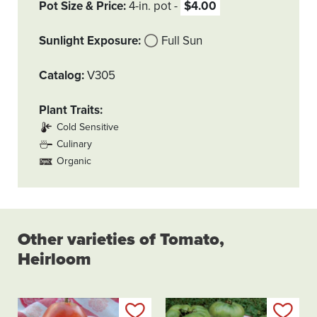
Pot Size & Price
4-in. pot
$4.00
Sunlight Exposure
Full Sun
Catalog
V305
Plant Traits
Cold Sensitive
Culinary
Organic
Other varieties of Tomato,
Heirloom
Add to my list
Add