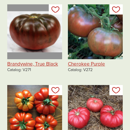
Add to my list
Add
Brandywine, True Black
Cherokee Purple
Catalog
V271
Catalog
V272
Add to my list
Add