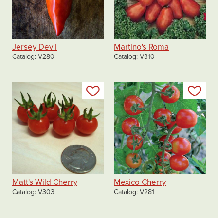
Jersey Devil
Martino's Roma
Catalog
V280
Catalog
V310
Add to my list
Add
Matt's Wild Cherry
Mexico Cherry
Catalog
V303
Catalog
V281