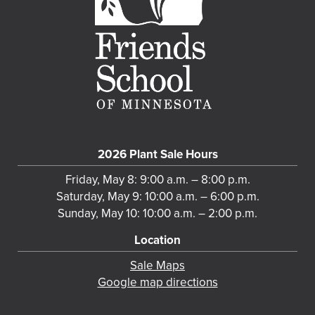
2026 Plant Sale Hours
Friday, May 8: 9:00 a.m. – 8:00 p.m.
Saturday, May 9: 10:00 a.m. – 6:00 p.m.
Sunday, May 10: 10:00 a.m. – 2:00 p.m.
Location
Sale Maps
Google map directions