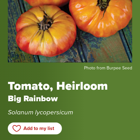
Photo
Photo from Burpee Seed
from
Burpee
Tomato, Heirloom
Seed
Big Rainbow
Solanum lycopersicum
Add to my list