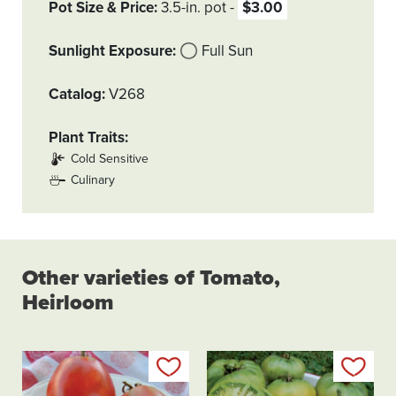
Pot Size & Price
3.5-in. pot
$3.00
Sunlight Exposure
Full Sun
Catalog
V268
Plant Traits
Cold Sensitive
Culinary
Other varieties of Tomato,
Heirloom
Add to my list
Add