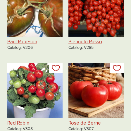
Paul Robeson
Piennolo Rosso
Catalog
V306
Catalog
V285
Add to my list
Add
Red Robin
Rose de Berne
Catalog
V308
Catalog
V307