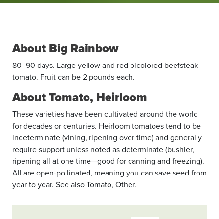
About Big Rainbow
80–90 days. Large yellow and red bicolored beefsteak
tomato. Fruit can be 2 pounds each.
About Tomato, Heirloom
These varieties have been cultivated around the world
for decades or centuries. Heirloom tomatoes tend to be
indeterminate (vining, ripening over time) and generally
require support unless noted as determinate (bushier,
ripening all at one time—good for canning and freezing).
All are open-pollinated, meaning you can save seed from
year to year. See also Tomato, Other.