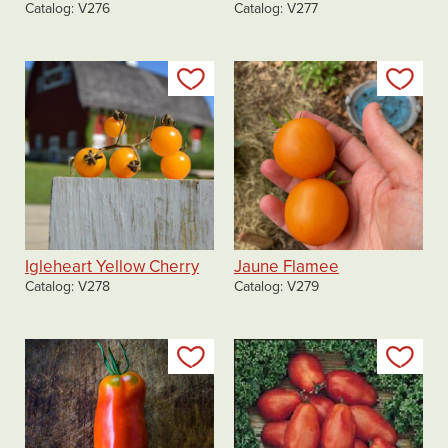
Catalog
V276
Catalog
V277
Add to my list
Add
Igleheart Yellow Cherry
Jaune Flamee
Catalog
V278
Catalog
V279
Add to my list
Add