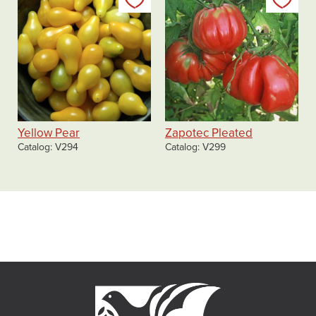
Add to my list
Add
Yellow Pear
Zapotec Pleated
Catalog
V294
Catalog
V299