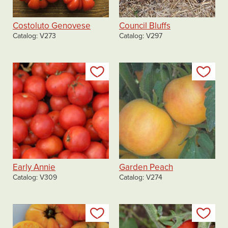
Costoluto Genovese
Council Bluffs
Catalog
V273
Catalog
V297
Add to my list
Add
Early Annie
Garden Peach
Catalog
V309
Catalog
V274
Add to my list
Add