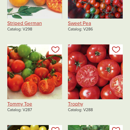
Striped German
Sweet Pea
Catalog
V298
Catalog
V286
Add to my list
Add
Tommy Toe
Trophy
Catalog
V287
Catalog
V288