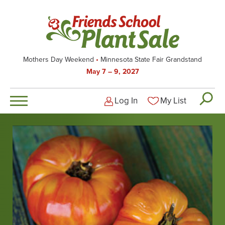
Skip
to
main
content
Mothers Day Weekend
Minnesota State Fair Grandstand
May 7 – 9, 2027
Log In
My List
Logged-out user men