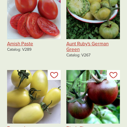
Amish Paste
Aunt Ruby's German
Green
Catalog
V289
Catalog
V267
Add to my list
Add