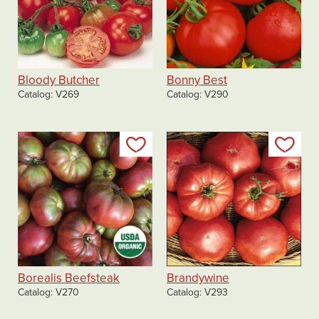
Bloody Butcher
Bonny Best
Catalog
V269
Catalog
V290
Add to my list
Add
Borealis Beefsteak
Brandywine
Catalog
V270
Catalog
V293