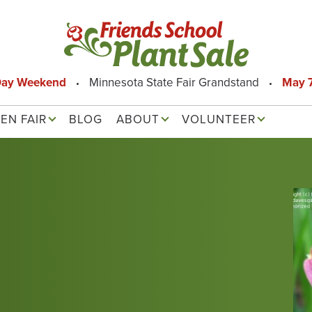
Day Weekend
Minnesota State Fair Grandstand
May 7
EN FAIR
BLOG
ABOUT
VOLUNTEER