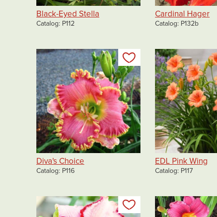
Black-Eyed Stella
Cardinal Hager
Catalog
P112
Catalog
P132b
Add to my list
Diva's Choice
EDL Pink Wing
Catalog
P116
Catalog
P117
Add to my list