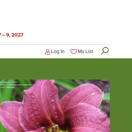
 – 9, 2027
Log In
My List
Logged-out user menu