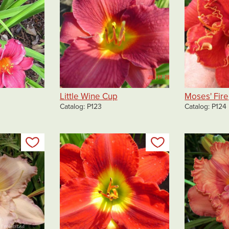
Little Wine Cup
Moses' Fire
Catalog
P123
Catalog
P124
Add to my list
Add to my list