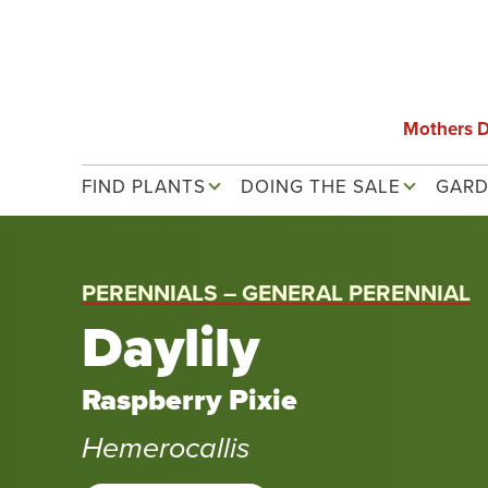
Skip
to
main
content
Mothers 
Main navigation
FIND PLANTS
DOING THE SALE
GARD
PERENNIALS – GENERAL PERENNIAL
Daylily
Raspberry Pixie
Hemerocallis