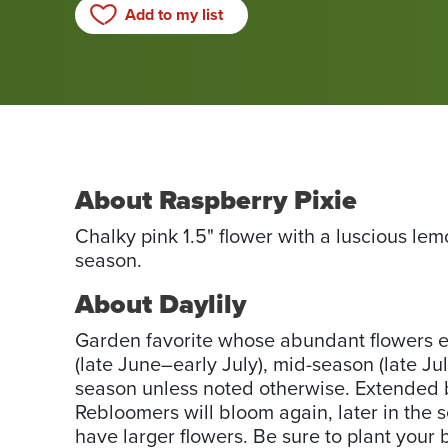
Add to my list
About Raspberry Pixie
Chalky pink 1.5" flower with a luscious le
season.
About Daylily
Garden favorite whose abundant flowers ea
(late June–early July), mid-season (late Jul
season unless noted otherwise. Extended b
Rebloomers will bloom again, later in the 
have larger flowers. Be sure to plant your 