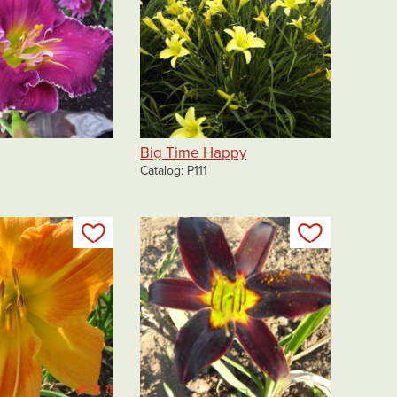
Big Time Happy
Catalog
P111
Add to my list
Add to my 