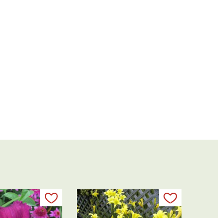
Add to my list
Add to my 