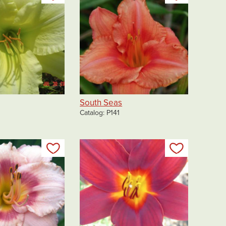
South Seas
Catalog
P141
Add to my list
Add to my 