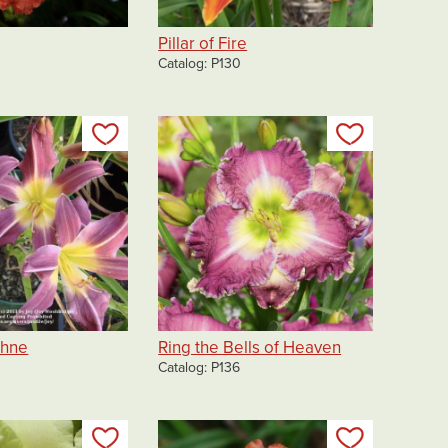
Pillar of Fire
Catalog
P130
Add to my list
Add to my 
chne
Ring the Bells of Heaven
Catalog
P136
Add to my list
Add to my 