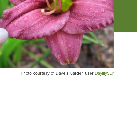
oto
Photo courtesy of Dave's Garden user
DaylilySLP
urtesy
ve's
rden
er
ylilySLP