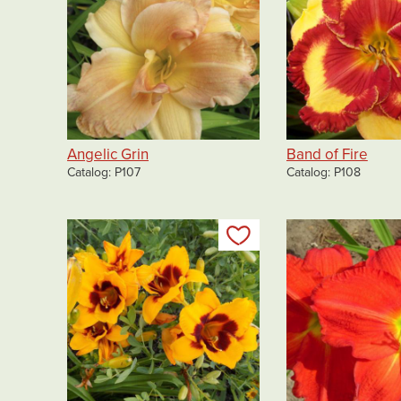
Angelic Grin
Band of Fire
Catalog
P107
Catalog
P108
Add to my list