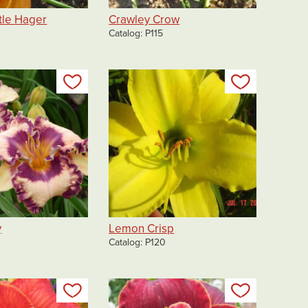
tle Hager
Crawley Crow
Catalog
P115
Add to my list
Add to my 
y
Lemon Crisp
Catalog
P120
Add to my list
Add to my 