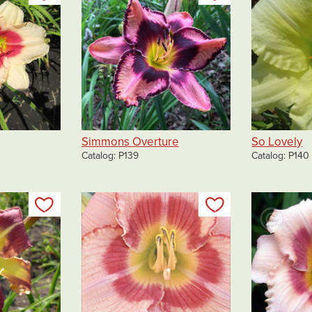
Simmons Overture
So Lovely
Catalog
P139
Catalog
P140
Add to my list
Add to my list