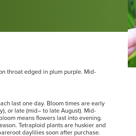
Ph
mon throat edged in plum purple. Mid-
co
of
Da
Ga
ch last one day. Bloom times are early
us
y), or late (mid– to late August). Mid-
Da
loom means flowers last into evening.
season. Tetraploid plants are huskier and
bareroot daylilies soon after purchase.