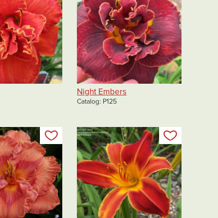
Night Embers
Catalog
P125
Add to my list
Add to my 