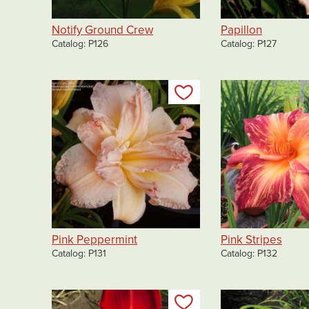
Notify Ground Crew
Papillon
Catalog
P126
Catalog
P127
Add to my list
Pink Peppermint
Pink Stripes
Catalog
P131
Catalog
P132
Add to my list