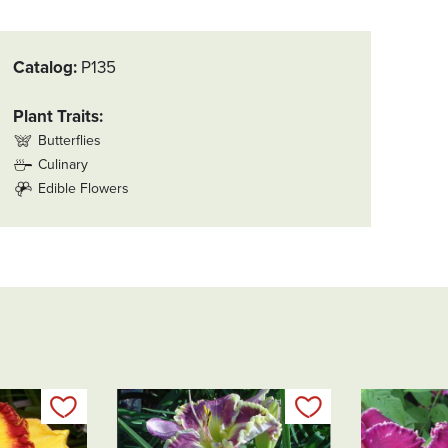
Catalog
P135
Plant Traits
Butterflies
Culinary
Edible Flowers
Add to my list
Add to my list