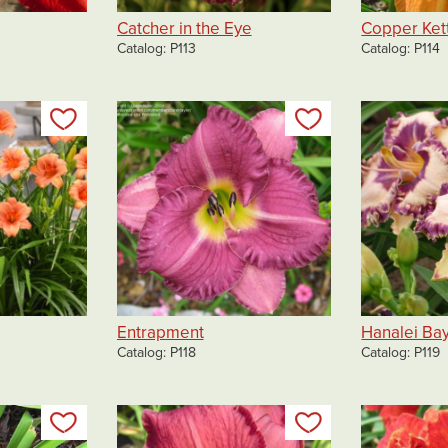
Catcher in the Eye
Copper Ket
Catalog
P113
Catalog
P114
Add to my list
Add to my list
Entrapment
Hanalei Ba
Catalog
P118
Catalog
P119
Add to my list
Add to my list