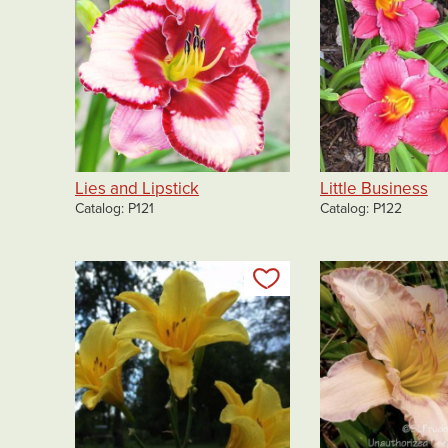
Lies and Lipstick
Little Business
Catalog
P121
Catalog
P122
Add to my list