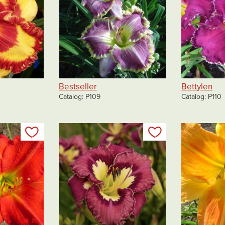
Bestseller
Bettylen
Catalog
P109
Catalog
P110
Add to my list
Add to my list