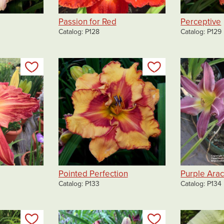
Passion for Red
Perceptive
Catalog
P128
Catalog
P129
Add to my list
Add to my list
Pointed Perfection
Purple Ara
Catalog
P133
Catalog
P134
Add to my list
Add to my list