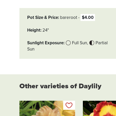
Pot Size & Price
bareroot
$4.00
Height
24"
Sunlight Exposure
Full Sun
Partial
Sun
Other varieties of Daylily
Add to my list