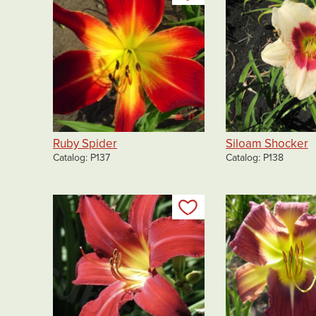
Ruby Spider
Siloam Shocker
Catalog
P137
Catalog
P138
Add to my list