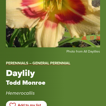
Photo
Photo from All Daylilies
from
All
PERENNIALS – GENERAL PERENNIAL
Daylilies
Daylily
Todd Monroe
Hemerocallis
Add to my list