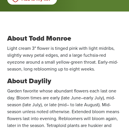
About Todd Monroe
Light cream 3" flower is tinged pink with light midribs,
slightly wavy petal edges, and a large fuchsia-red
eyezone around a small yellow-green throat. Early-mid-
season, long reblooming up to eight weeks.
About Daylily
Garden favorite whose abundant flowers each last one
day. Bloom times are early (late June–early July), mid-
season (late July), or late (mid– to late August). Mid-
season unless noted otherwise. Extended bloom means
flowers last into evening. Rebloomers will bloom again,
later in the season. Tetraploid plants are huskier and