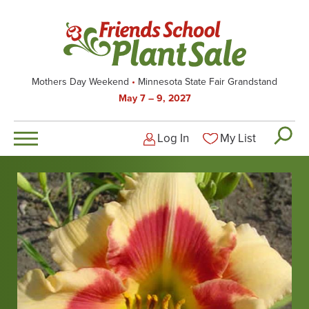
Skip
to
main
content
Mothers Day Weekend
Minnesota State Fair Grandstand
May 7 – 9, 2027
Log In
My List
Logged-out user men