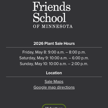
2026 Plant Sale Hours
Friday, May 8: 9:00 a.m. – 8:00 p.m.
Saturday, May 9: 10:00 a.m. – 6:00 p.m.
Sunday, May 10: 10:00 a.m. – 2:00 p.m.
Location
Sale Maps
Google map directions