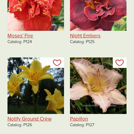
Moses' Fire
Night Embers
Catalog
P124
Catalog
P125
Add to my list
Add
Notify Ground Crew
Papillon
Catalog
P126
Catalog
P127