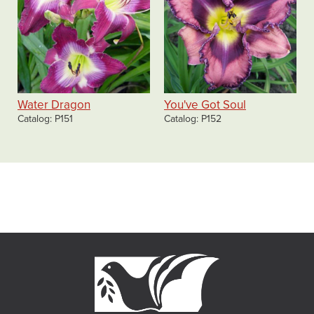
Water Dragon
You've Got Soul
Catalog
P151
Catalog
P152