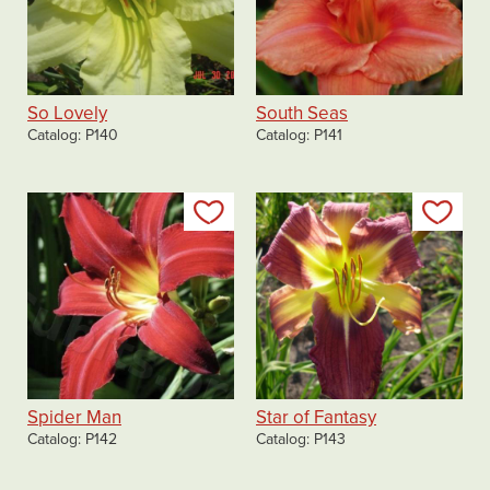
So Lovely
South Seas
Catalog
P140
Catalog
P141
Add to my list
Add
Spider Man
Star of Fantasy
Catalog
P142
Catalog
P143