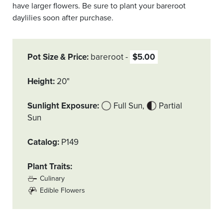
have larger flowers. Be sure to plant your bareroot
daylilies soon after purchase.
Pot Size & Price
bareroot
$5.00
Height
20"
Sunlight Exposure
Full Sun
Partial
Sun
Catalog
P149
Plant Traits
Culinary
Edible Flowers