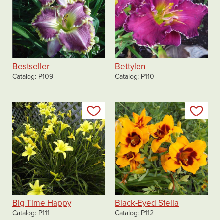
Bestseller
Bettylen
Catalog
P109
Catalog
P110
Add to my list
Add
Big Time Happy
Black-Eyed Stella
Catalog
P111
Catalog
P112