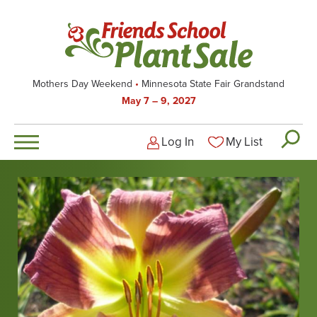
Skip
to
main
content
Mothers Day Weekend
Minnesota State Fair Grandstand
May 7 – 9, 2027
Log In
My List
Logged-out user men