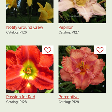
Notify Ground Crew
Papillon
Catalog
P126
Catalog
P127
Add to my list
Add
Passion for Red
Perceptive
Catalog
P128
Catalog
P129