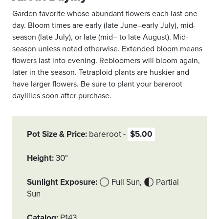
Garden favorite whose abundant flowers each last one
day. Bloom times are early (late June–early July), mid-
season (late July), or late (mid– to late August). Mid-
season unless noted otherwise. Extended bloom means
flowers last into evening. Rebloomers will bloom again,
later in the season. Tetraploid plants are huskier and
have larger flowers. Be sure to plant your bareroot
daylilies soon after purchase.
Pot Size & Price
bareroot
$5.00
Height
30"
Sunlight Exposure
Full Sun
Partial
Sun
Catalog
P143