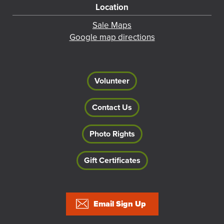
Location
Sale Maps
Google map directions
Volunteer
Contact Us
Photo Rights
Gift Certificates
Footer
Email Sign Up