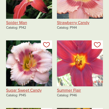
Spider Man
Strawberry Candy
Catalog
P142
Catalog
P144
Add to my list
Add
Sugar Sweet Candy
Summer Flair
Catalog
P145
Catalog
P146