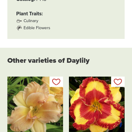
Plant Traits
Culinary
Edible Flowers
Other varieties of Daylily
Add to my list
Add