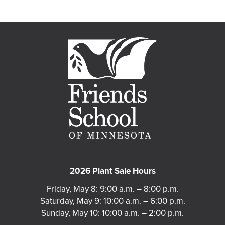
2026 Plant Sale Hours
Friday, May 8: 9:00 a.m. – 8:00 p.m.
Saturday, May 9: 10:00 a.m. – 6:00 p.m.
Sunday, May 10: 10:00 a.m. – 2:00 p.m.