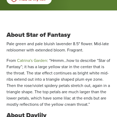
About Star of Fantasy
Pale green and pale bluish lavender 8.5" flower. Mid-late
rebloomer with extended bloom. Fragrant.
From
Catrina's Garden
: “Hmmm…how to describe “Star of
Fantasy”; it has a large yellow star in the center that is
the throat. The star effect continues as bright white mid-
ribs extend out into a triangle shaped plum eye zone.
Then the rose/violet spidery petals stretch out, again in a
triangle shape. The top petals are much larger than the
lower petals, which have some lilac at the ends but are
mostly reflections of the yellow cream throat.”
About Daylily