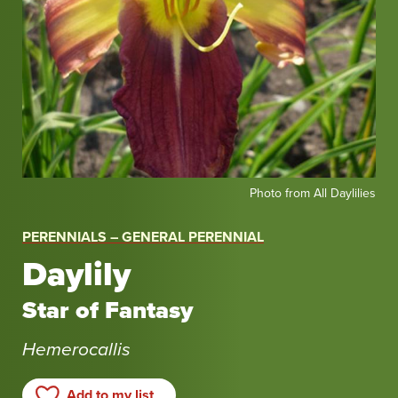
Photo
Photo from All Daylilies
from
All
PERENNIALS – GENERAL PERENNIAL
Daylilies
Daylily
Star of Fantasy
Hemerocallis
Add to my list