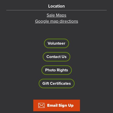
Location
Sale Maps
Google map directions
Volunteer
Contact Us
Photo Rights
Gift Certificates
Footer
Email Sign Up