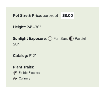
Pot Size & Price
bareroot
$8.00
Height
24"–36"
Sunlight Exposure
Full Sun
Partial
Sun
Catalog
P121
Plant Traits
Edible Flowers
Culinary