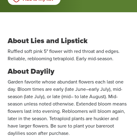
About Lies and Lipstick
Ruffled soft pink 5" flower with red throat and edges.
Reliable, reblooming tetraploid. Early mid-season.
About Daylily
Garden favorite whose abundant flowers each last one
day. Bloom times are early (late June–early July), mid-
season (late July), or late (mid– to late August). Mid-
season unless noted otherwise. Extended bloom means
flowers last into evening. Rebloomers will bloom again,
later in the season. Tetraploid plants are huskier and
have larger flowers. Be sure to plant your bareroot
daylilies soon after purchase.