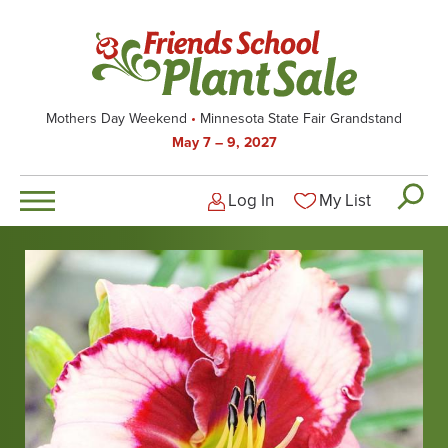
Skip
to
main
content
Mothers Day Weekend
Minnesota State Fair Grandstand
May 7 – 9, 2027
Log In
My List
Logged-out user men