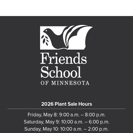
2026 Plant Sale Hours
Friday, May 8: 9:00 a.m. – 8:00 p.m.
Saturday, May 9: 10:00 a.m. – 6:00 p.m.
Sunday, May 10: 10:00 a.m. – 2:00 p.m.