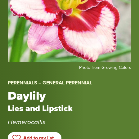
Photo
Photo from Growing Colors
from
Growing
PERENNIALS – GENERAL PERENNIAL
Colors
Daylily
Lies and Lipstick
Hemerocallis
Add to my list