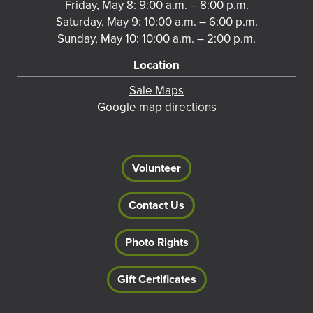
Friday, May 8: 9:00 a.m. – 8:00 p.m.
Saturday, May 9: 10:00 a.m. – 6:00 p.m.
Sunday, May 10: 10:00 a.m. – 2:00 p.m.
Location
Sale Maps
Google map directions
Volunteer
Contact Us
Photo Rights
Gift Certificates
Footer