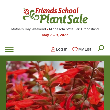
Skip
to
main
content
Mothers Day Weekend
Minnesota State Fair Grandstand
May 7 – 9, 2027
Log In
My List
Logged-out user men