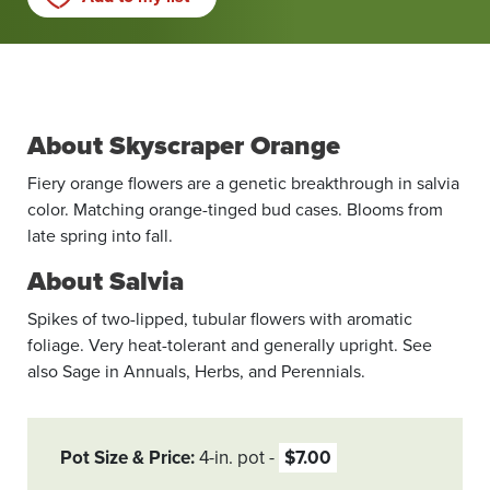
About Skyscraper Orange
Fiery orange flowers are a genetic breakthrough in salvia
color. Matching orange-tinged bud cases. Blooms from
late spring into fall.
About Salvia
Spikes of two-lipped, tubular flowers with aromatic
foliage. Very heat-tolerant and generally upright. See
also Sage in Annuals, Herbs, and Perennials.
Pot Size & Price
4-in. pot
$7.00