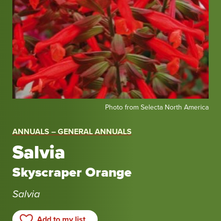
Photo
Photo from Selecta North America
from
Selecta
ANNUALS – GENERAL ANNUALS
North
Salvia
America
Skyscraper Orange
Salvia
Add to my list