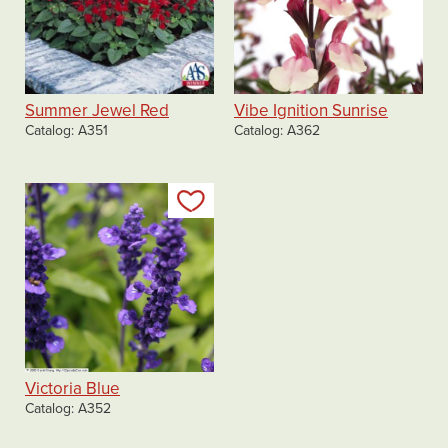
Summer Jewel Red
Vibe Ignition Sunrise
Catalog
A351
Catalog
A362
Add to my list
Victoria Blue
Catalog
A352