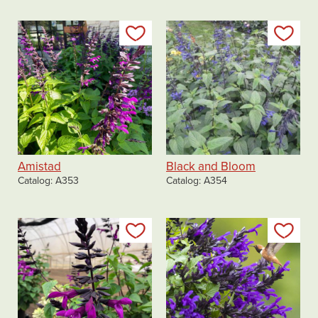
Add to my list
Add
Amistad
Black and Bloom
Catalog
A353
Catalog
A354
Add to my list
Add