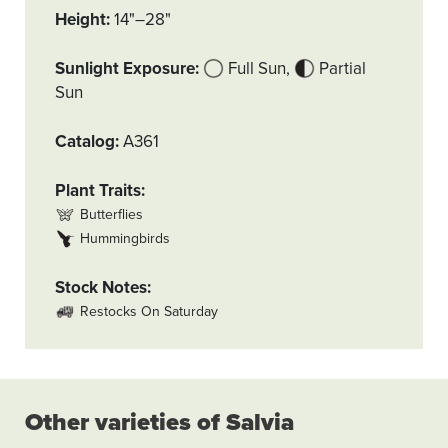
Height
14"–28"
Sunlight Exposure
Full Sun
Partial
Sun
Catalog
A361
Plant Traits
Butterflies
Hummingbirds
Stock Notes
Restocks On Saturday
Other varieties of Salvia