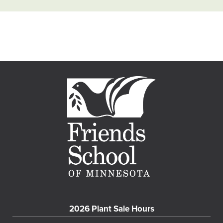
2026 Plant Sale Hours