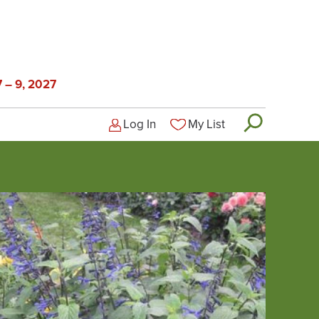
 – 9, 2027
Log In
My List
Logged-out user menu