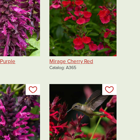
 Purple
Mirage Cherry Red
Catalog
A365
Add to my list
Add to my 