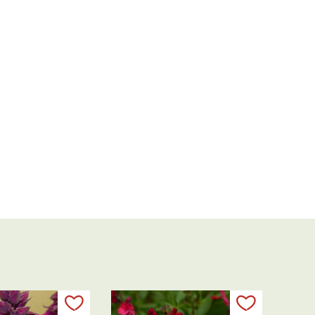
Add to my list
Add to my 