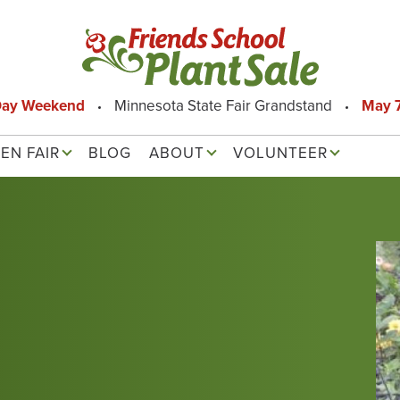
Day Weekend
Minnesota State Fair Grandstand
May 7
EN FAIR
BLOG
ABOUT
VOLUNTEER