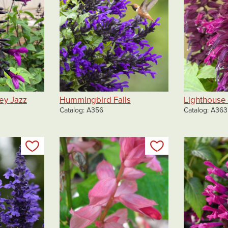
ey Jazz
Hummingbird Falls
Lighthouse
Catalog
A356
Catalog
A363
Add to my list
Add to my list