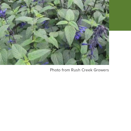
oto
Photo from Rush Creek Growers
om
sh
eek
owers