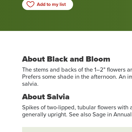
Add to my list
About Black and Bloom
The stems and backs of the 1–2" flowers ar
Prefers some shade in the afternoon. An i
salvia.
About Salvia
Spikes of two-lipped, tubular flowers with 
generally upright. See also Sage in Annual