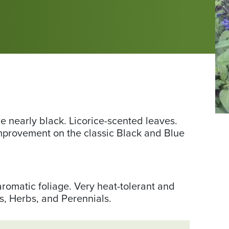
Ph
e nearly black. Licorice-scented leaves.
fr
mprovement on the classic Black and Blue
Ru
Cr
Gr
aromatic foliage. Very heat-tolerant and
s, Herbs, and Perennials.