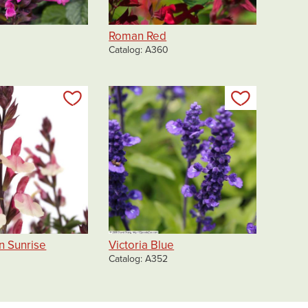
Roman Red
Catalog
A360
Add to my list
Add to my 
on Sunrise
Victoria Blue
Catalog
A352