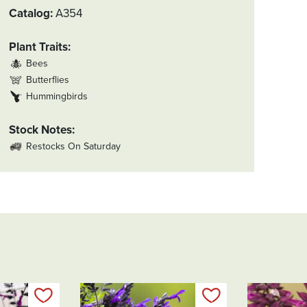
Catalog
A354
Plant Traits
Bees
Butterflies
Hummingbirds
Stock Notes
Restocks On Saturday
Add to my list
Add to my list