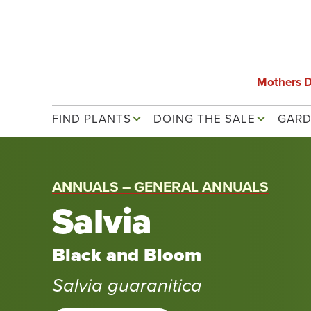
Skip
to
main
content
Mothers 
Main navigation
FIND PLANTS
DOING THE SALE
GARD
ANNUALS – GENERAL ANNUALS
Salvia
Black and Bloom
Salvia guaranitica