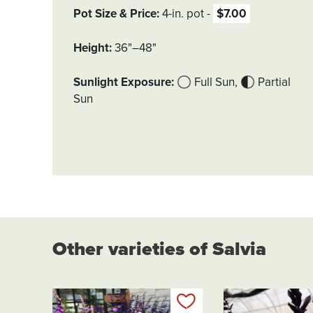
Pot Size & Price
4-in. pot
$7.00
Height
36"–48"
Sunlight Exposure
Full Sun
Partial
Sun
Other varieties of Salvia
Add to my list