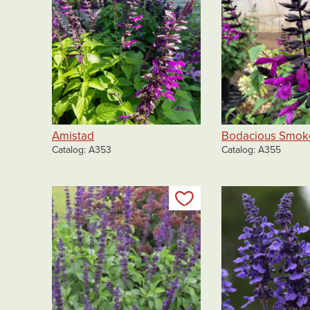
Amistad
Bodacious Smok
Catalog
A353
Catalog
A355
Add to my list