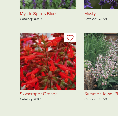
Mystic Spires Blue
Mysty
Catalog
A357
Catalog
A358
Add to my list
Skyscraper Orange
Summer Jewel P
Catalog
A361
Catalog
A350