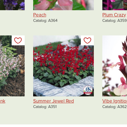
Peach
Plum Crazy
Catalog
A364
Catalog
A359
Add to my list
Add to my list
ink
Summer Jewel Red
Vibe Igniti
Catalog
A351
Catalog
A362