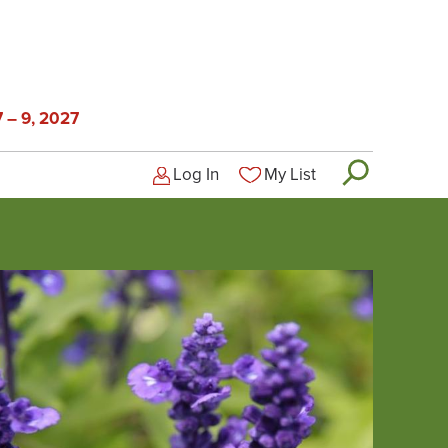
 – 9, 2027
Log In
My List
Logged-out user menu