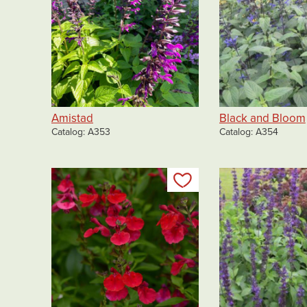
Amistad
Black and Bloom
Catalog
A353
Catalog
A354
Add to my list