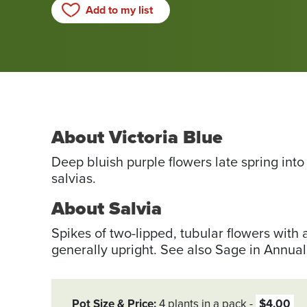
Add to my list
About Victoria Blue
Deep bluish purple flowers late spring into
salvias.
About Salvia
Spikes of two-lipped, tubular flowers with 
generally upright. See also Sage in Annual
Pot Size & Price
4 plants in a pack
$4.00