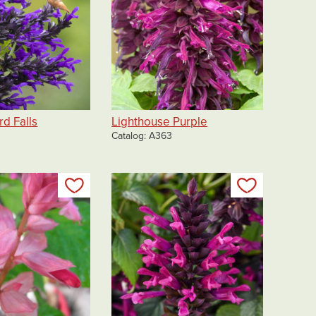
d Falls
Lighthouse Purple
Catalog
A363
Add to my list
Add to my 