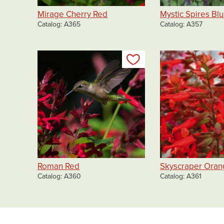
Mirage Cherry Red
Mystic Spires Bl
Catalog
A365
Catalog
A357
Add to my list
Roman Red
Skyscraper Oran
Catalog
A360
Catalog
A361