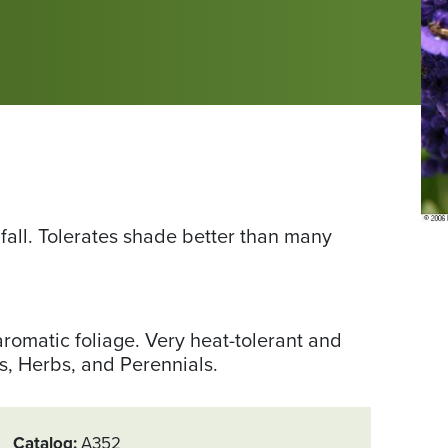
 fall. Tolerates shade better than many
aromatic foliage. Very heat-tolerant and
s, Herbs, and Perennials.
Catalog
A352