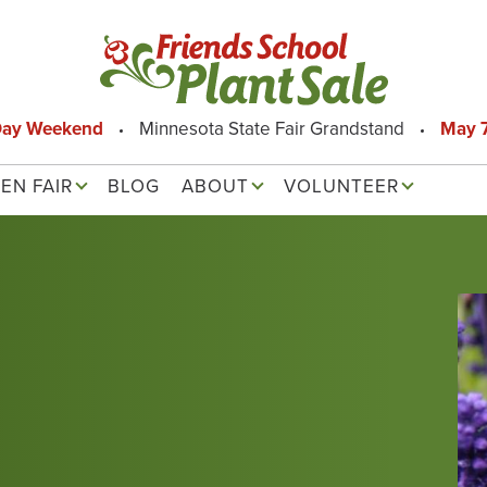
Day Weekend
Minnesota State Fair Grandstand
May 7
EN FAIR
BLOG
ABOUT
VOLUNTEER