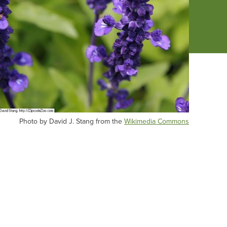
Photo by David J. Stang from the
Wikimedia Commons