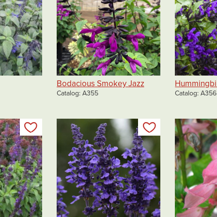
Bodacious Smokey Jazz
Hummingbir
Catalog
A355
Catalog
A356
Add to my list
Add to my list