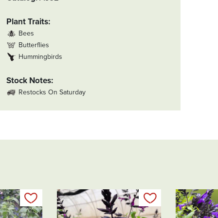
Plant Traits
Bees
Butterflies
Hummingbirds
Stock Notes
Restocks On Saturday
Add to my list
Add to my list