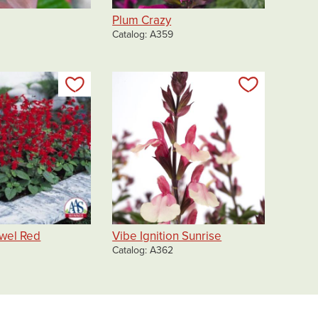
Plum Crazy
Catalog
A359
Add to my list
Add to my 
wel Red
Vibe Ignition Sunrise
Catalog
A362