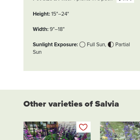
Height
15"–24"
Width
9"–18"
Sunlight Exposure
Full Sun
Partial
Sun
Other varieties of Salvia
Add to my list