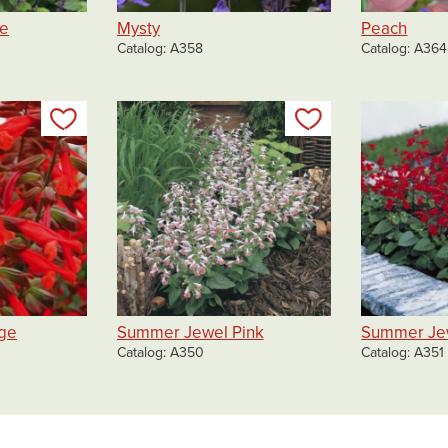
ue
Mysty
Peach
Catalog
A358
Catalog
A364
Add to my list
Add to my list
ge
Summer Jewel Pink
Summer Je
Catalog
A350
Catalog
A351