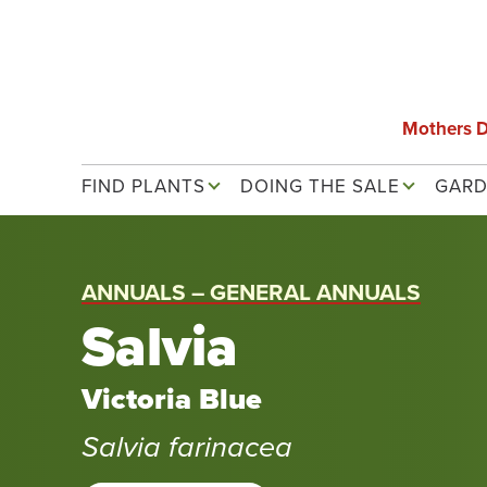
Skip
to
main
content
Mothers 
Main navigation
FIND PLANTS
DOING THE SALE
GARD
ANNUALS – GENERAL ANNUALS
Salvia
Victoria Blue
Salvia farinacea