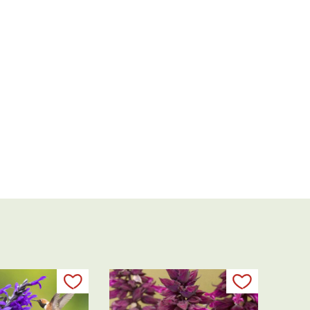
Add to my list
Add to my 